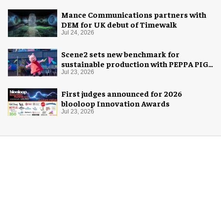
Mance Communications partners with
DEM for UK debut of Timewalk
Jul 24, 2026
Scene2 sets new benchmark for
sustainable production with PEPPA PIG:
Space Adventure
Jul 23, 2026
First judges announced for 2026
blooloop Innovation Awards
Jul 23, 2026