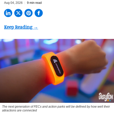
Aug 04, 2026
9 min read
The next generation of FECs and action parks will be defined by how well their
attractions are connected