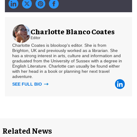
Charlotte Blanco Coates
Editor
Charlotte Coates is blooloop's editor. She is from
Brighton, UK and previously worked as a librarian. She
has a strong interest in arts, culture and information and
graduated from the University of Sussex with a degree in
English Literature. Charlotte can usually be found either
with her head in a book or planning her next travel
adventure.
SEE FULL BIO
Related News