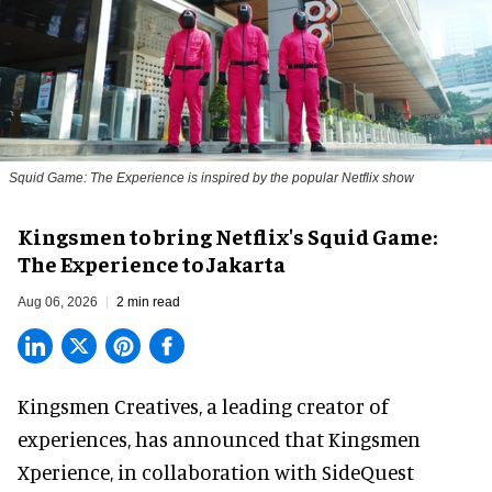
Squid Game: The Experience is inspired by the popular Netflix show
Kingsmen to bring Netflix's Squid Game:
The Experience to Jakarta
Aug 06, 2026
2 min read
Kingsmen Creatives, a
leading creator of
experiences
, has announced that Kingsmen
Xperience, in collaboration with SideQuest