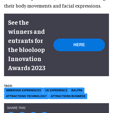
their body movements and facial expressions.
See the
winners and
entrants for
HERE
the blooloop
Innovation
Awards 2023
IMMERSIVE EXPERIENCES
UK EXPERIENCE
BALPPA
ATTRACTIONS TECHNOLOGY
ATTRACTIONS BUSINESS