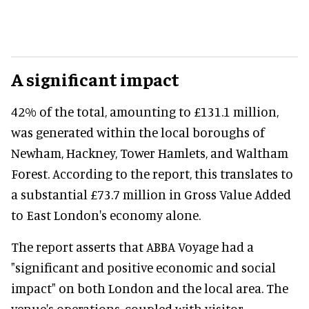
A significant impact
42% of the total, amounting to £131.1 million,
was generated within the local boroughs of
Newham, Hackney, Tower Hamlets, and Waltham
Forest. According to the report, this translates to
a substantial £73.7 million in Gross Value Added
to East London's economy alone.
The report asserts that ABBA Voyage had a
"significant and positive economic and social
impact" on both London and the local area. The
venue's operations, coupled with visitor