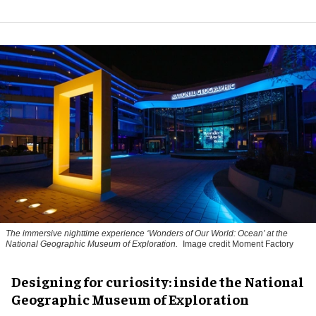
The immersive nighttime experience ‘Wonders of Our World: Ocean’ at the
National Geographic Museum of Exploration.
Image credit Moment Factory
​Designing for curiosity: inside the National
Geographic Museum of Exploration