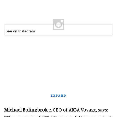
See on Instagram
EXPAND
Michael Bolingbrok
e, CEO of ABBA Voyage, says: