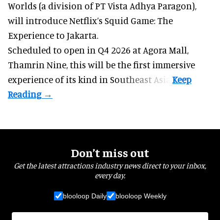
Worlds (a division of PT Vista Adhya Paragon),
will introduce Netflix’s Squid Game: The
Experience to Jakarta.
Scheduled to open in Q4
2026 at Agora Mall,
Thamrin Nine, this will be the first immersive
experience of its kind in Southeast Asia.
Don’t miss out
Get the latest attractions industry news direct to your inbox,
every day.
blooloop Daily
blooloop Weekly