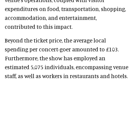
expenditures on food, transportation, shopping,
accommodation, and entertainment,
contributed to this impact.
Beyond the ticket price, the average local
spending per concert-goer amounted to £103.
Furthermore, the show has employed an
estimated 5,075 individuals, encompassing venue
staff, as well as workers in restaurants and hotels.