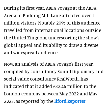
During its first year, ABBA Voyage at the ABBA
Arena in Pudding Mill Lane attracted over 1
million visitors. Notably, 20% of this audience
travelled from international locations outside
the United Kingdom, underscoring the show's
global appeal and its ability to draw a diverse
and widespread audience.
Now, an analysis of ABBA Voyage's first year,
compiled by consultancy Sound Diplomacy and
social value consultancy RealWorth, has
indicated that it added £322.6 million to the
London economy between May 2022 and May
2023, as reported by the
Ilford Reporter
.