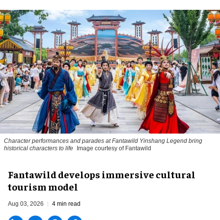
Character performances and parades at Fantawild Yinshang Legend bring
historical characters to life
Image courtesy of Fantawild
Fantawild develops immersive cultural
tourism model
Aug 03, 2026
4 min read