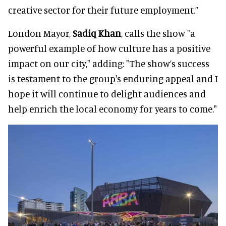
creative sector for their future employment.”
London Mayor,
Sadiq Khan
, calls the show "a
powerful example of how culture has a positive
impact on our city," adding: "The show’s success
is testament to the group's enduring appeal and I
hope it will continue to delight audiences and
help enrich the local economy for years to come."