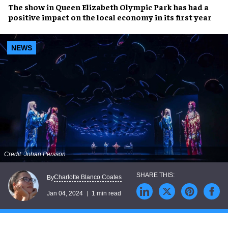
The show in
Queen Elizabeth Olympic Park
has had a
positive impact
on the
local economy
in its first year
NEWS
Credit: Johan Persson
Charlotte Blanco Coates
By
Jan 04, 2024
1 min read