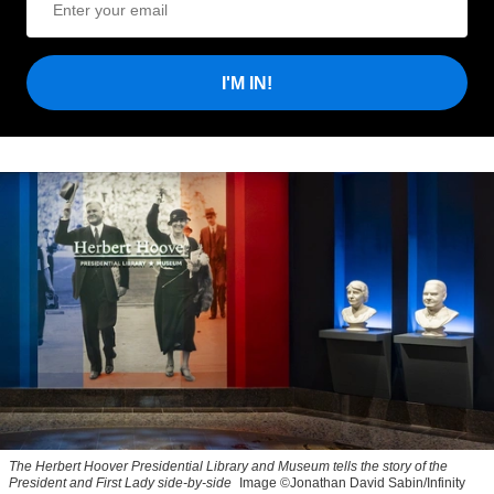
I'M IN!
The Herbert Hoover Presidential Library and Museum tells the story of the
President and First Lady side-by-side
Image ©Jonathan David Sabin/Infinity