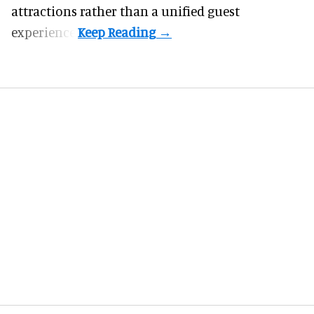
attractions rather than a unified guest
experience.