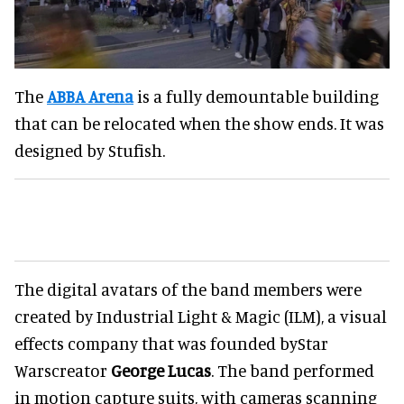
The
ABBA Arena
is a fully demountable building
that can be relocated when the show ends. It was
designed by Stufish.
The digital avatars of the band members were
created by Industrial Light & Magic (ILM), a visual
effects company that was founded byStar
Warscreator
George Lucas
. The band performed
in motion capture suits, with cameras scanning