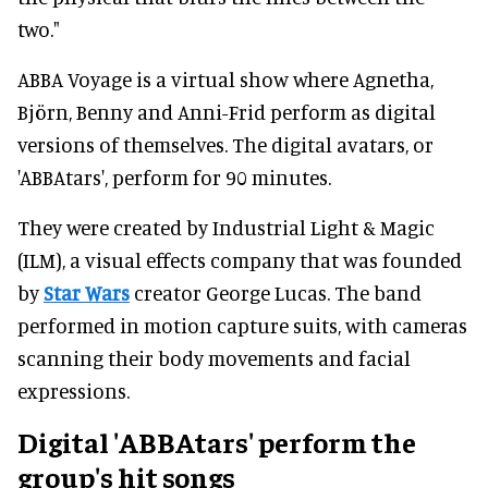
two."
ABBA Voyage is a virtual show where Agnetha,
Björn, Benny and Anni-Frid perform as digital
versions of themselves. The digital avatars, or
'ABBAtars', perform for 90 minutes.
They were created by Industrial Light & Magic
(ILM), a visual effects company that was founded
by
Star Wars
creator George Lucas. The band
performed in motion capture suits, with cameras
scanning their body movements and facial
expressions.
Digital 'ABBAtars' perform the
group's hit songs