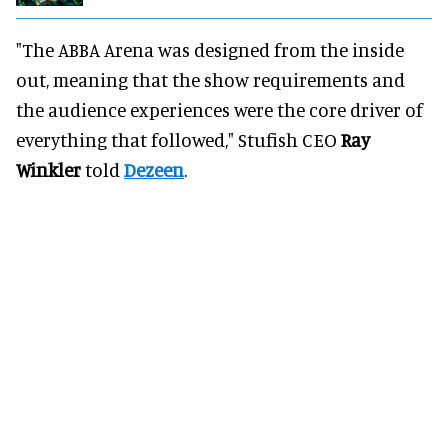
"The ABBA Arena was designed from the inside
out, meaning that the show requirements and
the audience experiences were the core driver of
everything that followed," Stufish CEO
Ray
Winkler
told
Dezeen
.