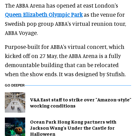
The ABBA Arena has opened at east London's
Queen Elizabeth Olympic Park
as the venue for
Swedish pop group ABBA's virtual reunion tour,
ABBA Voyage.
Purpose-built for ABBA's virtual concert, which
kicked off on 27 May, the ABBA Arena is a fully
demountable building that can be relocated
when the show ends. It was designed by Stufish.
GO DEEPER
V&A East staff to strike over "Amazon-style"
working conditions
Ocean Park Hong Kong partners with
Jackson Wang's Under the Castle for
Halloween