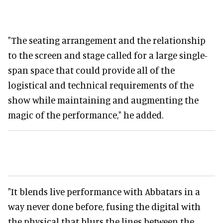
"The seating arrangement and the relationship
to the screen and stage called for a large single-
span space that could provide all of the
logistical and technical requirements of the
show while maintaining and augmenting the
magic of the performance," he added.
"It blends live performance with Abbatars in a
way never done before, fusing the digital with
the physical that blurs the lines between the