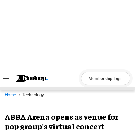
Skip
to
content
Membership login
Search
&
Section
Navigation
Home
Technology
ABBA Arena opens as venue for
pop group's virtual concert