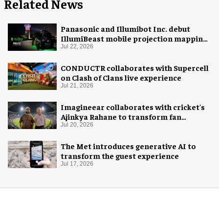
Related News
Panasonic and Illumibot Inc. debut
IllumiBeast mobile projection mapping
system
Jul 22, 2026
CONDUCTR collaborates with Supercell
on Clash of Clans live experience
Jul 21, 2026
Imagineear collaborates with cricket's
Ajinkya Rahane to transform fan
experience in India
Jul 20, 2026
The Met introduces generative AI to
transform the guest experience
Jul 17, 2026