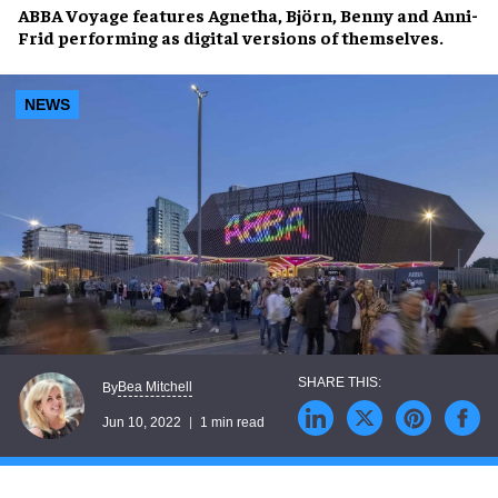
ABBA Voyage
features
Agnetha, Björn, Benny and Anni-
Frid
performing as
digital versions
of themselves.
NEWS
Bea Mitchell
By
Jun 10, 2022
1 min read