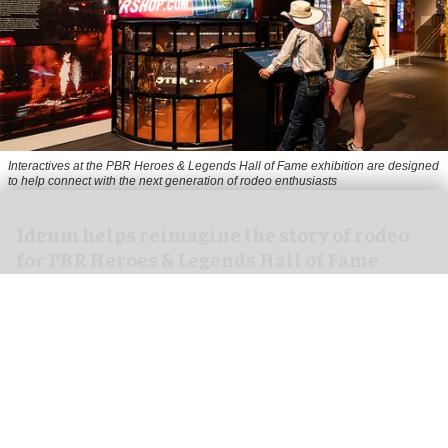
Interactives at the PBR Heroes & Legends Hall of Fame exhibition are designed
to help connect with the next generation of rodeo enthusiasts
Ideum helps reimagine the story of rodeo
for PBR Heroes & Legends Hall of Fame
exhibition
Aug 07, 2026
3 min read
Ideum,
an experiential designer of interactive
exhibits
, worked with The National Cowboy &