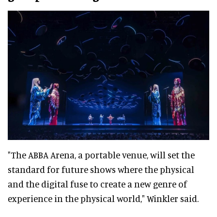
"The ABBA Arena, a portable venue, will set the
standard for future shows where the physical
and the digital fuse to create a new genre of
experience in the physical world," Winkler said.