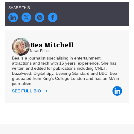
Bea Mitchell
News Editor
Bea is a journalist specialising in entertainment,
attractions and tech with 15 years' experience. She has
written and edited for publications including CNET,
BuzzFeed, Digital Spy, Evening Standard and BBC. Bea
graduated from King's College London and has an MA in
journalism.
SEE FULL BIO