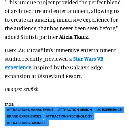
"This unique project provided the perfect blend
of architecture and entertainment, allowing us
to create an amazing immersive experience for
the audience, that has never been seen before,"
added Stufish partner
Alicia Tkacz
.
ILMxLAB, Lucasfilm’s immersive entertainment
studio, recently previewed a
Star Wars VR
experience
inspired by the Galaxy’s Edge
expansion at Disneyland Resort.
Images: Stufish
ATTRACTIONS MANAGEMENT
ATTRACTION DESIGN
UK EXPERIENCE
BRAND EXPERIENCES
ATTRACTIONS TECHNOLOGY
ATTRACTIONS BUSINESS