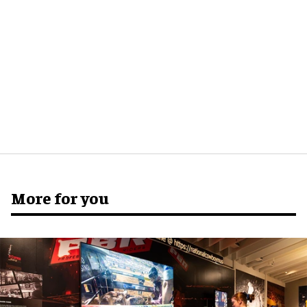
More for you