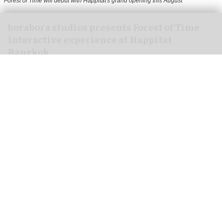
Forest of Time will debut with Happitat's grand opening this August
borabora studios presents Forest of Time
interactive experience at Happitat
Bangkok
Aug 07, 2026
3 min read
borabora studios, a Cologne and Barcelona-based
creative technology studio
, has announced
Forest of Time, a large-scale, multi-user
interactive experience, debuting at Happitat's
official opening in Bangkok, Thailand, on 21
August 2026.
Happitat is envisioned as a new happiness-
driven space that brings together architecture,