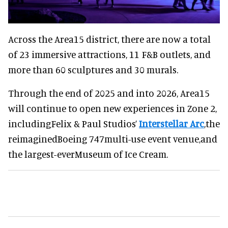
Across the Area15 district, there are now a total
of 23 immersive attractions, 11 F&B outlets, and
more than 60 sculptures and 30 murals.
Through the end of 2025 and into 2026, Area15
will continue to open new experiences in Zone 2,
includingFelix & Paul Studios’
Interstellar Arc
,the
reimaginedBoeing 747multi-use event venue,and
the largest-everMuseum of Ice Cream.