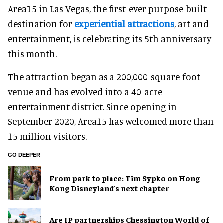
Area15 in Las Vegas, the first-ever purpose-built
destination for
experiential attractions
, art and
entertainment, is celebrating its 5th anniversary
this month.
The attraction began as a 200,000-square-foot
venue and has evolved into a 40-acre
entertainment district. Since opening in
September 2020, Area15 has welcomed more than
15 million visitors.
GO DEEPER
From park to place: Tim Sypko on Hong
Kong Disneyland’s next chapter
Are IP partnerships Chessington World of