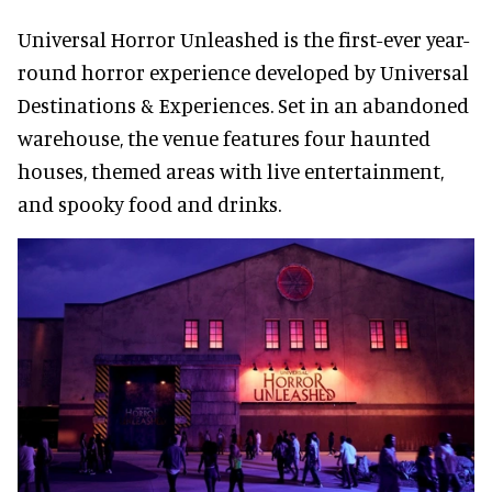
Universal Horror Unleashed is the first-ever year-
round horror experience developed by Universal
Destinations & Experiences. Set in an abandoned
warehouse, the venue features four haunted
houses, themed areas with live entertainment,
and spooky food and drinks.