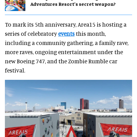
Adventures Resort’s secret weapon?
To mark its 5th anniversary, Area15 is hosting a
series of celebratory
events
this month,
including a community gathering, a family rave,
more raves, ongoing entertainment under the
new Boeing 747, and the Zombie Rumble car
festival.