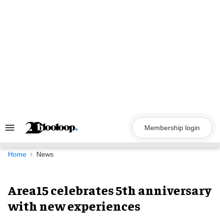
Skip
to
content
Membership login
Search
&
Section
Navigation
Home
News
Area15 celebrates 5th anniversary
with new experiences