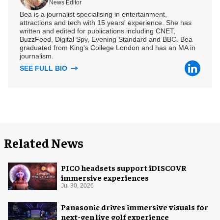
News Editor
Bea is a journalist specialising in entertainment,
attractions and tech with 15 years' experience. She has
written and edited for publications including CNET,
BuzzFeed, Digital Spy, Evening Standard and BBC. Bea
graduated from King's College London and has an MA in
journalism.
SEE FULL BIO
Related News
PICO headsets support iDISCOVR
immersive experiences
Jul 30, 2026
Panasonic drives immersive visuals for
next-gen live golf experience