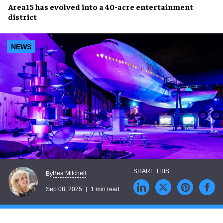
Area15
has
evolved
into a
40-acre entertainment
district
NEWS
Bea Mitchell
By
Sep 08, 2025
1 min read