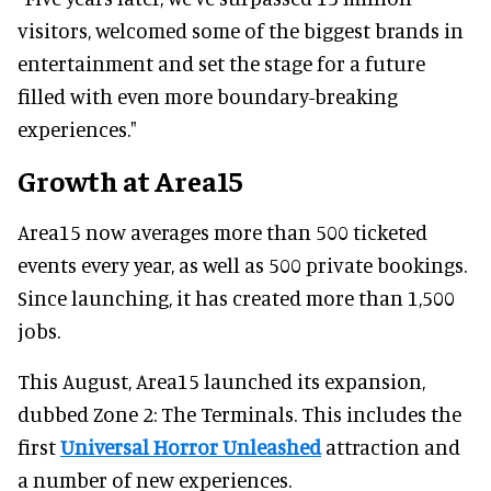
visitors, welcomed some of the biggest brands in
entertainment and set the stage for a future
filled with even more boundary-breaking
experiences."
Growth at Area15
Area15 now averages more than 500 ticketed
events every year, as well as 500 private bookings.
Since launching, it has created more than 1,500
jobs.
This August, Area15 launched its expansion,
dubbed Zone 2: The Terminals. This includes the
first
Universal Horror Unleashed
attraction and
a number of new experiences.