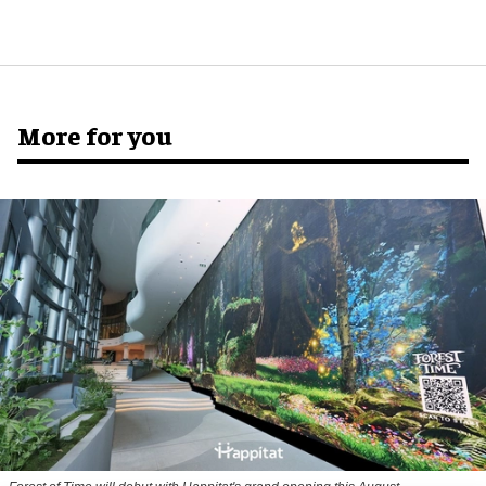
More for you