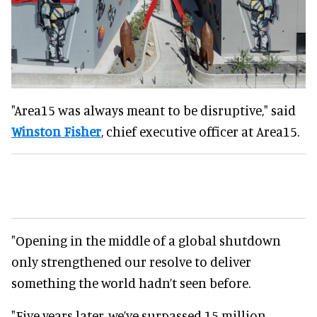
"Area15 was always meant to be disruptive," said
Winston Fisher
, chief executive officer at Area15.
"Opening in the middle of a global shutdown
only strengthened our resolve to deliver
something the world hadn’t seen before.
"Five years later, we’ve surpassed 15 million