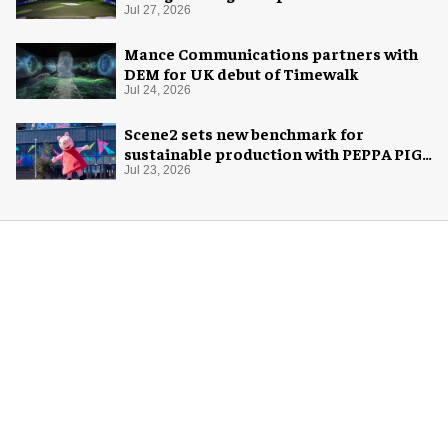
Jul 27, 2026
Mance Communications partners with
DEM for UK debut of Timewalk
Jul 24, 2026
Scene2 sets new benchmark for
sustainable production with PEPPA PIG:
Space Adventure
Jul 23, 2026