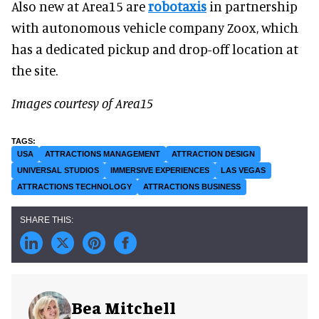
Also new at Area15 are
robotaxis
in partnership
with autonomous vehicle company Zoox, which
has a dedicated pickup and drop-off location at
the site.
Images courtesy of Area15
USA
ATTRACTIONS MANAGEMENT
ATTRACTION DESIGN
UNIVERSAL STUDIOS
IMMERSIVE EXPERIENCES
LAS VEGAS
ATTRACTIONS TECHNOLOGY
ATTRACTIONS BUSINESS
Bea Mitchell