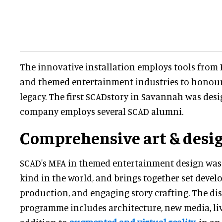
The innovative installation employs tools from
and themed entertainment industries to honour 
legacy. The first SCADstory in Savannah was desi
company employs several SCAD alumni.
Comprehensive art & desig
SCAD's MFA in themed entertainment design was th
kind in the world, and brings together set devel
production, and engaging story crafting. The dis
programme includes architecture, new media, live