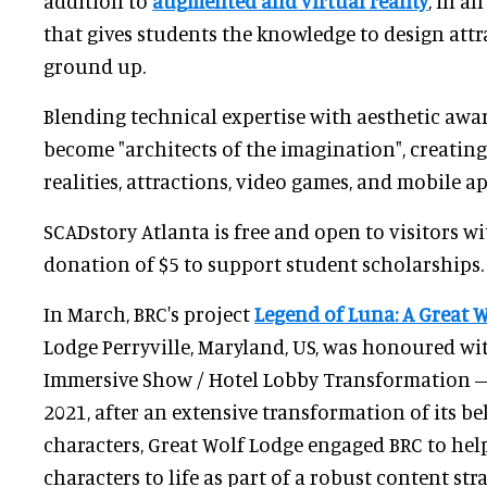
addition to
augmented and virtual reality
, in a
that gives students the knowledge to design att
ground up.
Blending technical expertise with aesthetic awa
become "architects of the imagination", creatin
realities, attractions, video games, and mobile ap
SCADstory Atlanta is free and open to visitors w
donation of $5 to support student scholarships.
In March, BRC's project
Legend of Luna: A Great W
Lodge Perryville, Maryland, US, was honoured wi
Immersive Show / Hotel Lobby Transformation – 
2021, after an extensive transformation of its 
characters, Great Wolf Lodge engaged BRC to hel
characters to life as part of a robust content stra