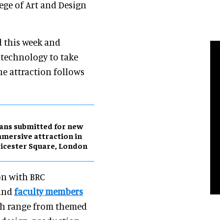
ege of Art and Design
 this week and
 technology to take
he attraction follows
ans submitted for new
mersive attraction in
icester Square, London
on with BRC
 and
faculty members
ch range from themed