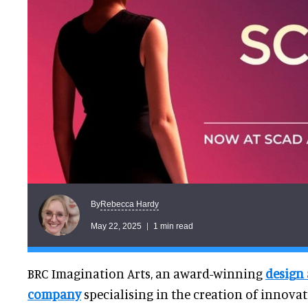
Rebecca Hardy
By
May 22, 2025
1 min read
BRC Imagination Arts, an award-winning
design
company
specialising in the creation of innova