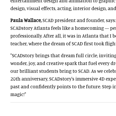
entertainment design and animation to graphic
design, visual effects, acting, interior design, an
Paula Wallace,
SCAD president and founder, says:
SCADstory Atlanta feels like a homecoming — pe
professionally. After all, it was in Atlanta that I
teacher, where the dream of SCAD first took flight
"SCADstory brings that dream full circle, invitin
wonder, joy, and creative spark that fuel every d
our brilliant students bring to SCAD. As we celeb
20th anniversary, SCADstory's immersive 4D exp
past and confidently points to the future. Step i
magic!"