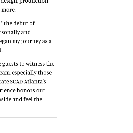
 design, production
d more.
 "The debut of
rsonally and
 began my journey as a
.
g guests to witness the
ream, especially those
rate SCAD Atlanta's
erience honors our
nside and feel the