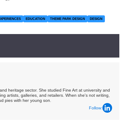
EXPERIENCES
EDUCATION
THEME PARK DESIGN
DESIGN
nd heritage sector. She studied Fine Art at university and
ng artists, galleries, and retailers. When she's not writing,
ud pies with her young son.
Follow: