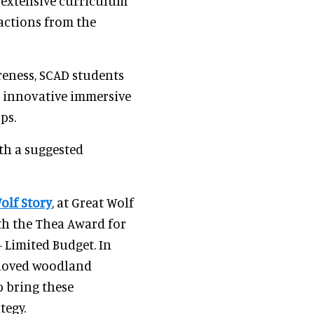
n extensive curriculum
ractions from the
reness, SCAD students
g innovative immersive
ps.
ith a suggested
olf Story
, at Great Wolf
th the Thea Award for
Limited Budget. In
beloved woodland
p bring these
tegy.