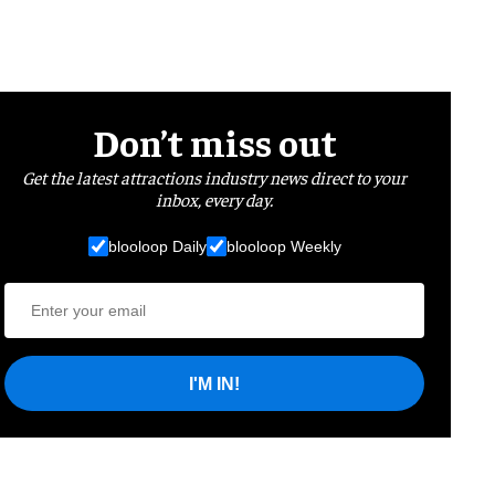
Don’t miss out
Get the latest attractions industry news direct to your
inbox, every day.
blooloop Daily
blooloop Weekly
I'M IN!