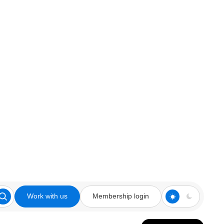
Work with us
Membership login