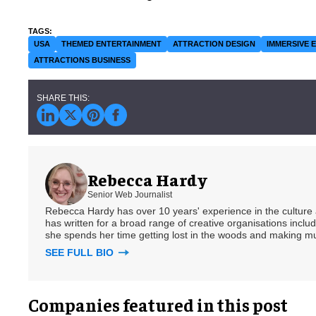
USA
THEMED ENTERTAINMENT
ATTRACTION DESIGN
IMMERSIVE 
ATTRACTIONS BUSINESS
Rebecca Hardy
Senior Web Journalist
Rebecca Hardy has over 10 years' experience in the culture a
has written for a broad range of creative organisations includi
she spends her time getting lost in the woods and making m
SEE FULL BIO
Companies featured in this post