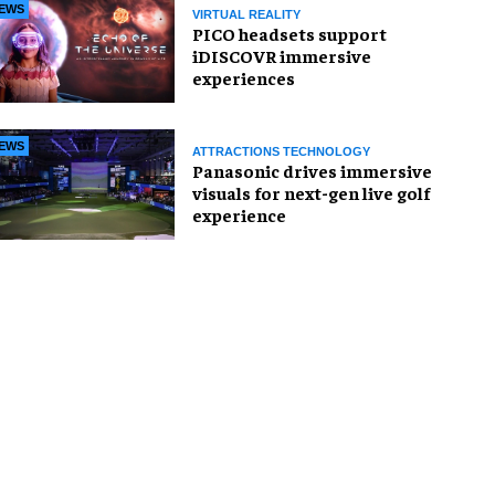
EWS
VIRTUAL REALITY
PICO headsets support
iDISCOVR immersive
experiences
EWS
ATTRACTIONS TECHNOLOGY
Panasonic drives immersive
visuals for next-gen live golf
experience