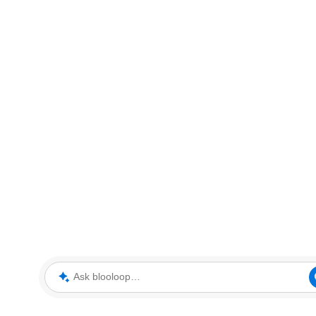
Ask blooloop