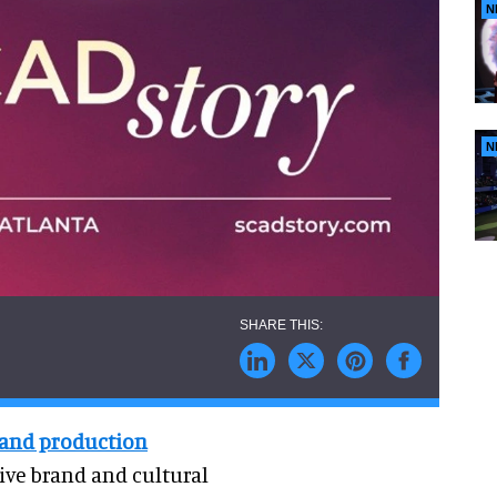
N
N
 and production
tive brand and cultural