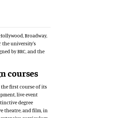
 Hollywood, Broadway,
the university's
gned by BRC, and the
n courses
e first course of its
opment, live event
tinctive degree
 theatre, and film, in