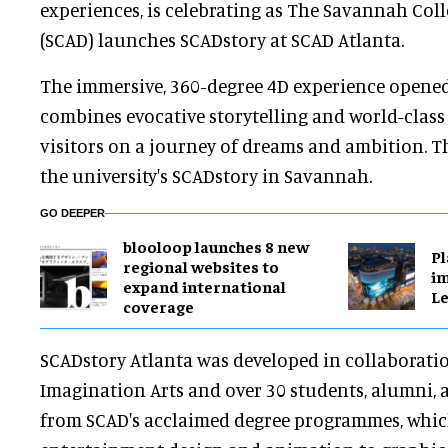
experiences, is celebrating as The Savannah Coll
(SCAD) launches SCADstory at SCAD Atlanta.
The immersive, 360-degree 4D experience opened
combines evocative storytelling and world-class
visitors on a journey of dreams and ambition. T
the university's SCADstory in Savannah.
GO DEEPER
blooloop launches 8 new
Pl
regional websites to
im
expand international
Le
coverage
SCADstory Atlanta was developed in collaborati
Imagination Arts and over 30 students, alumni,
from SCAD's acclaimed degree programmes, whi