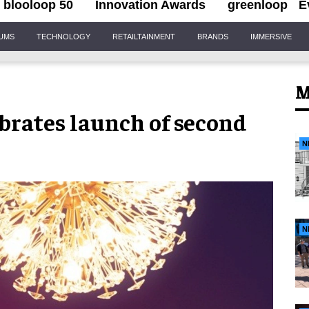
blooloop 50
Innovation Awards
greenloop
E
IUMS
TECHNOLOGY
RETAILTAINMENT
BRANDS
IMMERSIVE
M
brates launch of second
N
N