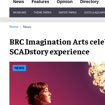
News
Features
Opinion
Directory
Site
MUSEUMS
THEME PARKS
WATER PARKS
ZOOS & AQUAR
Navigation
Home
News
BRC Imagination Arts cele
SCADstory experience
NEWS