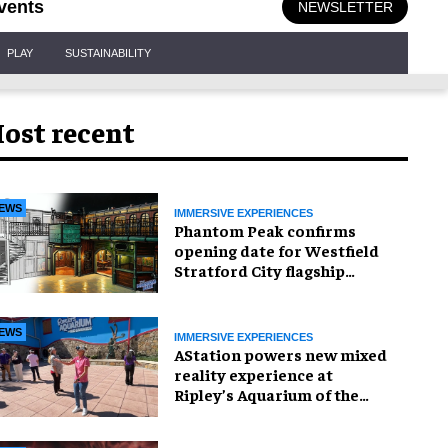
vents
NEWSLETTER
PLAY
SUSTAINABILITY
ost recent
EWS
IMMERSIVE EXPERIENCES
Phantom Peak confirms
opening date for Westfield
Stratford City flagship
venue
EWS
IMMERSIVE EXPERIENCES
AStation powers new mixed
reality experience at
Ripley’s Aquarium of the
Smokies