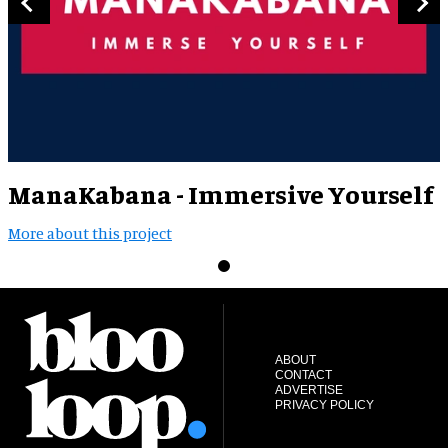
ManaKabana - Immersive Yourself
More about this project
ABOUT
CONTACT
ADVERTISE
PRIVACY POLICY