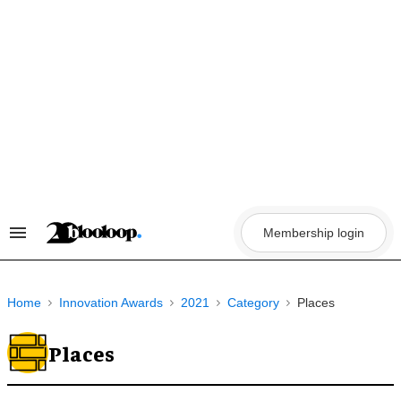
Skip
to
content
Membership login
Search
&
Section
Navigation
Home
Innovation Awards
2021
Category
Places
Places