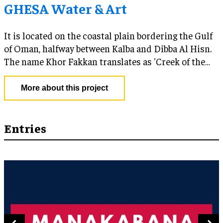
GHESA Water & Art
It is located on the coastal plain bordering the Gulf
of Oman, halfway between Kalba and Dibba Al Hisn.
The name Khor Fakkan translates as 'Creek of the
Two Jaws' reflecting its setting in a crescent-shaped
bay flanked by two headlands.
More about this project
Entries