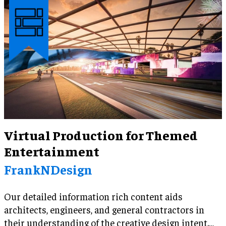
Virtual Production for Themed
Entertainment
FrankNDesign
Our detailed information rich content aids
architects, engineers, and general contractors in
their understanding of the creative design intent.