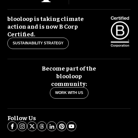
blooloop is taking climate
action and is now B Corp
Certified.
SUSTAINABILITY STRATEGY
Become part of the
blooloop
community:
WORK WITH US
Follow Us