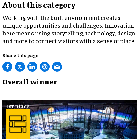
About this category
Working with the built environment creates
unique opportunities and challenges. Innovation
here means using storytelling, technology, design
and more to connect visitors with a sense of place.
Share this page
Overall winner