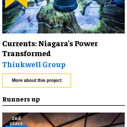
Currents: Niagara’s Power
Transformed
Thinkwell Group
More about this project
Runners up