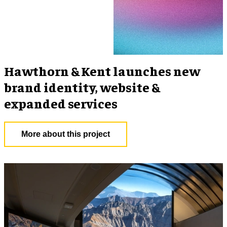
Hawthorn & Kent launches new
brand identity, website &
expanded services
More about this project