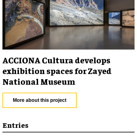
ACCIONA Cultura develops
exhibition spaces for Zayed
National Museum
More about this project
Entries