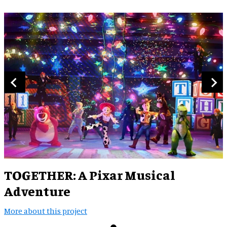
TOGETHER: A Pixar Musical
Adventure
More about this project