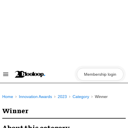
Skip
to
content
Membership login
Search
&
Section
Navigation
Home
Innovation Awards
2023
Category
Winner
Winner
About this category