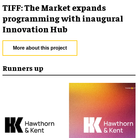
TIFF: The Market expands
programming with inaugural
Innovation Hub
More about this project
Runners up