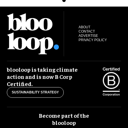
ABOUT
CONTACT
ADVERTISE
PRIVACY POLICY
blooloop is taking climate
action and is now B Corp
Certified.
SUSTAINABILITY STRATEGY
Become part of the
blooloop