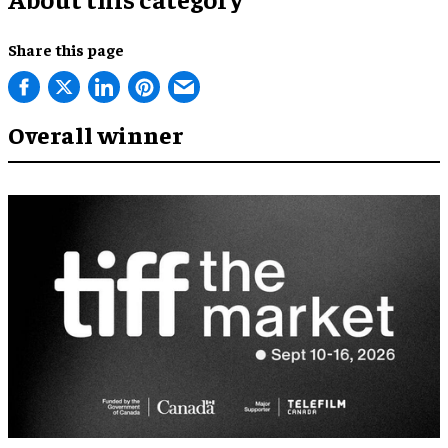
Share this page
Overall winner