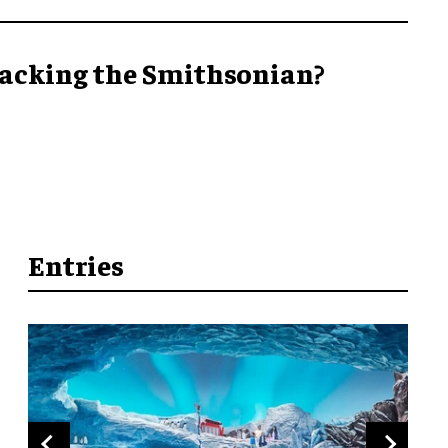
acking the Smithsonian?
Entries