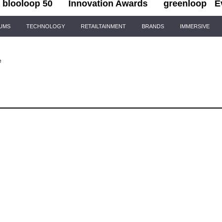
blooloop 50
Innovation Awards
greenloop
E
IUMS
TECHNOLOGY
RETAILTAINMENT
BRANDS
IMMERSIVE
e