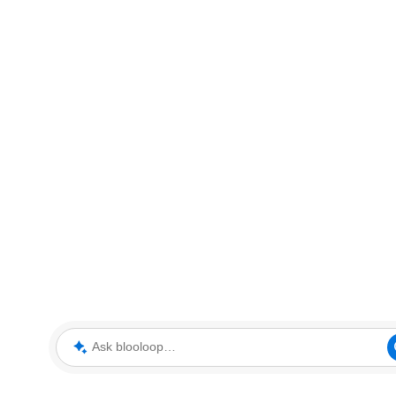
Ask blooloop