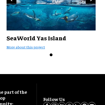
SeaWorld Yas Island
More about this project
 part of the
oop
Follow Us
nity: