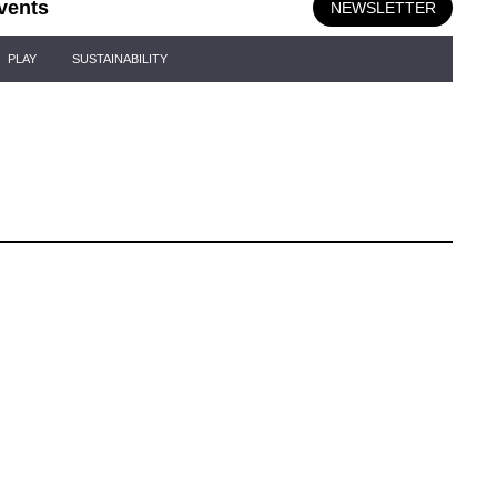
vents
NEWSLETTER
PLAY
SUSTAINABILITY