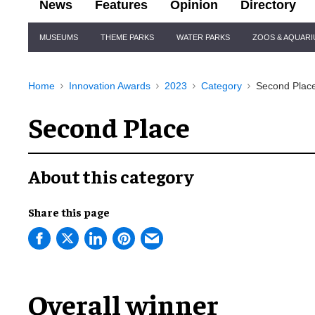
News
Features
Opinion
Directory
Site
MUSEUMS
THEME PARKS
WATER PARKS
ZOOS & AQUAR
Navigation
Home
Innovation Awards
2023
Category
Second Plac
Second Place
About this category
Share this page
Overall winner