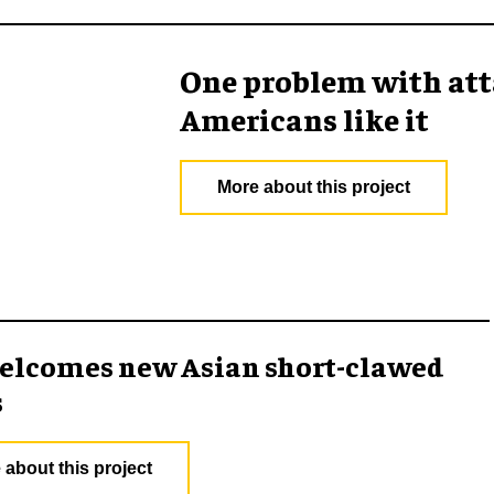
One problem with att
Americans like it
More about this project
elcomes new Asian short-clawed
s
 about this project