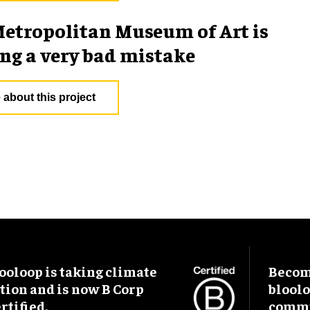
etropolitan Museum of Art is
g a very bad mistake
 about this project
ooloop is taking climate
Become
tion and is now B Corp
blool
rtified.
commu