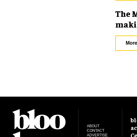
The M
makin
More
bl
ac
ABOUT
CONTACT
Ce
ADVERTISE