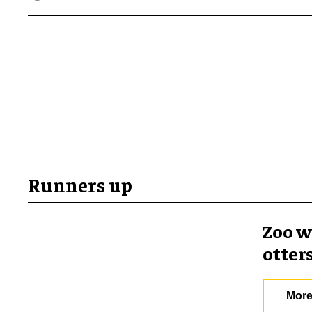
Runners up
Zoo w
otter
More