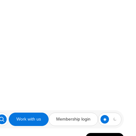
Work with us
Membership login