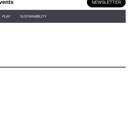
vents
NEWSLETTER
PLAY
SUSTAINABILITY