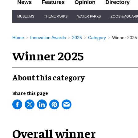
News
Features
Opinion
Directory
Site
MUSEUMS
THEME PARKS
WATER PARKS
ZOOS & AQUAR
Navigation
Home
Innovation Awards
2025
Category
Winner 2025
Winner 2025
About this category
Share this page
Overall winner