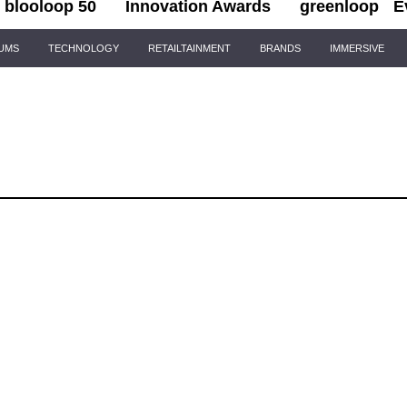
blooloop 50
Innovation Awards
greenloop
E
IUMS
TECHNOLOGY
RETAILTAINMENT
BRANDS
IMMERSIVE