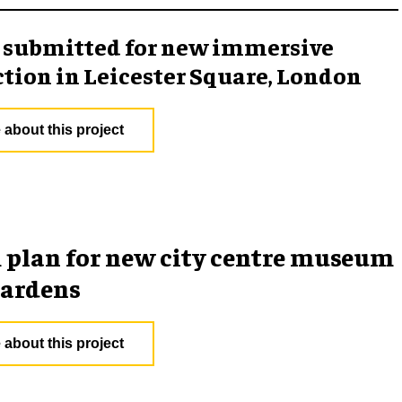
 submitted for new immersive
ction in Leicester Square, London
 about this project
plan for new city centre museum
gardens
 about this project