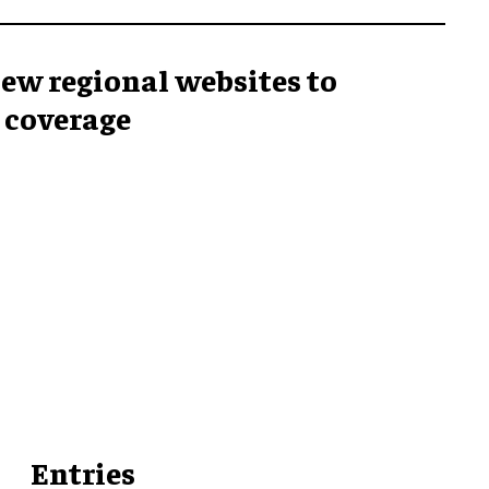
ew regional websites to
 coverage
Entries