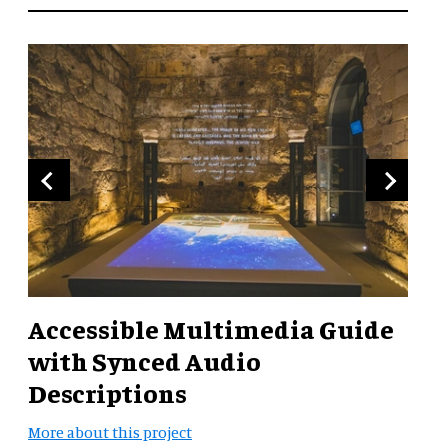
Accessible Multimedia Guide
with Synced Audio
Descriptions
More about this project