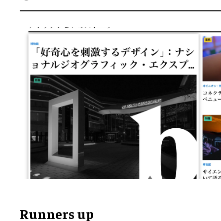
Runners up