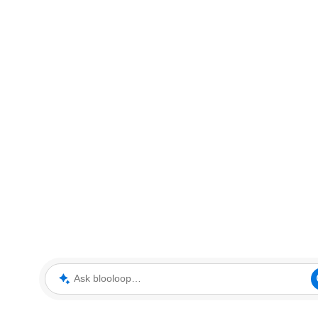
Ask blooloop