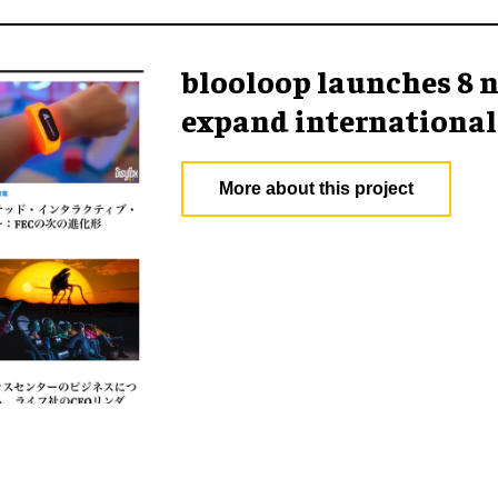
blooloop launches 8 n
expand international
More about this project