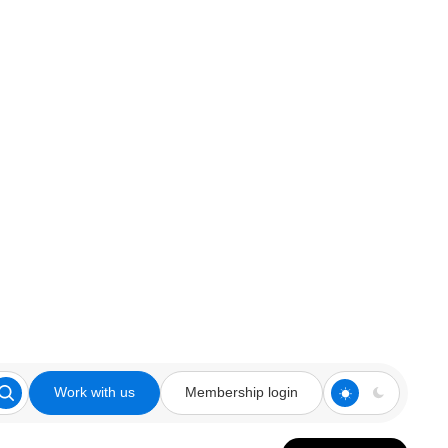
Work with us
Membership login