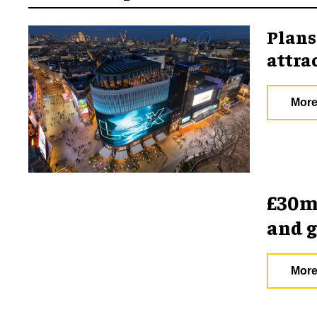
Plans
attra
More
£30m 
and 
More