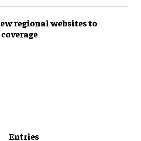
ew regional websites to
 coverage
Entries