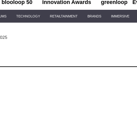
blooloop 50
Innovation Awards
greenloop
E
IUMS
TECHNOLOGY
RETAILTAINMENT
BRANDS
IMMERSIVE
2025