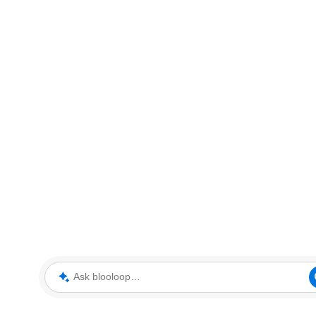
Ask blooloop