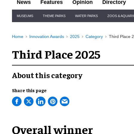
News
Features
Opinion
Directory
Site
MUSEUMS
THEME PARKS
WATER PARKS
ZOOS & AQUAR
Navigation
Home
Innovation Awards
2025
Category
Third Place 
Third Place 2025
About this category
Share this page
Overall winner