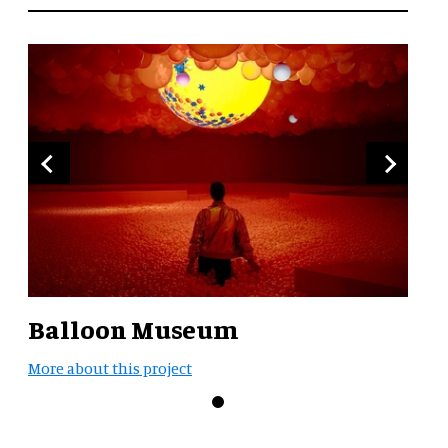
Balloon Museum
More about this project