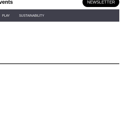
vents
NEWSLETTER
PLAY
SUSTAINABILITY