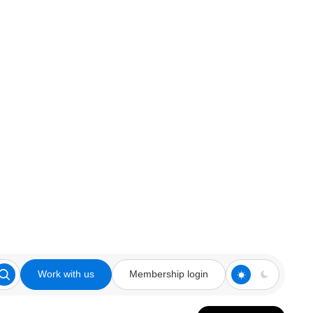
Work with us
Membership login