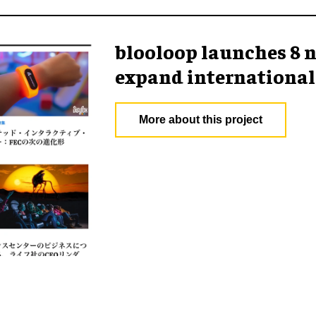
blooloop launches 8 n
expand international
More about this project