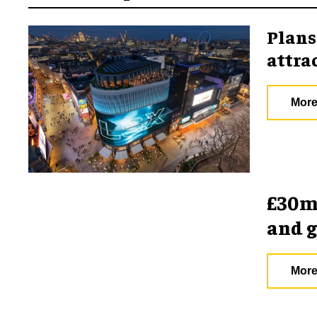
Plans
attra
More
£30m 
and 
More