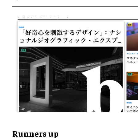
Runners up