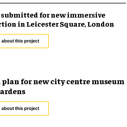
 submitted for new immersive
ction in Leicester Square, London
 about this project
plan for new city centre museum
gardens
 about this project