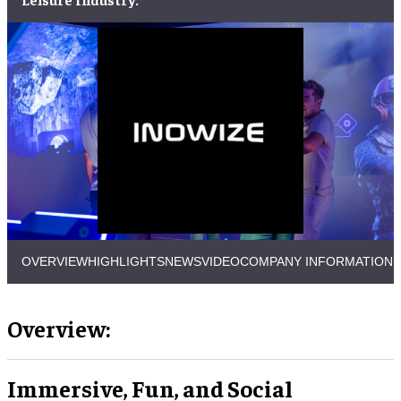
OVERVIEW
HIGHLIGHTS
NEWS
VIDEO
COMPANY INFORMATION
Overview:
Immersive, Fun, and Social