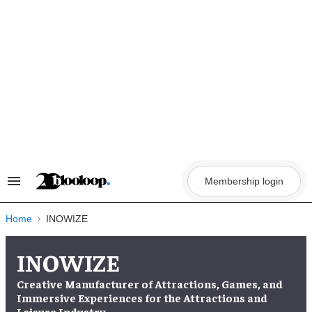
Skip
to
content
Membership login
Search
&
Section
Navigation
Home
INOWIZE
INOWIZE
Creative Manufacturer of Attractions, Games, and
Immersive Experiences for the Attractions and
Leisure Industry.