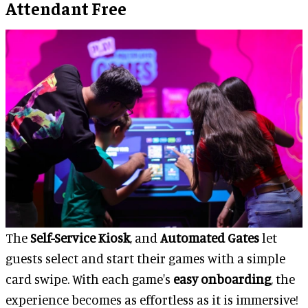
Attendant Free
The
Self-Service Kiosk
, and
Automated Gates
let
guests select and start their games with a simple
card swipe. With each game's
easy onboarding
, the
experience becomes as effortless as it is immersive!