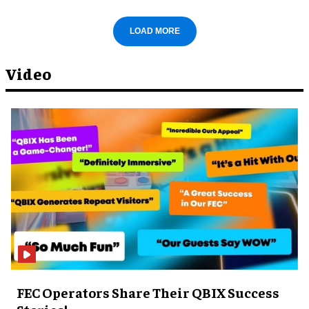
LOAD MORE
Video
FEC Operators Share Their QBIX Success