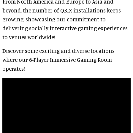
From North America and Europe to Asia and
beyond, the number of QBIX installations keeps
growing, showcasing our commitment to
delivering socially interactive gaming experiences
to venues worldwide!
Discover some exciting and diverse locations
where our 6-Player Immersive Gaming Room
operates!