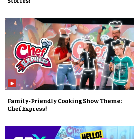
Stories!
Family-Friendly Cooking Show Theme:
Chef Express!