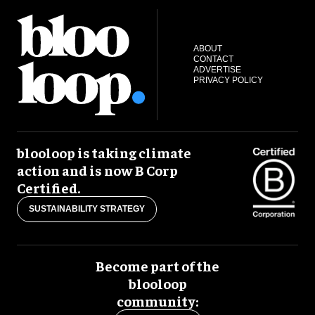
ABOUT
CONTACT
ADVERTISE
PRIVACY POLICY
blooloop is taking climate
action and is now B Corp
Certified.
SUSTAINABILITY STRATEGY
Become part of the
blooloop
community: