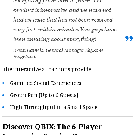
everything from start to finish. The
product is impressive and we have not
had an issue that has not been resolved
very fast, within minutes. You guys have
been amazing about everything!
Brian Daniels, General Manager SkyZone
Ridgeland
The interactive attractions provide:
Gamified Social Experiences
Group Fun (Up to 6 Guests)
High Throughput in a Small Space
Discover QBIX: The 6-Player