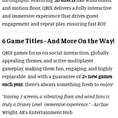
and motion floor, QBIX delivers a fully interactive
and immersive experience that drives guest
engagement and repeat play, ensuring fast ROI!
6 Game Titles - And More On the Way!
QBIX games focus on social interaction, globally
appealing themes, and active multiplayer
gameplay, making them fun, engaging, and highly
replayable. And with a guarantee of
2+ new games
each year
, there's always something fresh to enjoy!
”Having 3 screens, a vibrating floor, and wind fans is
truly a Disney Level immersive experience.”
- Archie
Wright, AR’s Entertainment Hub