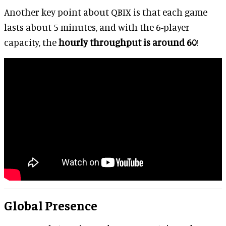
Another key point about QBIX is that each game
lasts about 5 minutes, and with the 6-player
capacity, the
hourly throughput is around 60
!
Global Presence