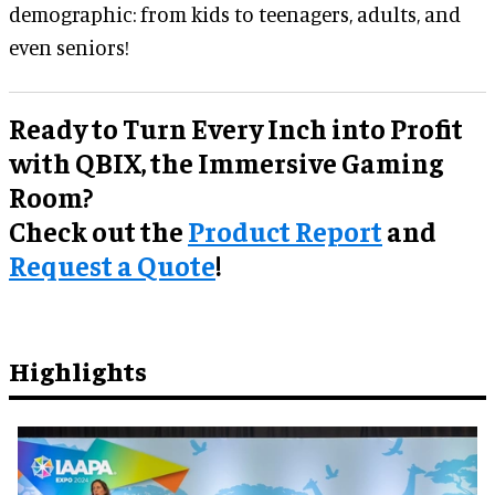
demographic: from kids to teenagers, adults, and
even seniors!
Ready to Turn Every Inch into Profit
with QBIX, the Immersive Gaming
Room?
Check out the
Product Report
and
Request a Quote
!
Highlights