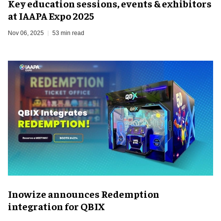
Key education sessions, events & exhibitors
at IAAPA Expo 2025
Nov 06, 2025
53 min read
Inowize announces Redemption
integration for QBIX