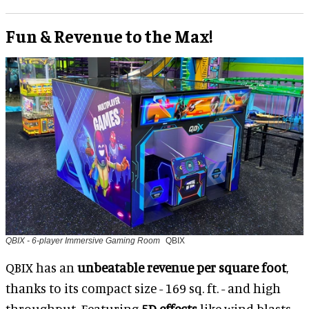
Fun & Revenue to the Max!
QBIX - 6-player Immersive Gaming Room
QBIX
QBIX has an
unbeatable revenue per square foot
,
thanks to its compact size - 169 sq. ft. - and high
throughput. Featuring
5D effects
like wind blasts,