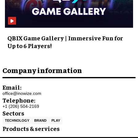
QBIX Game Gallery | Immersive Fun for
Up to 6 Players!
Company information
Email:
office@inowize.com
Telephone:
+1 (206) 504-2169
Sectors
TECHNOLOGY
BRAND
PLAY
Products & services