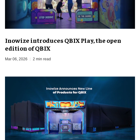
Inowize introduces QBIX Play, the open
edition of QBIX
Mar 06, 2026
2 min read