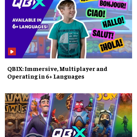
QBIX: Immersive, Multiplayer and
Operating in 6+ Languages