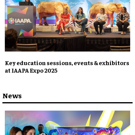
Key education sessions, events & exhibitors
at IAAPA Expo 2025
News