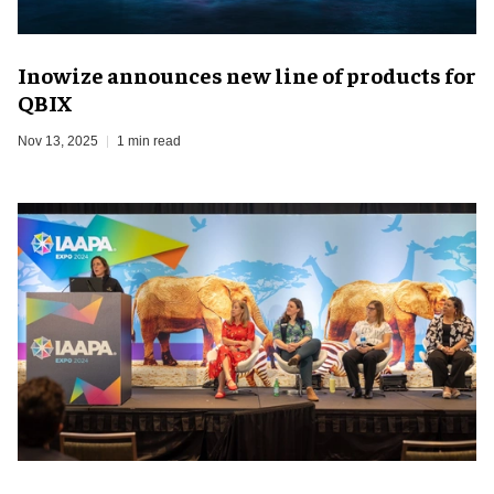
Inowize announces new line of products for
QBIX
Nov 13, 2025
1 min read