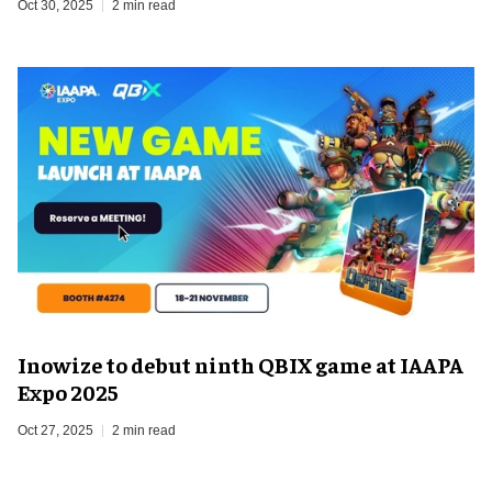
Oct 30, 2025
2 min read
Inowize to debut ninth QBIX game at IAAPA
Expo 2025
Oct 27, 2025
2 min read