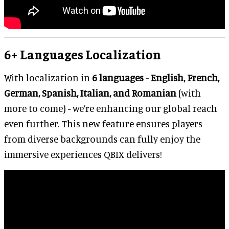
6+ Languages Localization
With localization in
6 languages - English, French,
German, Spanish, Italian, and Romanian
(with
more to come) - we’re enhancing our global reach
even further. This new feature ensures players
from diverse backgrounds can fully enjoy the
immersive experiences QBIX delivers!