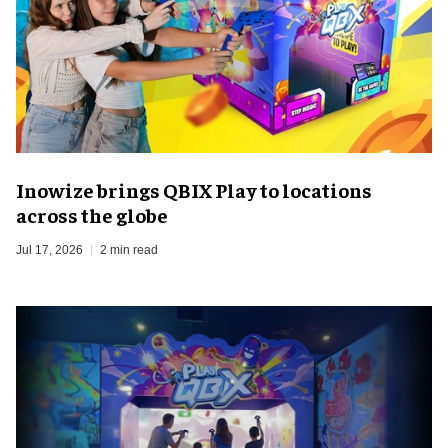
Inowize brings QBIX Play to locations
across the globe
Jul 17, 2026
2 min read