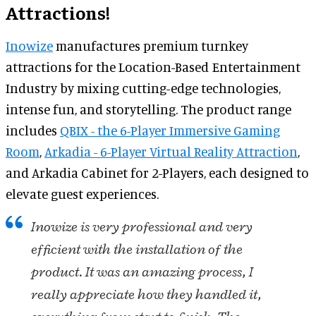
Attractions!
Inowize
manufactures premium turnkey
attractions for the Location-Based Entertainment
Industry by mixing cutting-edge technologies,
intense fun, and storytelling. The product range
includes
QBIX - the 6-Player Immersive Gaming
Room
,
Arkadia - 6-Player Virtual Reality Attraction
,
and Arkadia Cabinet for 2-Players, each designed to
elevate guest experiences.
Inowize is very professional and very
efficient with the installation of the
product. It was an amazing process, I
really appreciate how they handled it,