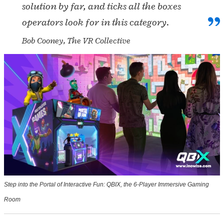
solution by far, and ticks all the boxes
operators look for in this category.
Bob Cooney, The VR Collective
Step into the Portal of Interactive Fun: QBIX, the 6-Player Immersive Gaming
Room