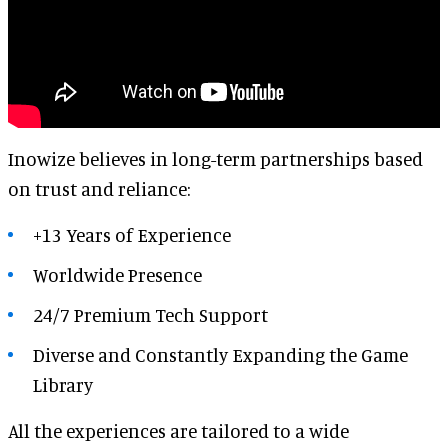
Inowize believes in long-term partnerships based
on trust and reliance:
+13 Years of Experience
Worldwide Presence
24/7 Premium Tech Support
Diverse and
Constantly Expanding the Game
Library
All the experiences are tailored to a wide