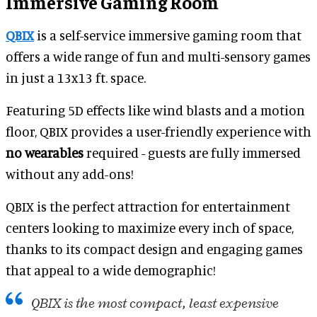
Immersive Gaming Room
QBIX
is a self-service immersive gaming room that
offers a wide range of fun and multi-sensory games
in just a 13x13 ft. space.
Featuring 5D effects like wind blasts and a motion
floor, QBIX provides a user-friendly experience with
no wearables
required - guests are fully immersed
without any add-ons!
QBIX is the perfect attraction for entertainment
centers looking to maximize every inch of space,
thanks to its compact design and engaging games
that appeal to a wide demographic!
QBIX is the most compact, least expensive