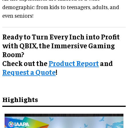
demographic: from kids to teenagers, adults, and
even seniors!
Ready to Turn Every Inch into Profit
with QBIX, the Immersive Gaming
Room?
Check out the
Product Report
and
Request a Quote
!
Highlights