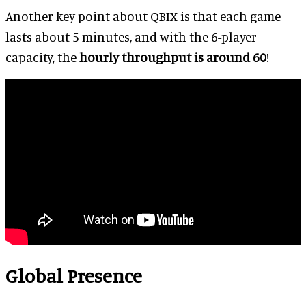
Another key point about QBIX is that each game
lasts about 5 minutes, and with the 6-player
capacity, the
hourly throughput is around 60
!
Global Presence