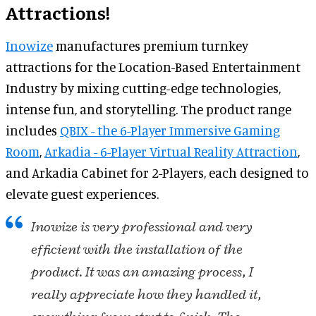
Attractions!
Inowize
manufactures premium turnkey
attractions for the Location-Based Entertainment
Industry by mixing cutting-edge technologies,
intense fun, and storytelling. The product range
includes
QBIX - the 6-Player Immersive Gaming
Room
,
Arkadia - 6-Player Virtual Reality Attraction
,
and Arkadia Cabinet for 2-Players, each designed to
elevate guest experiences.
Inowize is very professional and very
efficient with the installation of the
product. It was an amazing process, I
really appreciate how they handled it,