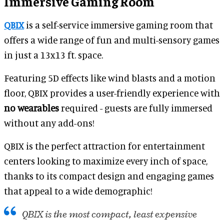
Immersive Gaming Room
QBIX
is a self-service immersive gaming room that
offers a wide range of fun and multi-sensory games
in just a 13x13 ft. space.
Featuring 5D effects like wind blasts and a motion
floor, QBIX provides a user-friendly experience with
no wearables
required - guests are fully immersed
without any add-ons!
QBIX is the perfect attraction for entertainment
centers looking to maximize every inch of space,
thanks to its compact design and engaging games
that appeal to a wide demographic!
QBIX is the most compact, least expensive