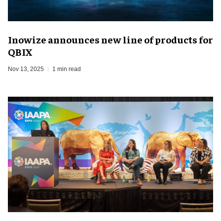
Inowize announces new line of products for
QBIX
Nov 13, 2025
1 min read