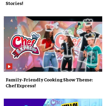
Stories!
Family-Friendly Cooking Show Theme:
Chef Express!