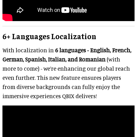
6+ Languages Localization
With localization in
6 languages - English, French,
German, Spanish, Italian, and Romanian
(with
more to come) - we’re enhancing our global reach
even further. This new feature ensures players
from diverse backgrounds can fully enjoy the
immersive experiences QBIX delivers!