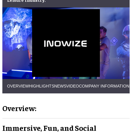
OVERVIEW
HIGHLIGHTS
NEWS
VIDEO
COMPANY INFORMATION
Overview:
Immersive, Fun, and Social