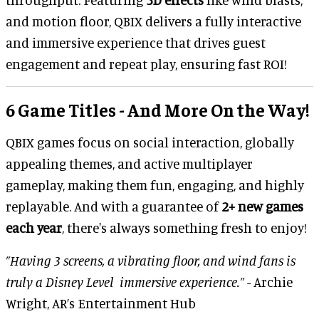
and motion floor, QBIX delivers a fully interactive
and immersive experience that drives guest
engagement and repeat play, ensuring fast ROI!
6 Game Titles - And More On the Way!
QBIX games focus on social interaction, globally
appealing themes, and active multiplayer
gameplay, making them fun, engaging, and highly
replayable. And with a guarantee of
2+ new games
each year
, there's always something fresh to enjoy!
”Having 3 screens, a vibrating floor, and wind fans is
truly a Disney Level immersive experience.”
- Archie
Wright, AR’s Entertainment Hub