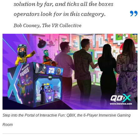
solution by far, and ticks all the boxes
operators look for in this category.
Bob Cooney, The VR Collective
Step into the Portal of Interactive Fun: QBIX, the 6-Player Immersive Gaming
Room