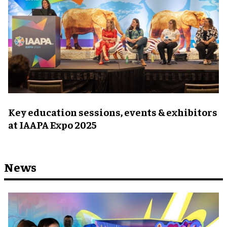
Key education sessions, events & exhibitors
at IAAPA Expo 2025
News