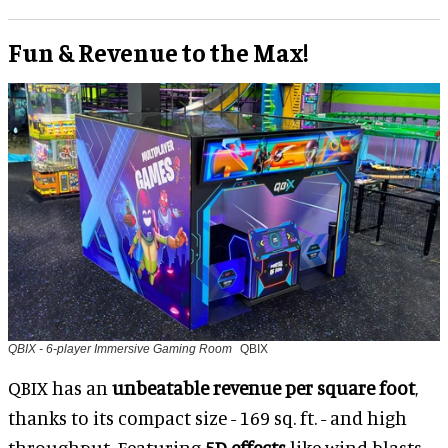
Fun & Revenue to the Max!
QBIX - 6-player Immersive Gaming Room
QBIX
QBIX has an
unbeatable revenue per square foot
,
thanks to its compact size - 169 sq. ft. - and high
throughput. Featuring
5D effects
like wind blasts,