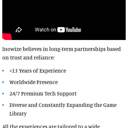
Inowize believes in long-term partnerships based
on trust and reliance:
+13 Years of Experience
Worldwide Presence
24/7 Premium Tech Support
Diverse and
Constantly Expanding the Game
Library
All the experiences are tailored to a wide