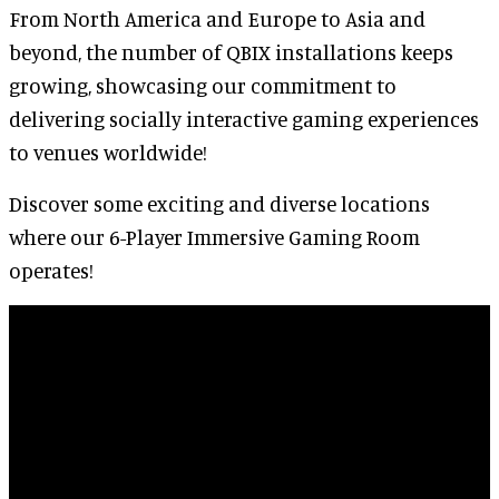
From North America and Europe to Asia and
beyond, the number of QBIX installations keeps
growing, showcasing our commitment to
delivering socially interactive gaming experiences
to venues worldwide!
Discover some exciting and diverse locations
where our 6-Player Immersive Gaming Room
operates!