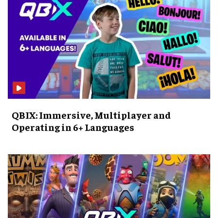
QBIX: Immersive, Multiplayer and
Operating in 6+ Languages