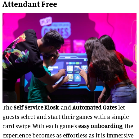
Attendant Free
The
Self-Service Kiosk
, and
Automated Gates
let
guests select and start their games with a simple
card swipe. With each game's
easy onboarding
, the
experience becomes as effortless as it is immersive!