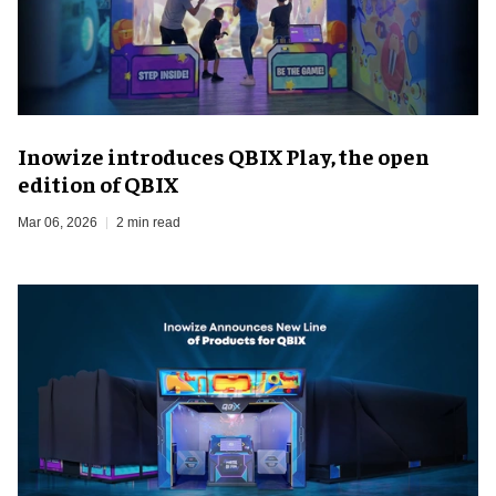
Inowize introduces QBIX Play, the open
edition of QBIX
Mar 06, 2026
2 min read