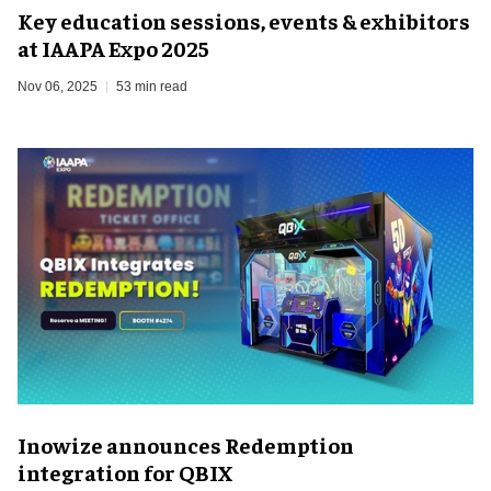
Key education sessions, events & exhibitors
at IAAPA Expo 2025
Nov 06, 2025
53 min read
Inowize announces Redemption
integration for QBIX