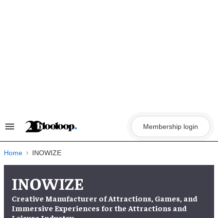
Skip
to
content
Membership login
Search
&
Section
Navigation
Home
INOWIZE
INOWIZE
Creative Manufacturer of Attractions, Games, and
Immersive Experiences for the Attractions and
Leisure Industry.