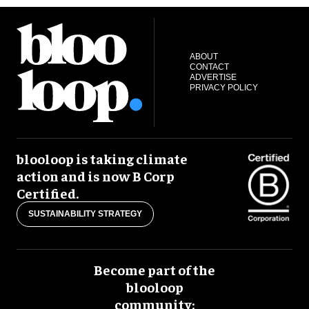
ABOUT
CONTACT
ADVERTISE
PRIVACY POLICY
blooloop is taking climate
action and is now B Corp
Certified.
SUSTAINABILITY STRATEGY
Become part of the
blooloop
community: