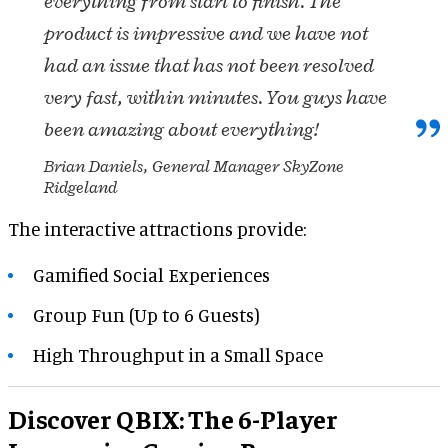
everything from start to finish. The
product is impressive and we have not
had an issue that has not been resolved
very fast, within minutes. You guys have
been amazing about everything!
Brian Daniels, General Manager SkyZone
Ridgeland
The interactive attractions provide:
Gamified Social Experiences
Group Fun (Up to 6 Guests)
High Throughput in a Small Space
Discover QBIX: The 6-Player