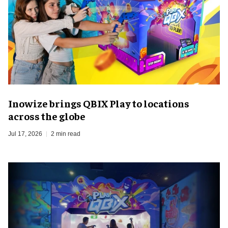
Inowize brings QBIX Play to locations
across the globe
Jul 17, 2026
2 min read