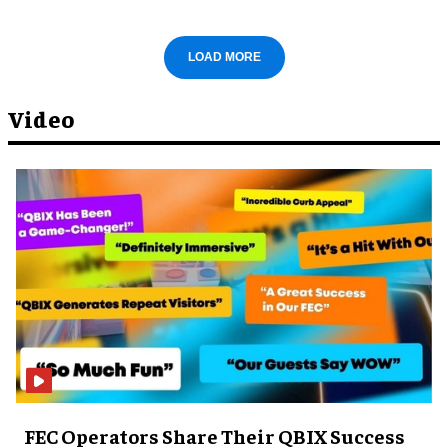
LOAD MORE
Video
FEC Operators Share Their QBIX Success