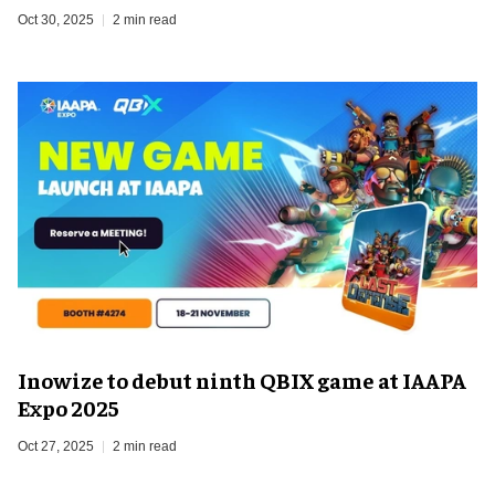
Oct 30, 2025
2 min read
Inowize to debut ninth QBIX game at IAAPA
Expo 2025
Oct 27, 2025
2 min read