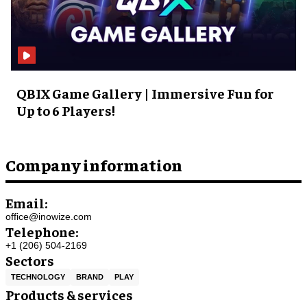
QBIX Game Gallery | Immersive Fun for
Up to 6 Players!
Company information
Email:
office@inowize.com
Telephone:
+1 (206) 504-2169
Sectors
TECHNOLOGY
BRAND
PLAY
Products & services