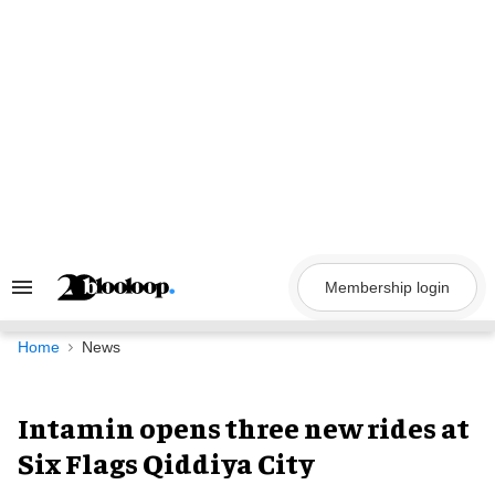
Skip
to
content
Membership login
Search
&
Section
Navigation
Home
News
Intamin opens three new rides at
Six Flags Qiddiya City