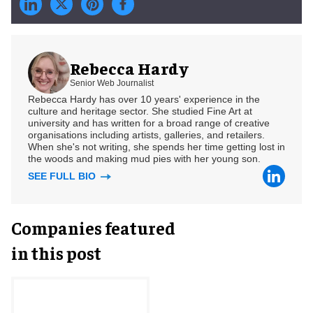
Rebecca Hardy
Senior Web Journalist
Rebecca Hardy has over 10 years' experience in the
culture and heritage sector. She studied Fine Art at
university and has written for a broad range of creative
organisations including artists, galleries, and retailers.
When she's not writing, she spends her time getting lost in
the woods and making mud pies with her young son.
SEE FULL BIO
Companies featured
in this post