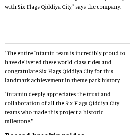
with Six Flags Qiddiya City," says the company.
"The entire Intamin team is incredibly proud to
have delivered these world-class rides and
congratulate Six Flags Qiddiya City for this
landmark achievement in theme park history.
"Intamin deeply appreciates the trust and
collaboration of all the Six Flags Qiddiya City
teams who made this project a historic
milestone."