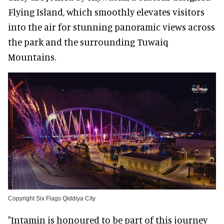
Flying Island, which smoothly elevates visitors
into the air for stunning panoramic views across
the park and the surrounding Tuwaiq
Mountains.
Copyright Six Flags Qiddiya City
"Intamin is honoured to be part of this journey