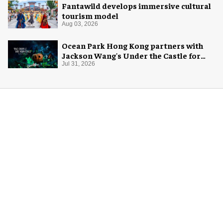
Fantawild develops immersive cultural
tourism model
Aug 03, 2026
Ocean Park Hong Kong partners with
Jackson Wang's Under the Castle for
Halloween
Jul 31, 2026