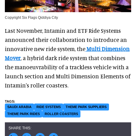
Copyright Six Flags Qiddiya City
Last November, Intamin and ETF Ride Systems
announced their collaboration to introduce an
innovative new ride system, the
Multi Dimension
Mover
, a hybrid dark ride system that combines
the manoeuvrability of a trackless vehicle with a
launch section and Multi Dimension Elements of
Intamin's roller coasters.
SAUDI ARABIA
RIDE SYSTEMS
THEME PARK SUPPLIERS
THEME PARK RIDES
ROLLER COASTERS