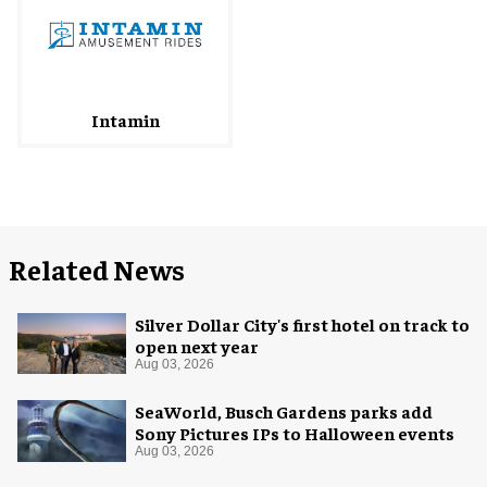
Intamin
Related News
Silver Dollar City's first hotel on track to
open next year
Aug 03, 2026
SeaWorld, Busch Gardens parks add
Sony Pictures IPs to Halloween events
Aug 03, 2026