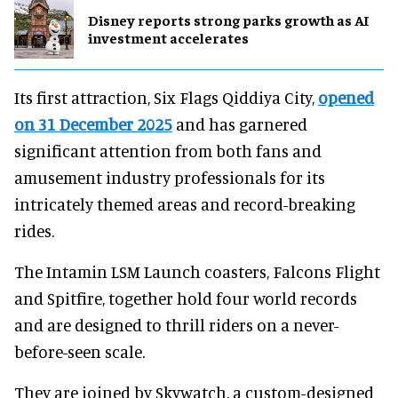
Disney reports strong parks growth as AI
investment accelerates
Its first attraction, Six Flags Qiddiya City,
opened
on 31 December 2025
and has garnered
significant attention from both fans and
amusement industry professionals for its
intricately themed areas and record-breaking
rides.
The Intamin LSM Launch coasters, Falcons Flight
and Spitfire, together hold four world records
and are designed to thrill riders on a never-
before-seen scale.
They are joined by Skywatch, a custom-designed