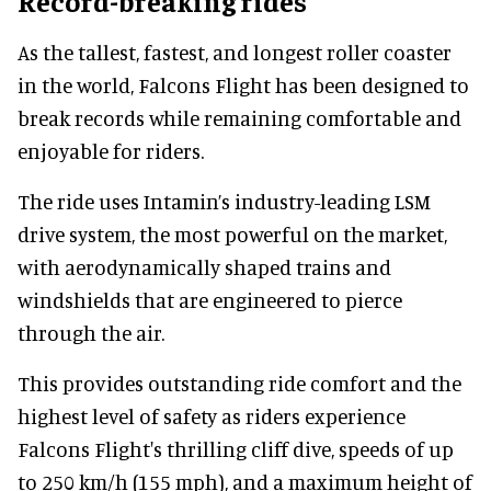
Record-breaking rides
As the tallest, fastest, and longest roller coaster
in the world, Falcons Flight has been designed to
break records while remaining comfortable and
enjoyable for riders.
The ride uses Intamin’s industry-leading LSM
drive system, the most powerful on the market,
with aerodynamically shaped trains and
windshields that are engineered to pierce
through the air.
This provides outstanding ride comfort and the
highest level of safety as riders experience
Falcons Flight's thrilling cliff dive, speeds of up
to 250 km/h (155 mph), and a maximum height of