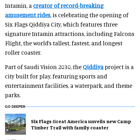
Intamin, a
creator of record-breaking
amusement rides
, is celebrating the opening of
Six Flags Qiddiya City, which features three
signature Intamin attractions, including Falcons
Flight, the world’s tallest, fastest, and longest
roller coaster.
Part of Saudi Vision 2030, the
Qiddiya
project is a
city built for play, featuring sports and
entertainment facilities, a waterpark, and theme
parks.
GO DEEPER
Six Flags Great America unveils new Camp
Timber Trail with family coaster