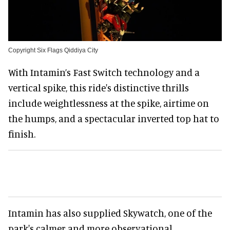
Copyright Six Flags Qiddiya City
With Intamin’s Fast Switch technology and a
vertical spike, this ride's distinctive thrills
include weightlessness at the spike, airtime on
the humps, and a spectacular inverted top hat to
finish.
Intamin has also supplied Skywatch, one of the
park's calmer and more observational