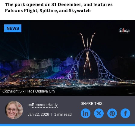
The park opened on 31 December, and features
Falcons Flight, Spitfire, and Skywatch
NEWS
Copyright Six Flags Qiddiya City
Rebecca Hardy
By
Jan 22, 2026
1 min read