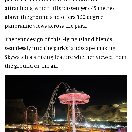
attractions, which lifts passengers 45 metres
above the ground and offers 360 degree
panoramic views across the park.
The tent design of this Flying Island blends
seamlessly into the park's landscape, making
Skywatch a striking feature whether viewed from
the ground or the air.