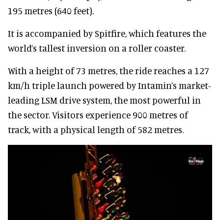
195 metres (640 feet).
It is accompanied by Spitfire, which features the
world’s tallest inversion on a roller coaster.
With a height of 73 metres, the ride reaches a 127
km/h triple launch powered by Intamin’s market-
leading LSM drive system, the most powerful in
the sector. Visitors experience 900 metres of
track, with a physical length of 582 metres.