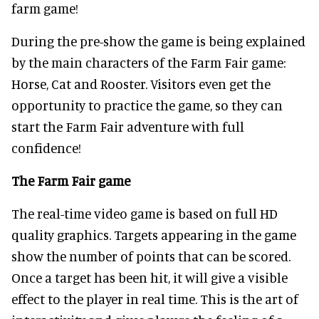
farm game!
During the pre-show the game is being explained
by the main characters of the Farm Fair game:
Horse, Cat and Rooster. Visitors even get the
opportunity to practice the game, so they can
start the Farm Fair adventure with full
confidence!
The Farm Fair game
The real-time video game is based on full HD
quality graphics. Targets appearing in the game
show the number of points that can be scored.
Once a target has been hit, it will give a visible
effect to the player in real time. This is the art of