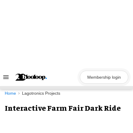
Skip
to
content
Membership login
Search
&
Section
Navigation
Home
Lagotronics Projects
Interactive Farm Fair Dark Ride