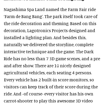
Nagashima Spa Land named the Farm Fair ride
‘Farm de Bang Bang’. The park itself took care of
the ride decoration and theming. Based on this
decoration, Lagotronics Projects designed and
installed a lighting plan. And besides this,
naturally we delivered the storyline, complete
interactive technique and the game. The Dark
Ride has no less than 7 3D game scenes, and a pre
and after show. There are 10 nicely designed
agricultural vehicles, each seating 4 persons.
Every vehicle has 2 built-in score monitors, so
visitors can keep track of their score during the
ride. And -of course- every visitor has his own
carrot-shooter to play this awesome 3D video