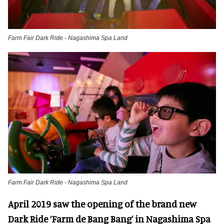
Farm Fair Dark Ride - Nagashima Spa Land
Farm Fair Dark Ride - Nagashima Spa Land
April 2019 saw the opening of the brand new
Dark Ride ‘Farm de Bang Bang’ in Nagashima Spa