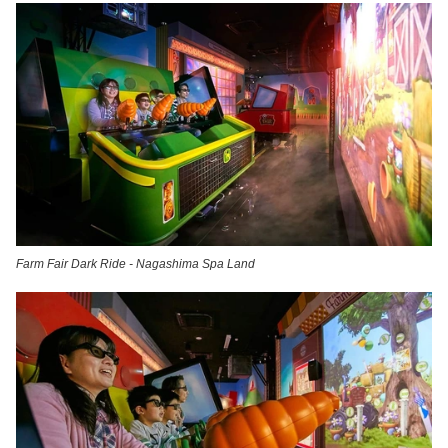
Farm Fair Dark Ride - Nagashima Spa Land