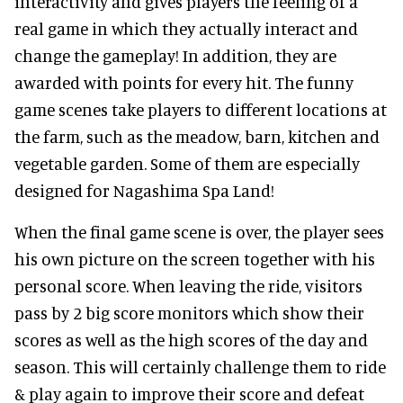
interactivity and gives players the feeling of a
real game in which they actually interact and
change the gameplay! In addition, they are
awarded with points for every hit. The funny
game scenes take players to different locations at
the farm, such as the meadow, barn, kitchen and
vegetable garden. Some of them are especially
designed for Nagashima Spa Land!
When the final game scene is over, the player sees
his own picture on the screen together with his
personal score. When leaving the ride, visitors
pass by 2 big score monitors which show their
scores as well as the high scores of the day and
season. This will certainly challenge them to ride
& play again to improve their score and defeat