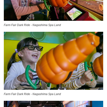
Farm Fair Dark Ride - Nagashima Spa Land
Farm Fair Dark Ride - Nagashima Spa Land