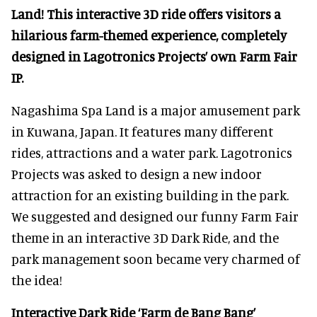
Land! This interactive 3D ride offers visitors a
hilarious farm-themed experience, completely
designed in Lagotronics Projects’ own Farm Fair
IP.
Nagashima Spa Land is a major amusement park
in Kuwana, Japan. It features many different
rides, attractions and a water park. Lagotronics
Projects was asked to design a new indoor
attraction for an existing building in the park.
We suggested and designed our funny Farm Fair
theme in an interactive 3D Dark Ride, and the
park management soon became very charmed of
the idea!
Interactive Dark Ride ‘Farm de Bang Bang’