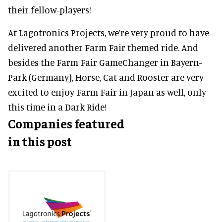
their fellow-players!
At Lagotronics Projects, we’re very proud to have
delivered another Farm Fair themed ride. And
besides the Farm Fair GameChanger in Bayern-
Park (Germany), Horse, Cat and Rooster are very
excited to enjoy Farm Fair in Japan as well, only
this time in a Dark Ride!
Companies featured
in this post