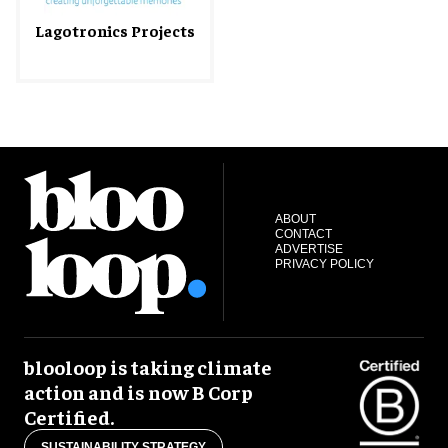
Lagotronics Projects
ABOUT
CONTACT
ADVERTISE
PRIVACY POLICY
blooloop is taking climate
action and is now B Corp
Certified.
SUSTAINABILITY STRATEGY