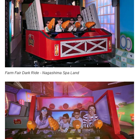
Farm Fair Dark Ride - Nagashima Spa Land