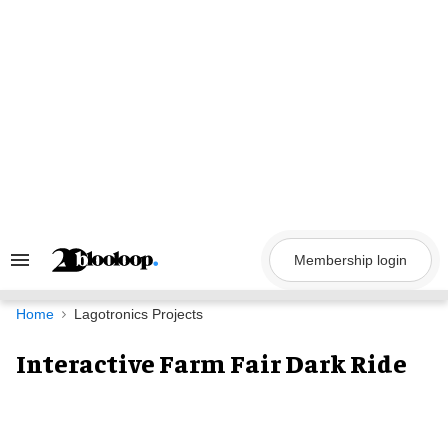
Skip
to
content
Membership login
Search
&
Section
Navigation
Home
Lagotronics Projects
Interactive Farm Fair Dark Ride