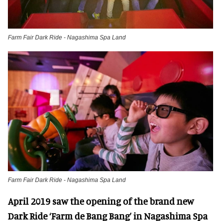
Farm Fair Dark Ride - Nagashima Spa Land
Farm Fair Dark Ride - Nagashima Spa Land
April 2019 saw the opening of the brand new
Dark Ride ‘Farm de Bang Bang’ in Nagashima Spa