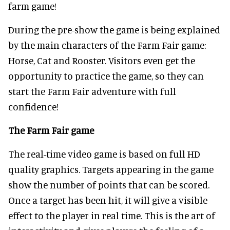
farm game!
During the pre-show the game is being explained
by the main characters of the Farm Fair game:
Horse, Cat and Rooster. Visitors even get the
opportunity to practice the game, so they can
start the Farm Fair adventure with full
confidence!
The Farm Fair game
The real-time video game is based on full HD
quality graphics. Targets appearing in the game
show the number of points that can be scored.
Once a target has been hit, it will give a visible
effect to the player in real time. This is the art of