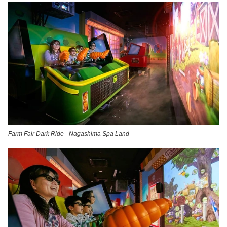
Farm Fair Dark Ride - Nagashima Spa Land