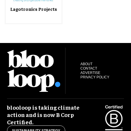
Lagotronics Projects
ABOUT
CONTACT
ADVERTISE
PRIVACY POLICY
blooloop is taking climate
action and is now B Corp
Certified.
SUSTAINABILITY STRATEGY