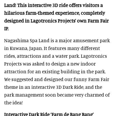
Land! This interactive 3D ride offers visitors a
hilarious farm-themed experience, completely
designed in Lagotronics Projects’ own Farm Fair
IP.
Nagashima Spa Land is a major amusement park
in Kuwana, Japan. It features many different
rides, attractions and a water park. Lagotronics
Projects was asked to design a new indoor
attraction for an existing building in the park.
We suggested and designed our funny Farm Fair
theme in an interactive 3D Dark Ride, and the
park management soon became very charmed of
the idea!
Interactive Dark Ride ‘Farm de Bang Bang’