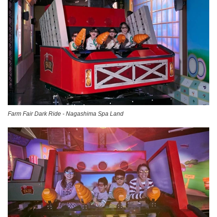
Farm Fair Dark Ride - Nagashima Spa Land