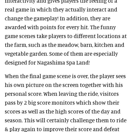
interactivity and gives players the feeling of a
real game in which they actually interact and
change the gameplay! In addition, they are
awarded with points for every hit. The funny
game scenes take players to different locations at
the farm, such as the meadow, barn, kitchen and
vegetable garden. Some of them are especially
designed for Nagashima Spa Land!
When the final game scene is over, the player sees
his own picture on the screen together with his
personal score. When leaving the ride, visitors
pass by 2 big score monitors which show their
scores as well as the high scores of the day and
season. This will certainly challenge them to ride
& play again to improve their score and defeat