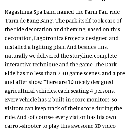
Nagashima Spa Land named the Farm Fair ride
‘Farm de Bang Bang’. The park itself took care of
the ride decoration and theming. Based on this
decoration, Lagotronics Projects designed and
installed a lighting plan. And besides this,
naturally we delivered the storyline, complete
interactive technique and the game. The Dark
Ride has no less than 7 3D game scenes, and a pre
and after show. There are 10 nicely designed
agricultural vehicles, each seating 4 persons.
Every vehicle has 2 built-in score monitors, so
visitors can keep track of their score during the
ride. And -of course- every visitor has his own
carrot-shooter to play this awesome 3D video