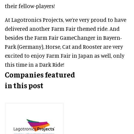
their fellow-players!
At Lagotronics Projects, we’re very proud to have
delivered another Farm Fair themed ride. And
besides the Farm Fair GameChanger in Bayern-
Park (Germany), Horse, Cat and Rooster are very
excited to enjoy Farm Fair in Japan as well, only
this time in a Dark Ride!
Companies featured
in this post