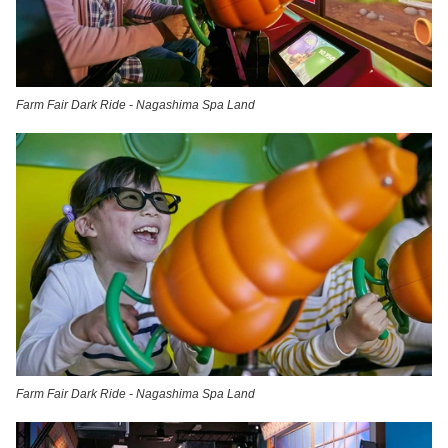
Farm Fair Dark Ride - Nagashima Spa Land
Farm Fair Dark Ride - Nagashima Spa Land