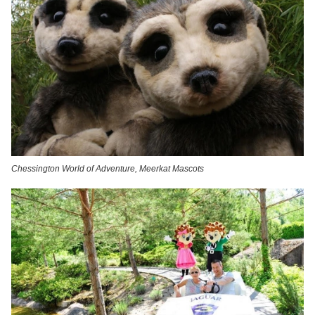
Chessington World of Adventure, Meerkat Mascots