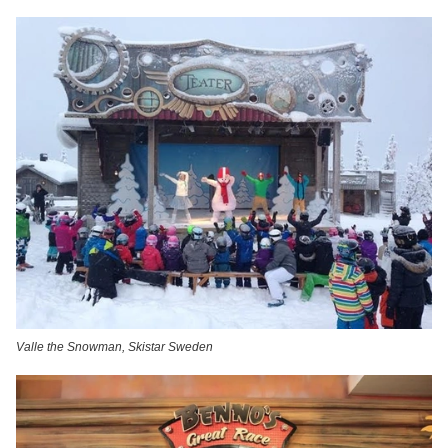
Valle the Snowman, Skistar Sweden