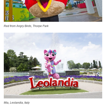
Red from Angry Birds, Thorpe Park
Mia, Leolandia, Italy