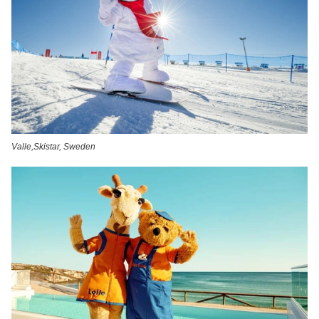
Valle,Skistar, Sweden