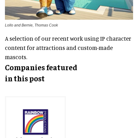
Lollo and Bernie, Thomas Cook
A selection of our recent work using IP character
content for attractions and custom-made
mascots.
Companies featured
in this post