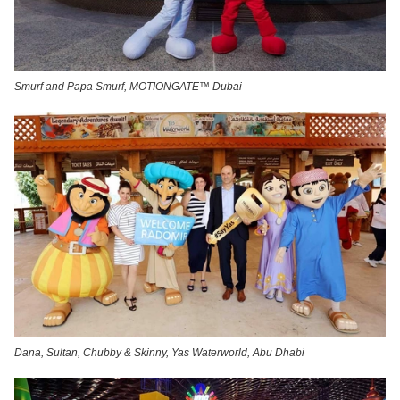
Smurf and Papa Smurf, MOTIONGATE™ Dubai
Dana, Sultan, Chubby & Skinny, Yas Waterworld, Abu Dhabi