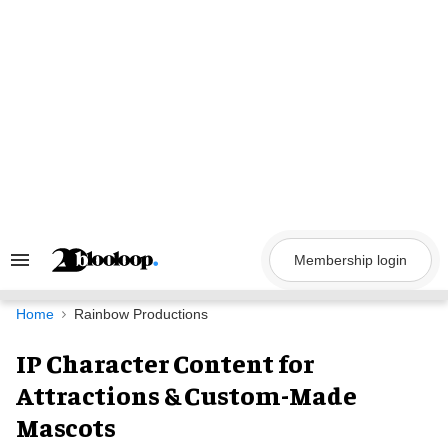
Skip
to
content
Membership login
Search
&
Section
Navigation
Home
Rainbow Productions
IP Character Content for
Attractions & Custom-Made
Mascots