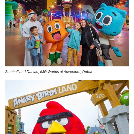
Gumball and Darwin, IMG Worlds of Adventure, Dubai