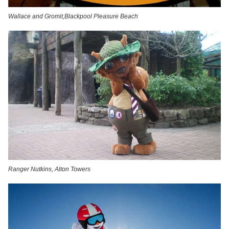
Wallace and Gromit,Blackpool Pleasure Beach
Ranger Nutkins, Alton Towers