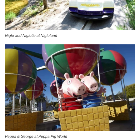
Niglo and Niglotte at Nigloland
Peppa & George at Peppa Pig World