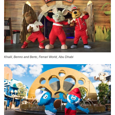
Khalil, Benno and Berto, Ferrari World, Abu Dhabi