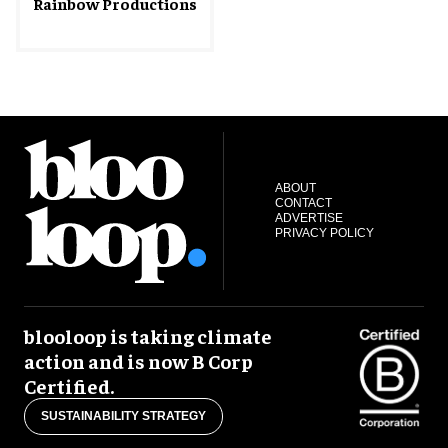
Rainbow Productions
ABOUT
CONTACT
ADVERTISE
PRIVACY POLICY
blooloop is taking climate
action and is now B Corp
Certified.
SUSTAINABILITY STRATEGY