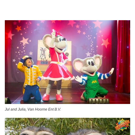
Jul and Julia, Van Hoorne Ent B.V.