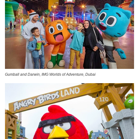
Gumball and Darwin, IMG Worlds of Adventure, Dubai