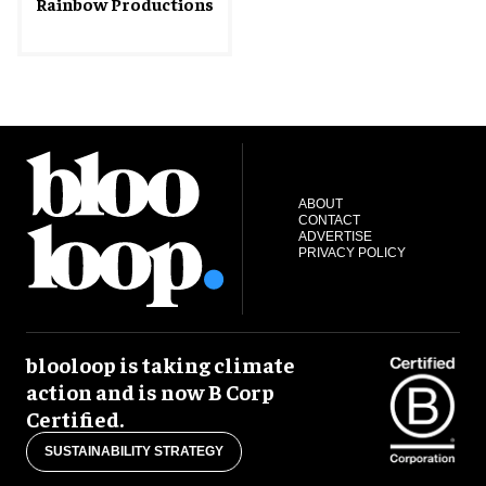
Rainbow Productions
ABOUT
CONTACT
ADVERTISE
PRIVACY POLICY
blooloop is taking climate
action and is now B Corp
Certified.
SUSTAINABILITY STRATEGY