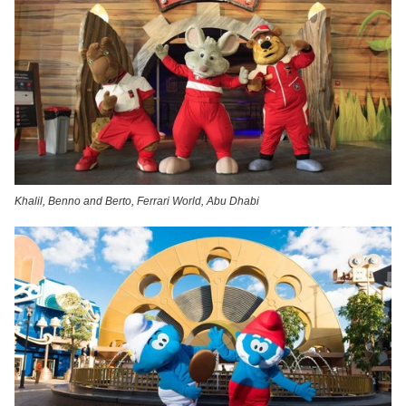
Khalil, Benno and Berto, Ferrari World, Abu Dhabi