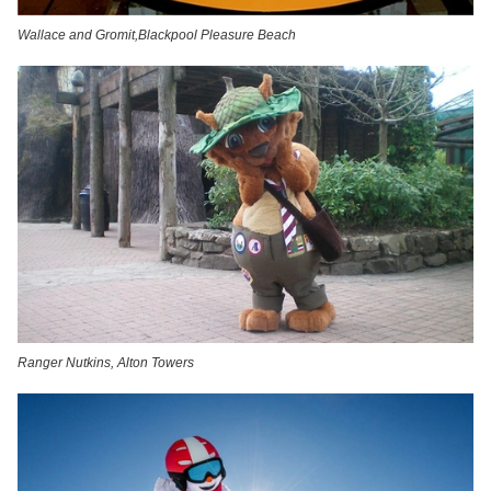
Wallace and Gromit,Blackpool Pleasure Beach
Ranger Nutkins, Alton Towers