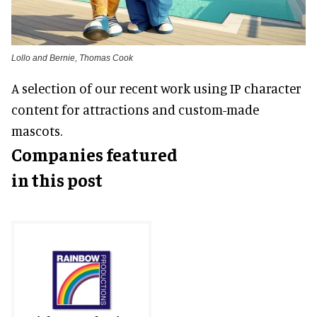
Lollo and Bernie, Thomas Cook
A selection of our recent work using IP character
content for attractions and custom-made
mascots.
Companies featured
in this post