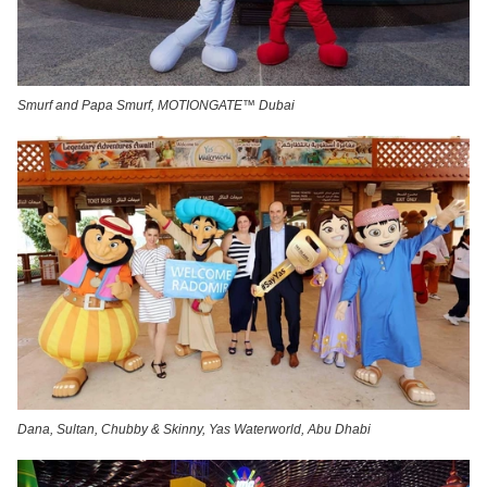
Smurf and Papa Smurf, MOTIONGATE™ Dubai
Dana, Sultan, Chubby & Skinny, Yas Waterworld, Abu Dhabi