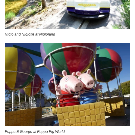
Niglo and Niglotte at Nigloland
Peppa & George at Peppa Pig World