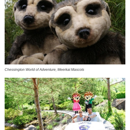
Chessington World of Adventure, Meerkat Mascots