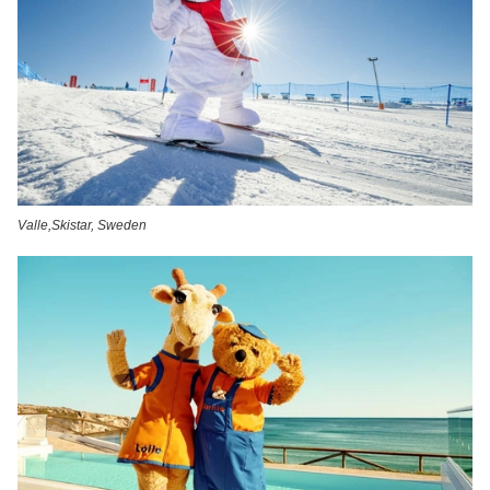
Valle,Skistar, Sweden