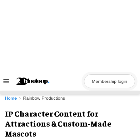
Skip
to
content
Membership login
Search
&
Section
Navigation
Home
Rainbow Productions
IP Character Content for
Attractions & Custom-Made
Mascots