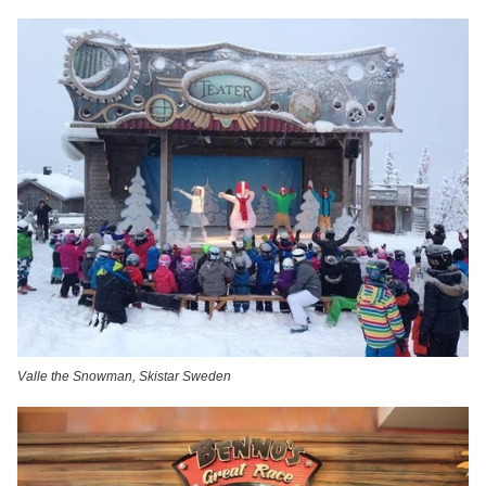
Valle the Snowman, Skistar Sweden