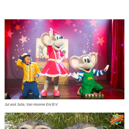
Jul and Julia, Van Hoorne Ent B.V.