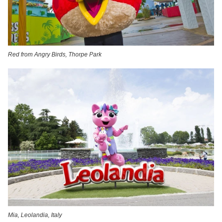
Red from Angry Birds, Thorpe Park
Mia, Leolandia, Italy