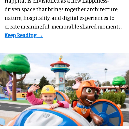
Happitat is envisioned as a new happiness-
driven space that brings together architecture,
nature, hospitality, and digital experiences to
create meaningful, memorable shared moments.