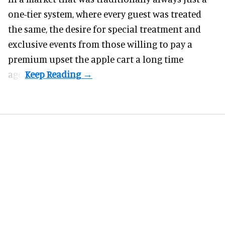
one-tier system, where every guest was treated
the same, the desire for special treatment and
exclusive events from those willing to pay a
premium upset the apple cart a long time
ago.