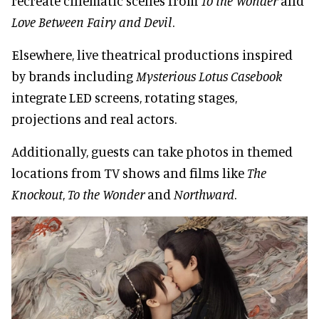
recreate cinematic scenes from
To the Wonder
and
Love Between Fairy and Devil
.
Elsewhere, live theatrical productions inspired
by brands including
Mysterious Lotus Casebook
integrate LED screens, rotating stages,
projections and real actors.
Additionally, guests can take photos in themed
locations from TV shows and films like
The
Knockout
,
To the Wonder
and
Northward
.