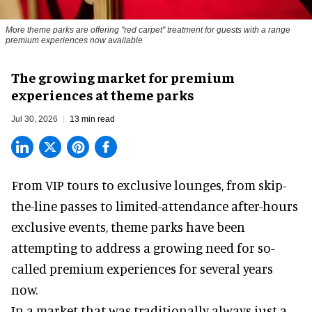
More theme parks are offering "red carpet" treatment for guests with a range
premium experiences now available
The growing market for premium
experiences at theme parks
Jul 30, 2026
13 min read
From VIP tours to exclusive lounges, from skip-
the-line passes to limited-attendance after-hours
exclusive events, theme parks have been
attempting to address a growing need for so-
called premium experiences for several years
now.
In a market that was traditionally always just a