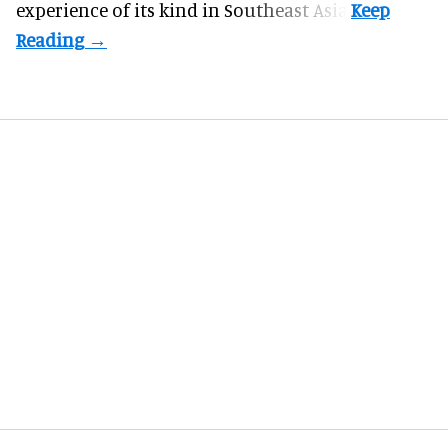
experience of its kind in Southeast Asia.