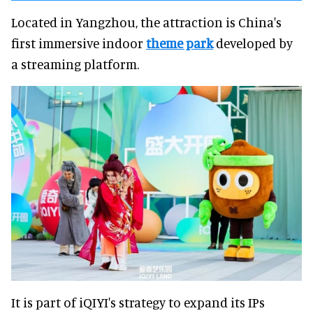
Located in Yangzhou, the attraction is China's
first immersive indoor
theme park
developed by
a streaming platform.
It is part of iQIYI's strategy to expand its IPs