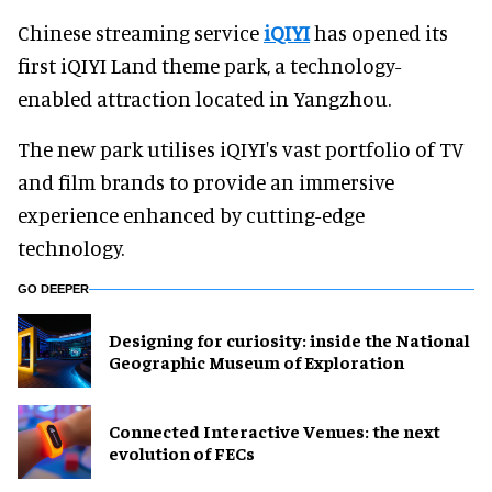
Chinese streaming service
iQIYI
has opened its
first iQIYI Land theme park, a technology-
enabled attraction located in Yangzhou.
The new park utilises iQIYI's vast portfolio of TV
and film brands to provide an immersive
experience enhanced by cutting-edge
technology.
GO DEEPER
​Designing for curiosity: inside the National
Geographic Museum of Exploration
Connected Interactive Venues: the next
evolution of FECs