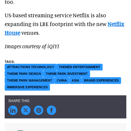
too.
US-based streaming service Netflix is also
expanding its LBE footprint with the new
Netflix
House
venues.
Images courtesy of iQIYI
ATTRACTIONS TECHNOLOGY
THEMED ENTERTAINMENT
THEME PARK DESIGN
THEME PARK INVESTMENT
THEME PARK MANAGEMENT
CHINA
ASIA
BRAND EXPERIENCES
IMMERSIVE EXPERIENCES