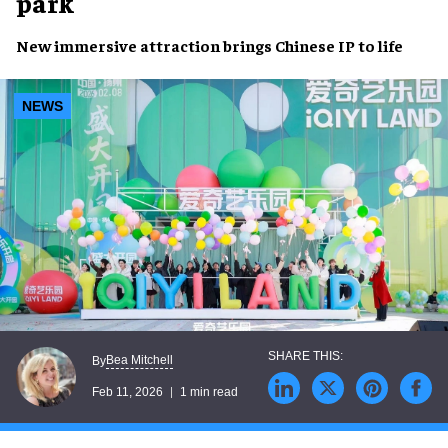
park
New immersive attraction brings Chinese IP to life
NEWS
Bea Mitchell
By
Feb 11, 2026
1 min read