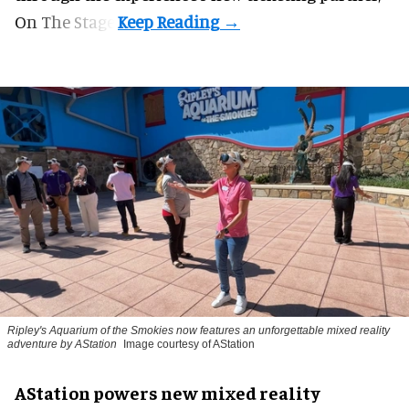
On The Stage.
Ripley's Aquarium of the Smokies now features an unforgettable mixed reality
adventure by AStation
Image courtesy of AStation
AStation powers new mixed reality