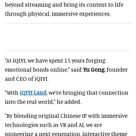
beyond streaming and bring its content to life
through physical, immersive experiences.
"At iQIYI, we have spent 15 years forging
emotional bonds online," said
Yu Gong
, founder
and CEO of iQIYI.
"With
iQIYI Land
, we're bringing that connection
into the real world," he added.
"By blending original Chinese IP with immersive
technologies such as VR and AI, we are
pioneering a next-generation, interactive theme