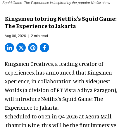
Squid Game: The Experience is inspired by the popular Netflix show
Kingsmen to bring Netflix's Squid Game:
The Experience to Jakarta
Aug 06, 2026
2 min read
Kingsmen Creatives, a
leading creator of
experiences
, has announced that Kingsmen
Xperience, in collaboration with SideQuest
Worlds (a division of PT Vista Adhya Paragon),
will introduce Netflix’s Squid Game: The
Experience to Jakarta.
Scheduled to open in Q4
2026 at Agora Mall,
Thamrin Nine, this will be the first immersive