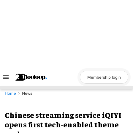
Skip
to
content
Membership login
Search
&
Section
Navigation
Home
News
Chinese streaming service iQIYI
opens first tech-enabled theme