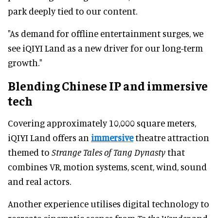
park deeply tied to our content.
"As demand for offline entertainment surges, we
see iQIYI Land as a new driver for our long-term
growth."
Blending Chinese IP and immersive
tech
Covering approximately 10,000 square meters,
iQIYI Land offers an
immersive
theatre attraction
themed to
Strange Tales of Tang Dynasty
that
combines VR, motion systems, scent, wind, sound
and real actors.
Another experience utilises digital technology to