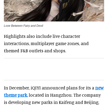
Love Between Fairy and Devil
Highlights also include live character
interactions, multiplayer game zones, and
themed F&B outlets and shops.
In December, iQIYI announced plans for its a
new
theme park
, located in Hangzhou. The company
is developing new parks in Kaifeng and Beijing,