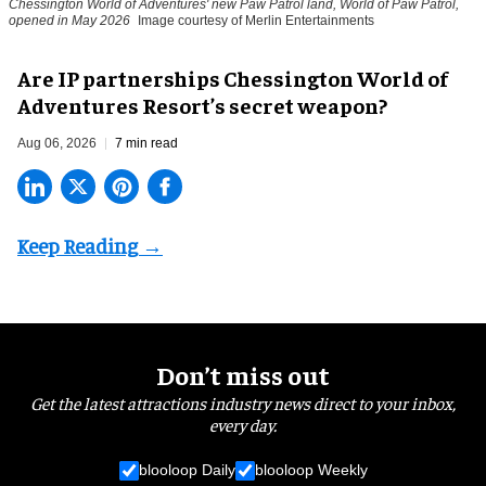
Chessington World of Adventures' new Paw Patrol land, World of Paw Patrol,
opened in May 2026
Image courtesy of Merlin Entertainments
Are IP partnerships Chessington World of
Adventures Resort’s secret weapon?
Aug 06, 2026
7 min read
Don’t miss out
Get the latest attractions industry news direct to your inbox,
every day.
blooloop Daily
blooloop Weekly