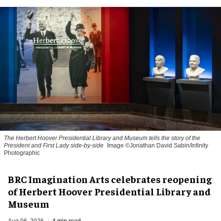
The Herbert Hoover Presidential Library and Museum tells the story of the
President and First Lady side-by-side
Image ©Jonathan David Sabin/Infinity
Photographic
BRC Imagination Arts celebrates reopening
of Herbert Hoover Presidential Library and
Museum