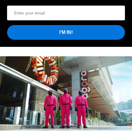
I'M IN!