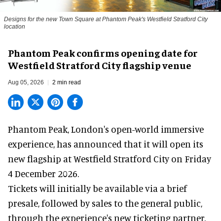
Designs for the new Town Square at Phantom Peak's Westfield Stratford City
location
Phantom Peak confirms opening date for
Westfield Stratford City flagship venue
Aug 05, 2026
2 min read
Phantom Peak,
London's open-world immersive
experience
, has announced that it will open its
new flagship at Westfield Stratford City on Friday
4 December 2026.
Tickets will initially be available via a brief
presale, followed by sales to the general public,
through the experience's new ticketing partner,