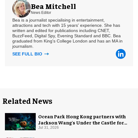
Bea Mitchell
News Editor
Bea is a journalist specialising in entertainment,
attractions and tech with 15 years' experience. She has
written and edited for publications including CNET,
BuzzFeed, Digital Spy, Evening Standard and BBC. Bea
graduated from King's College London and has an MA in
journalism.
SEE FULL BIO
Related News
Ocean Park Hong Kong partners with
Jackson Wang's Under the Castle for
Halloween
Jul 31, 2026