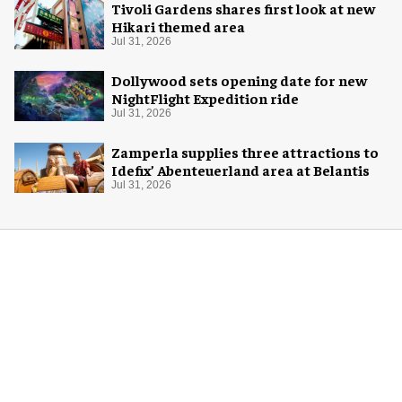
Tivoli Gardens shares first look at new
Hikari themed area
Jul 31, 2026
Dollywood sets opening date for new
NightFlight Expedition ride
Jul 31, 2026
Zamperla supplies three attractions to
Idefix’ Abenteuerland area at Belantis
Jul 31, 2026