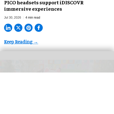
PICO headsets support iDISCOVR
immersive experiences
Jul 30, 2026
4 min read