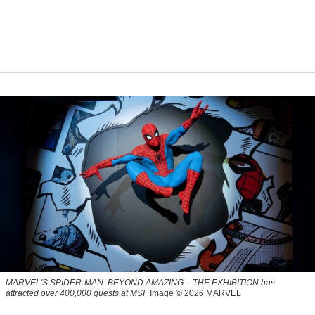
MARVEL'S SPIDER-MAN: BEYOND AMAZING – THE EXHIBITION has
attracted over 400,000 guests at MSI
Image © 2026 MARVEL