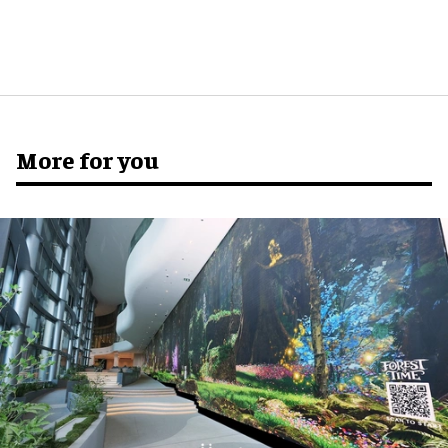
More for you