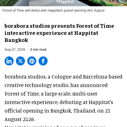
Forest of Time will debut with Happitat's grand opening this August
borabora studios presents Forest of Time
interactive experience at Happitat
Bangkok
Aug 07, 2026
3 min read
borabora studios, a Cologne and Barcelona-based
creative technology studio
, has announced
Forest of Time, a large-scale, multi-user
interactive experience, debuting at Happitat's
official opening in Bangkok, Thailand, on 21
August 2026.