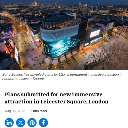
Soho Estates has unveiled plans for LSX, a permanent immersive attraction in
London's Leicester Square
Plans submitted for new immersive
attraction in Leicester Square, London
Aug 05, 2026
2 min read