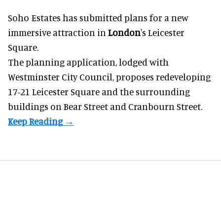
Soho Estates has submitted plans for a new
immersive
attraction in
London
's Leicester
Square.
The planning application, lodged with
Westminster City Council, proposes redeveloping
17-21 Leicester Square and the surrounding
buildings on Bear Street and Cranbourn Street.