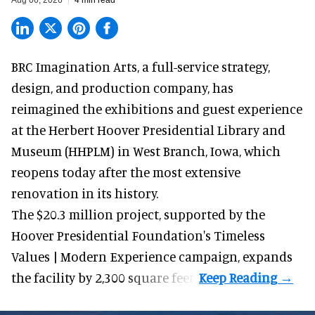
Aug 06, 2026
4 min read
BRC Imagination Arts, a
full-service strategy,
design, and production company
, has
reimagined the exhibitions and guest experience
at the Herbert Hoover Presidential Library and
Museum (HHPLM) in West Branch, Iowa, which
reopens today after the most extensive
renovation in its history.
The $20.3 million project, supported by the
Hoover Presidential Foundation's Timeless
Values | Modern Experience campaign, expands
the facility by 2,300 square feet.