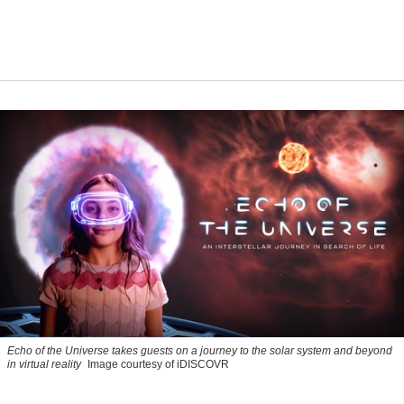
Echo of the Universe takes guests on a journey to the solar system and beyond
in virtual reality
Image courtesy of iDISCOVR