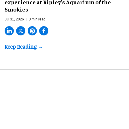
experience at Ripley’s Aquarium of the
Smokies
Jul 31, 2026
3 min read