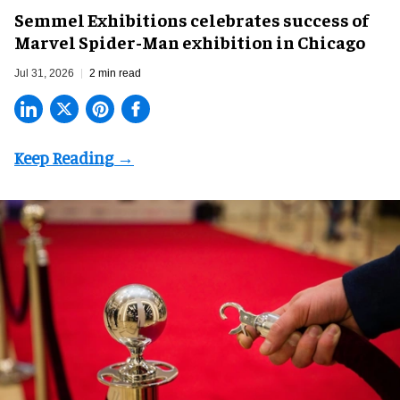
Semmel Exhibitions celebrates success of
Marvel Spider-Man exhibition in Chicago
Jul 31, 2026
2 min read