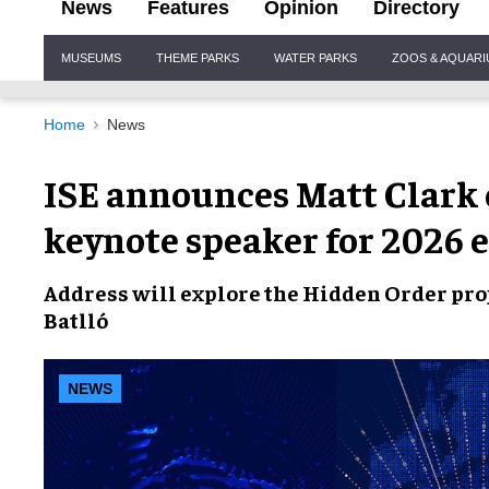
News
Features
Opinion
Directory
Site
MUSEUMS
THEME PARKS
WATER PARKS
ZOOS & AQUAR
Navigation
Home
News
ISE announces Matt Clark 
keynote speaker for 2026 
Address will explore the Hidden Order pro
Batlló
NEWS