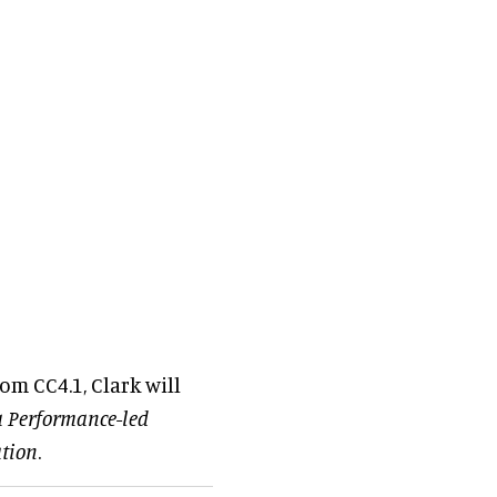
om CC4.1, Clark will
a Performance-led
ation
.