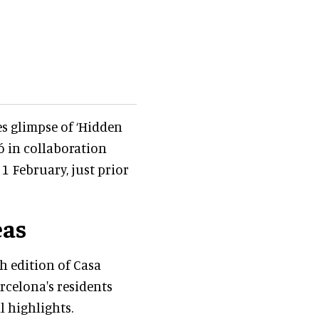
es glimpse of ‘Hidden
ó in collaboration
1 February, just prior
eas
 edition of Casa
rcelona's residents
l highlights.