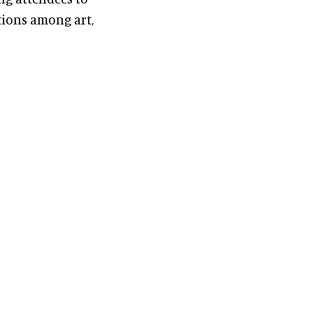
ions among art,