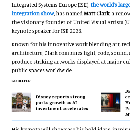
Integrated Systems Europe (ISE),
the world’s larg
integration show
, has named
Matt Clark
, a reno
the visionary founder of United Visual Artists (UV
keynote speaker for ISE 2026.
Known for his innovative work blending art, te
architecture, Clark combines light, code, sound
produce striking artworks displayed at major cu
public spaces worldwide.
GO DEEPER
BR
Disney reports strong
ce
parks growth as AI
H
investment accelerates
Pr
M
His keynote will showcase his bold ideas, inspir