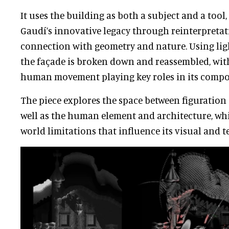
It uses the building as both a subject and a tool
Gaudí’s innovative legacy through reinterpretat
connection with geometry and nature. Using lig
the façade is broken down and reassembled, wi
human movement playing key roles in its compo
The piece explores the space between figuration 
well as the human element and architecture, whi
world limitations that influence its visual and t