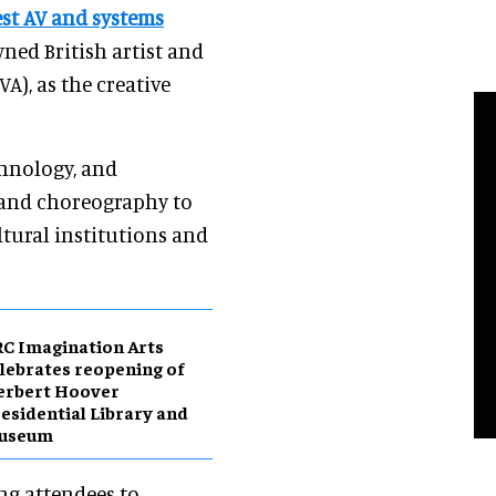
est AV and systems
wned British artist and
A), as the creative
chnology, and
, and choreography to
ltural institutions and
C Imagination Arts
lebrates reopening of
erbert Hoover
esidential Library and
useum
ing attendees to