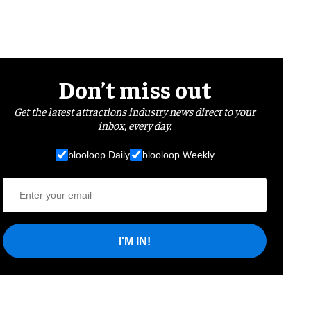
Don’t miss out
Get the latest attractions industry news direct to your
inbox, every day.
blooloop Daily
blooloop Weekly
I'M IN!