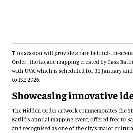
This session will provide a rare behind-the-scen
Order’, the façade mapping created by Casa Batll
with UVA, which is scheduled for 31 January and 
to ISE 2026.
Showcasing innovative id
The Hidden Order artwork commemorates the 5th
Batlló’s annual mapping event, offered free to Ba
and recognised as one of the city’s major cultura