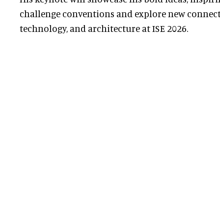
challenge conventions and explore new connect
technology, and architecture at ISE 2026.