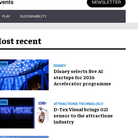
vents
NEWSLETTER
PLAY
SUSTAINABILITY
ost recent
EWS
DISNEY
Disney selects five AI
startups for 2026
Accelerator programme
EWS
ATTRACTIONS TECHNOLOGY
D-Tex Visual brings G2i
sensor to the attractions
industry