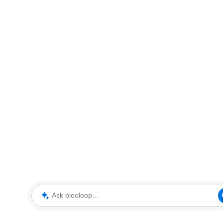
Ask blooloop