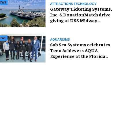
EWS
ATTRACTIONS TECHNOLOGY
Gateway Ticketing Systems,
Inc. & DonationMatch drive
giving at USS Midway
Museum
EWS
AQUARIUMS
Sub Sea Systems celebrates
Teen Achievers AQUA
Experience at the Florida
Aquarium