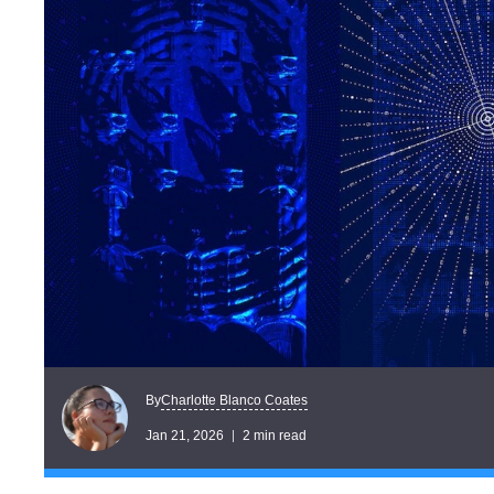
Charlotte Blanco Coates
By
Jan 21, 2026
2 min read