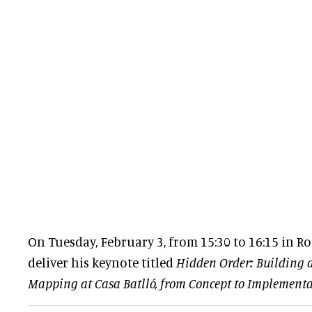
On Tuesday, February 3, from 15:30 to 16:15 in Ro
deliver his keynote titled
Hidden Order: Building 
Mapping at Casa Batlló, from Concept to Implement