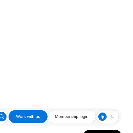
Work with us
Membership login