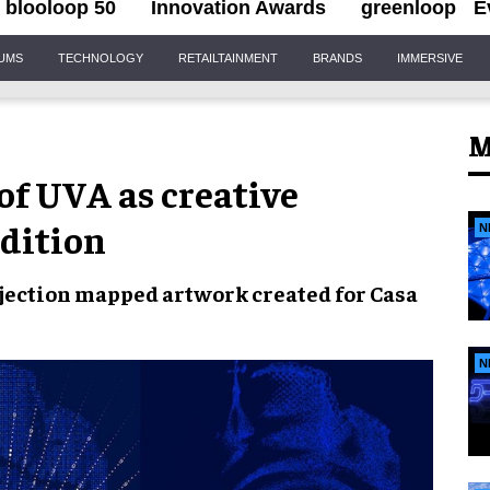
blooloop 50
Innovation Awards
greenloop
E
IUMS
TECHNOLOGY
RETAILTAINMENT
BRANDS
IMMERSIVE
M
of UVA as creative
edition
N
jection mapped artwork created for Casa
N