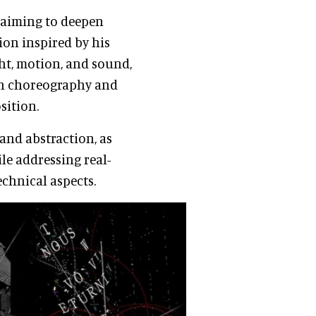
, aiming to deepen
ion inspired by his
ht, motion, and sound,
th choreography and
sition.
and abstraction, as
le addressing real-
echnical aspects.