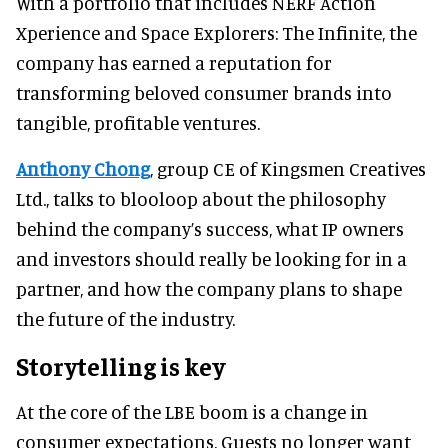
With a portfolio that includes NERF Action
Xperience and Space Explorers: The Infinite, the
company has earned a reputation for
transforming beloved consumer brands into
tangible, profitable ventures.
Anthony Chong
, group CE of Kingsmen Creatives
Ltd., talks to blooloop about the philosophy
behind the company’s success, what IP owners
and investors should really be looking for in a
partner, and how the company plans to shape
the future of the industry.
Storytelling is key
At the core of the LBE boom is a change in
consumer expectations. Guests no longer want