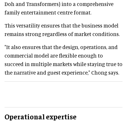
Doh and Transformers) into a comprehensive
family entertainment centre format.
This versatility ensures that the business model
remains strong regardless of market conditions.
"It also ensures that the design, operations, and
commercial model are flexible enough to
succeed in multiple markets while staying true to
the narrative and guest experience," Chong says.
Operational expertise