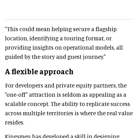
"This could mean helping secure a flagship
location, identifying a touring format, or
providing insights on operational models, all
guided by the story and guest journey."
A flexible approach
For developers and private equity partners, the
"one-off" attraction is seldom as appealing as a
scalable concept. The ability to replicate success
across multiple territories is where the real value
resides.
Kingsmen has developed a skill in designing