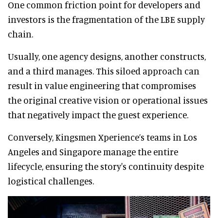
One common friction point for developers and
investors is the fragmentation of the LBE supply
chain.
Usually, one agency designs, another constructs,
and a third manages. This siloed approach can
result in value engineering that compromises
the original creative vision or operational issues
that negatively impact the guest experience.
Conversely, Kingsmen Xperience’s teams in Los
Angeles and Singapore manage the entire
lifecycle, ensuring the story's continuity despite
logistical challenges.