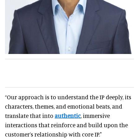
“Our approach is to understand the IP deeply, its
characters, themes, and emotional beats, and
translate that into
authentic
, immersive
interactions that reinforce and build upon the
customer’s relationship with core IP."