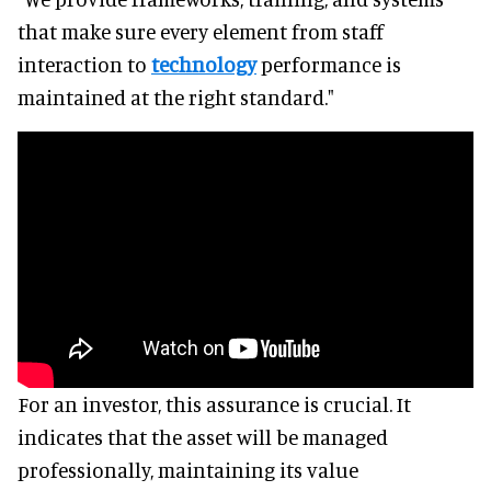
that make sure every element from staff
interaction to
technology
performance is
maintained at the right standard."
For an investor, this assurance is crucial. It
indicates that the asset will be managed
professionally, maintaining its value