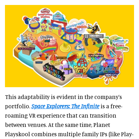
This adaptability is evident in the company’s
portfolio.
Space Explorers: The Infinite
is a free-
roaming VR experience that can transition
between venues. At the same time, Planet
Playskool combines multiple family IPs (like Play-