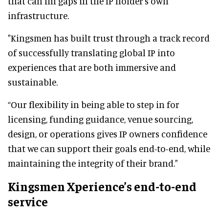
that can fill gaps in the IP holder's own
infrastructure.
"Kingsmen has built trust through a track record
of successfully translating global IP into
experiences that are both immersive and
sustainable.
“Our flexibility in being able to step in for
licensing, funding guidance, venue sourcing,
design, or operations gives IP owners confidence
that we can support their goals end-to-end, while
maintaining the integrity of their brand."
Kingsmen Xperience’s end-to-end
service