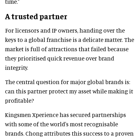
time."
A trusted partner
For licensors and IP owners, handing over the
keys to a global franchise is a delicate matter. The
market is full of attractions that failed because
they prioritised quick revenue over brand
integrity.
The central question for major global brands is:
can this partner protect my asset while making it
profitable?
Kingsmen Xperience has secured partnerships
with some of the world's most recognisable
brands. Chong attributes this success to a proven