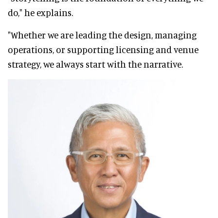
do," he explains.
"Whether we are leading the design, managing
operations, or supporting licensing and venue
strategy, we always start with the narrative.