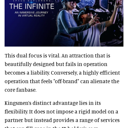
This dual focus is vital. An attraction that is
beautifully designed but fails in operation
becomes a liability. Conversely, a highly efficient
operation that feels "off-brand" can alienate the
core fanbase.
Kingsmen’s distinct advantage lies in its
flexibility. It does not impose a rigid model on a
partner but instead provides a range of services