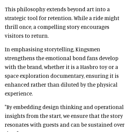
This philosophy extends beyond art into a
strategic tool for retention. While a ride might
thrill once, a compelling story encourages
visitors to return.
In emphasising storytelling, Kingsmen
strengthens the emotional bond fans develop
with the brand, whether it is a Hasbro toy or a
space exploration documentary, ensuring it is
enhanced rather than diluted by the physical
experience.
"By embedding design thinking and operational
insights from the start, we ensure that the story
resonates with guests and can be sustained over