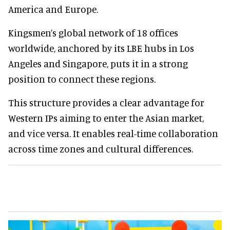
America and Europe.
Kingsmen’s global network of 18 offices
worldwide, anchored by its LBE hubs in Los
Angeles and Singapore, puts it in a strong
position to connect these regions.
This structure provides a clear advantage for
Western IPs aiming to enter the Asian market,
and vice versa. It enables real-time collaboration
across time zones and cultural differences.