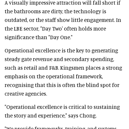
A visually impressive attraction will fall short if
the bathrooms are dirty, the technology is
outdated, or the staff show little engagement. In
the LBE sector, "Day Two' often holds more
significance than "Day One."
Operational excellence is the key to generating
steady gate revenue and secondary spending,
such as retail and F&B. Kingsmen places a strong
emphasis on the operational framework,
recognising that this is often the blind spot for
creative agencies.
"Operational excellence is critical to sustaining
the story and experience," says Chong.
"We provide frameworks, training, and systems