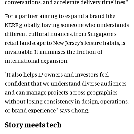
conversations, and accelerate delivery timelines."
For a partner aiming to expand a brand like
NERF globally, having someone who understands
different cultural nuances, from Singapore's
retail landscape to New Jersey's leisure habits, is
invaluable. It minimises the friction of
international expansion.
"It also helps IP owners and investors feel
confident that we understand diverse audiences
and can manage projects across geographies
without losing consistency in design, operations,
or brand experience," says Chong.
Story meets tech