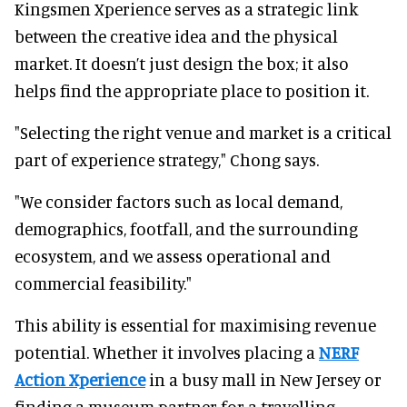
Kingsmen Xperience serves as a strategic link
between the creative idea and the physical
market. It doesn’t just design the box; it also
helps find the appropriate place to position it.
"Selecting the right venue and market is a critical
part of experience strategy," Chong says.
"We consider factors such as local demand,
demographics, footfall, and the surrounding
ecosystem, and we assess operational and
commercial feasibility."
This ability is essential for maximising revenue
potential. Whether it involves placing a
NERF
Action Xperience
in a busy mall in New Jersey or
finding a museum partner for a travelling