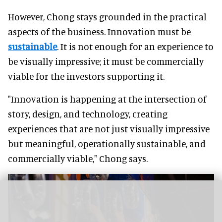
However, Chong stays grounded in the practical
aspects of the business. Innovation must be
sustainable
. It is not enough for an experience to
be visually impressive; it must be commercially
viable for the investors supporting it.
"Innovation is happening at the intersection of
story, design, and technology, creating
experiences that are not just visually impressive
but meaningful, operationally sustainable, and
commercially viable," Chong says.