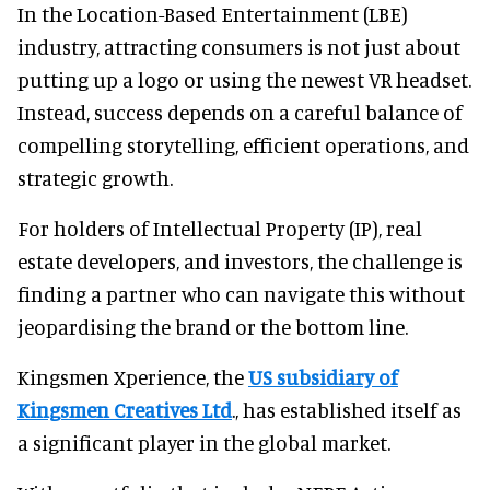
In the Location-Based Entertainment (LBE)
industry, attracting consumers is not just about
putting up a logo or using the newest VR headset.
Instead, success depends on a careful balance of
compelling storytelling, efficient operations, and
strategic growth.
For holders of Intellectual Property (IP), real
estate developers, and investors, the challenge is
finding a partner who can navigate this without
jeopardising the brand or the bottom line.
Kingsmen Xperience, the
US subsidiary of
Kingsmen Creatives Ltd
., has established itself as
a significant player in the global market.