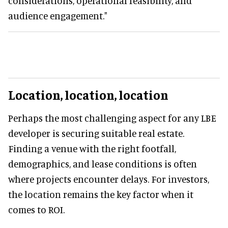
considerations, operational feasibility, and
audience engagement."
Location, location, location
Perhaps the most challenging aspect for any LBE
developer is securing suitable real estate.
Finding a venue with the right footfall,
demographics, and lease conditions is often
where projects encounter delays. For investors,
the location remains the key factor when it
comes to ROI.