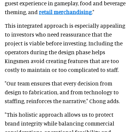
guest experience in gameplay, food and beverage
theming, and
retail merchandising
."
This integrated approach is especially appealing
to investors who need reassurance that the
project is viable before investing. Including the
operators during the design phase helps
Kingsmen avoid creating features that are too
costly to maintain or too complicated to staff.
"Our team ensures that every decision from
design to fabrication, and from technology to
staffing, reinforces the narrative," Chong adds.
"This holistic approach allows us to protect
brand integrity while balancing commercial