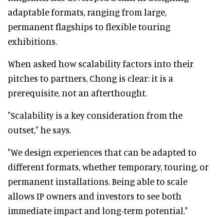
adaptable formats, ranging from large,
permanent flagships to flexible touring
exhibitions.
When asked how scalability factors into their
pitches to partners, Chong is clear: it is a
prerequisite, not an afterthought.
"Scalability is a key consideration from the
outset," he says.
"We design experiences that can be adapted to
different formats, whether temporary, touring, or
permanent installations. Being able to scale
allows IP owners and investors to see both
immediate impact and long-term potential."