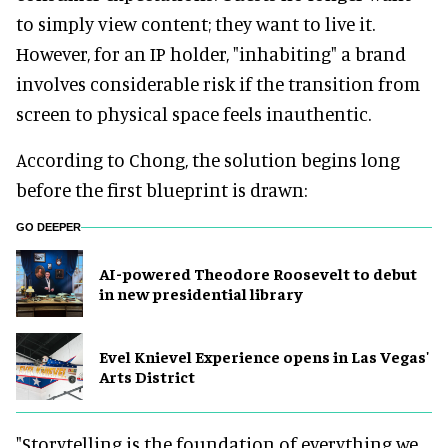
to simply view content; they want to live it.
However, for an IP holder, "inhabiting" a brand
involves considerable risk if the transition from
screen to physical space feels inauthentic.
According to Chong, the solution begins long
before the first blueprint is drawn:
GO DEEPER
AI-powered Theodore Roosevelt to debut
in new presidential library
Evel Knievel Experience opens in Las Vegas'
Arts District
"Storytelling is the foundation of everything we