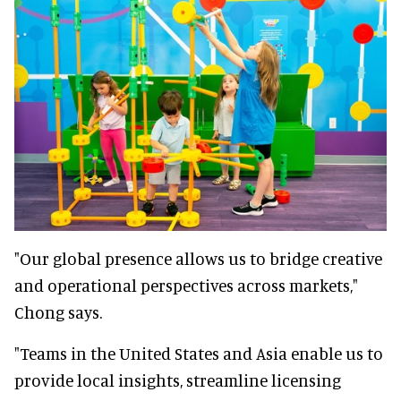
"Our global presence allows us to bridge creative
and operational perspectives across markets,"
Chong says.
"Teams in the United States and Asia enable us to
provide local insights, streamline licensing