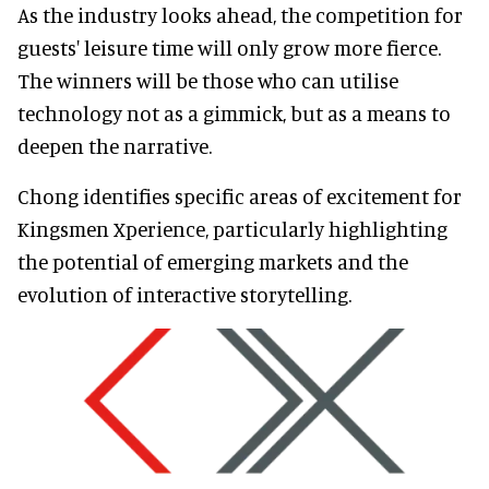
As the industry looks ahead, the competition for
guests' leisure time will only grow more fierce.
The winners will be those who can utilise
technology not as a gimmick, but as a means to
deepen the narrative.
Chong identifies specific areas of excitement for
Kingsmen Xperience, particularly highlighting
the potential of emerging markets and the
evolution of interactive storytelling.