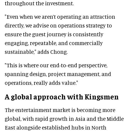
throughout the investment.
"Even when we aren’t operating an attraction
directly, we advise on operations strategy to
ensure the guest journey is consistently
engaging, repeatable, and commercially
sustainable," adds Chong.
"This is where our end-to-end perspective,
spanning design, project management, and
operations, really adds value."
A global approach with Kingsmen
The entertainment market is becoming more
global, with rapid growth in Asia and the Middle
East alongside established hubs in North