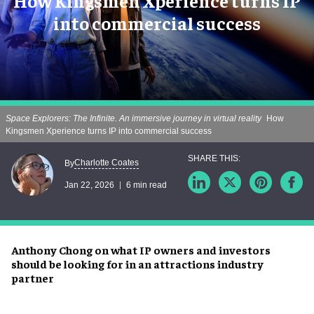
How Kingsmen Xperience turns IP
into commercial success
Space Explorers: The Infinite. An immersive journey in virtual reality
How
Kingsmen Xperience turns IP into commercial success
Charlotte Coates
By
Jan 22, 2026
6 min read
Anthony Chong on what IP owners and investors
should be looking for in an attractions industry
partner