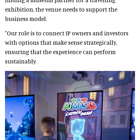
exhibition, the venue needs to support the
business model.
"Our role is to connect IP owners and investors
with options that make sense strategically,
ensuring that the experience can perform
sustainably.