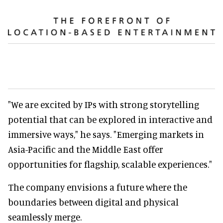
"We are excited by IPs with strong storytelling
potential that can be explored in interactive and
immersive ways," he says. "Emerging markets in
Asia-Pacific and the Middle East offer
opportunities for flagship, scalable experiences."
The company envisions a future where the
boundaries between digital and physical
seamlessly merge.