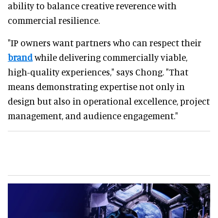
ability to balance creative reverence with
commercial resilience.
"IP owners want partners who can respect their
brand
while delivering commercially viable,
high-quality experiences," says Chong. "That
means demonstrating expertise not only in
design but also in operational excellence, project
management, and audience engagement."