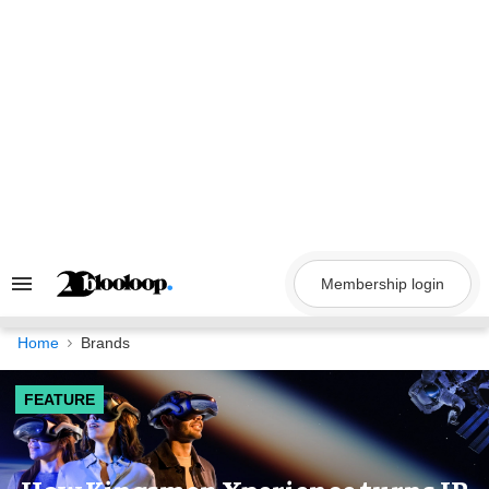
Skip
to
content
Membership login
Search
&
Section
Navigation
Home
Brands
FEATURE