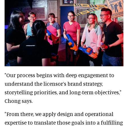
"Our process begins with deep engagement to
understand the licensor’s brand strategy,
storytelling priorities, and long-term objectives,"
Chong says.
"From there, we apply design and operational
expertise to translate those goals into a fulfilling