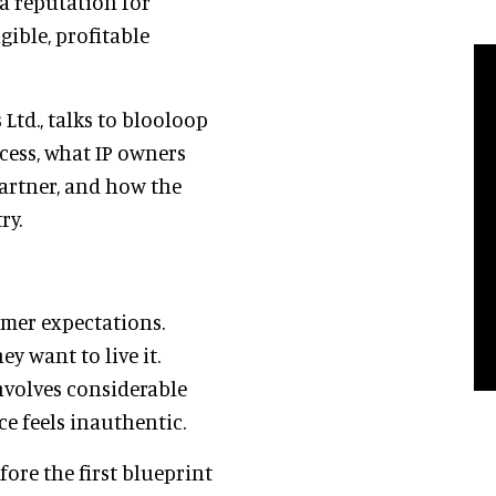
a reputation for
ible, profitable
Ltd., talks to blooloop
ess, what IP owners
partner, and how the
ry.
umer expectations.
y want to live it.
involves considerable
ce feels inauthentic.
ore the first blueprint