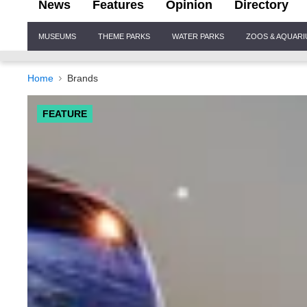
News
Features
Opinion
Directory
Site
MUSEUMS
THEME PARKS
WATER PARKS
ZOOS & AQUAR
Navigation
Home
Brands
FEATURE