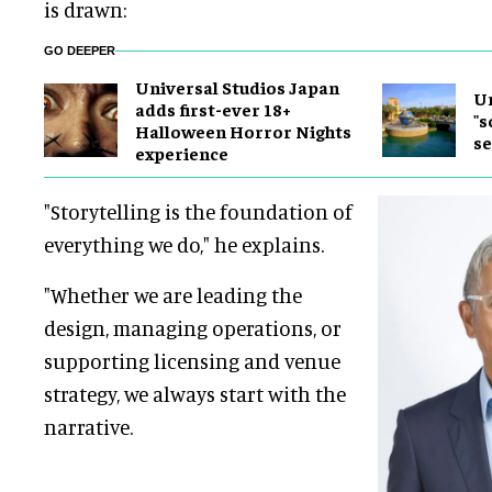
is drawn:
GO DEEPER
Universal Studios Japan
Un
adds first-ever 18+
"s
Halloween Horror Nights
se
experience
"Storytelling is the foundation of
everything we do," he explains.
"Whether we are leading the
design, managing operations, or
supporting licensing and venue
strategy, we always start with the
narrative.