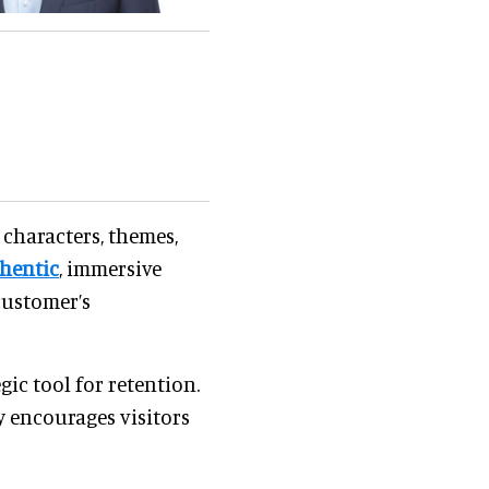
 characters, themes,
hentic
, immersive
customer’s
ic tool for retention.
y encourages visitors