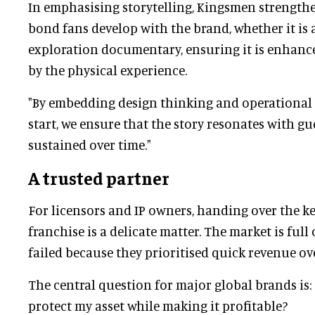
In emphasising storytelling, Kingsmen strength
bond fans develop with the brand, whether it is 
exploration documentary, ensuring it is enhanc
by the physical experience.
"By embedding design thinking and operational 
start, we ensure that the story resonates with g
sustained over time."
A trusted partner
For licensors and IP owners, handing over the ke
franchise is a delicate matter. The market is full 
failed because they prioritised quick revenue ove
The central question for major global brands is:
protect my asset while making it profitable?