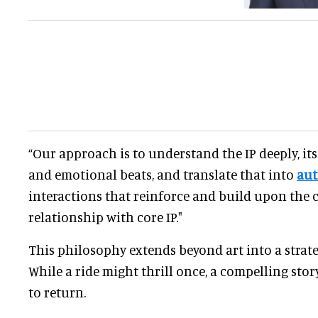
“Our approach is to understand the IP deeply, its
and emotional beats, and translate that into
aut
interactions that reinforce and build upon the 
relationship with core IP."
This philosophy extends beyond art into a strateg
While a ride might thrill once, a compelling stor
to return.