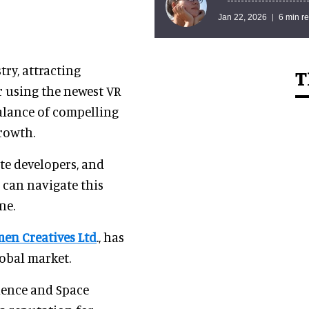
Jan 22, 2026
6 min r
ry, attracting
T
r using the newest VR
balance of compelling
growth.
ate developers, and
o can navigate this
ne.
men Creatives Ltd
., has
lobal market.
ience and Space