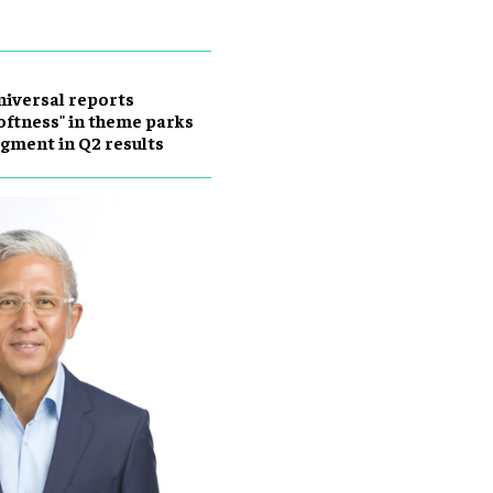
iversal reports
oftness" in theme parks
gment in Q2 results