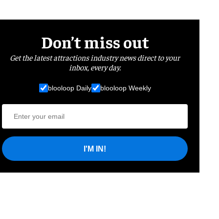
Don’t miss out
Get the latest attractions industry news direct to your
inbox, every day.
blooloop Daily
blooloop Weekly
I'M IN!