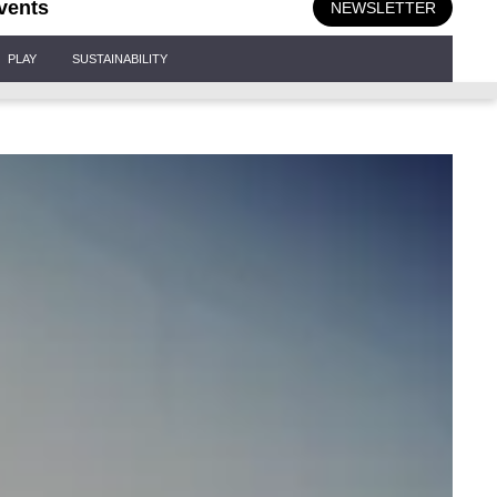
vents
NEWSLETTER
PLAY
SUSTAINABILITY