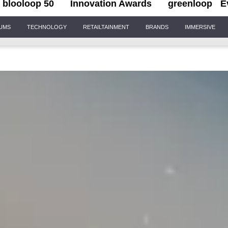
blooloop 50
Innovation Awards
greenloop
E
IUMS
TECHNOLOGY
RETAILTAINMENT
BRANDS
IMMERSIVE