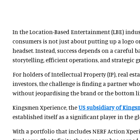
In the Location-Based Entertainment (LBE) indust
consumers is not just about putting up a logo o
headset. Instead, success depends on a careful 
storytelling, efficient operations, and strategic 
For holders of Intellectual Property (IP), real est
investors, the challenge is finding a partner wh
without jeopardising the brand or the bottom li
Kingsmen Xperience, the
US subsidiary of Kings
established itself as a significant player in the g
With a portfolio that includes NERF Action Xper