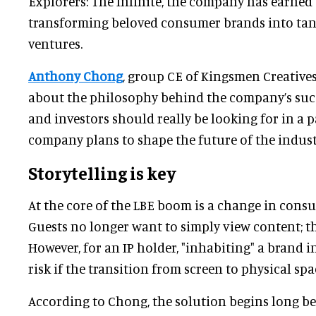
Explorers: The Infinite, the company has earned 
transforming beloved consumer brands into tang
ventures.
Anthony Chong
, group CE of Kingsmen Creatives 
about the philosophy behind the company’s succ
and investors should really be looking for in a 
company plans to shape the future of the indust
Storytelling is key
At the core of the LBE boom is a change in cons
Guests no longer want to simply view content; the
However, for an IP holder, "inhabiting" a brand 
risk if the transition from screen to physical spa
According to Chong, the solution begins long bef