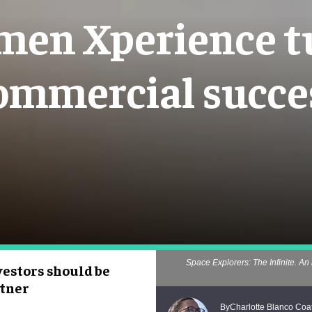
en Xperience tu
ommercial succe
Space Explorers: The Infinite. An 
estors should be
rtner
Charlotte Blanco Coa
By