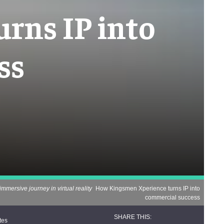
rns IP into
ss
immersive journey in virtual reality
How Kingsmen Xperience turns IP into
commercial success
tes