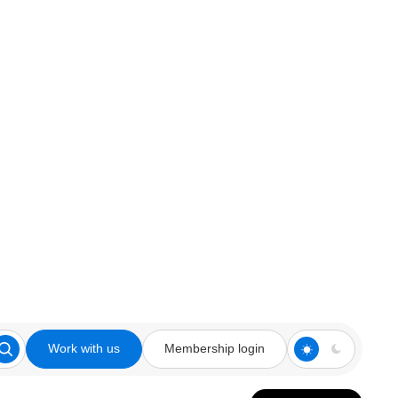
Work with us
Membership login