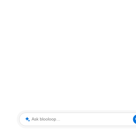
Ask blooloop