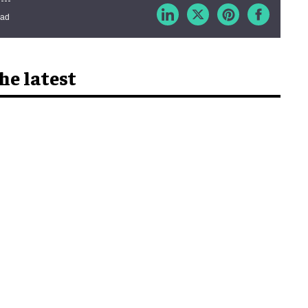
ead
he latest