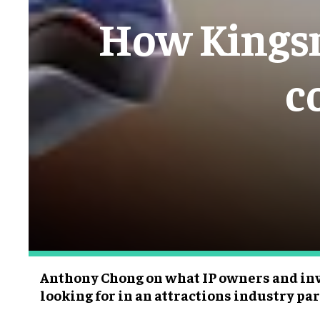
How Kingsm
c
Anthony Chong on what IP owners and inv
looking for in an attractions industry pa