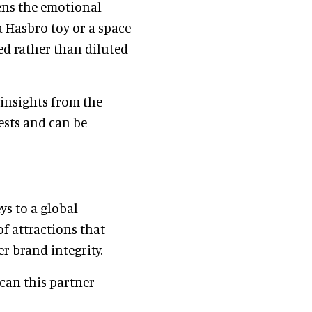
ens the emotional
a Hasbro toy or a space
ed rather than diluted
insights from the
uests and can be
ys to a global
of attractions that
r brand integrity.
 can this partner