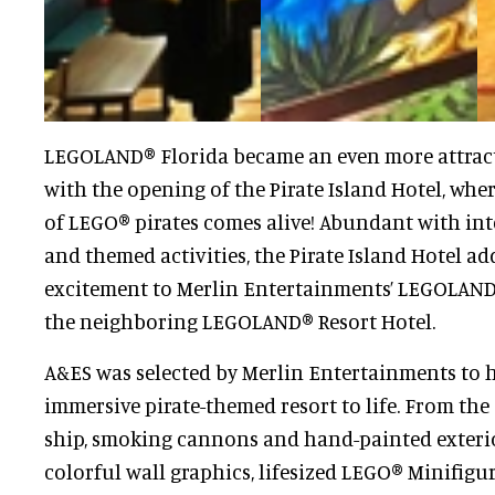
LEGOLAND® Florida became an even more attract
with the opening of the Pirate Island Hotel, whe
of LEGO® pirates comes alive! Abundant with int
and themed activities, the Pirate Island Hotel ad
excitement to Merlin Entertainments’ LEGOLAND
the neighboring LEGOLAND® Resort Hotel.
A&ES was selected by Merlin Entertainments to h
immersive pirate-themed resort to life. From the
ship, smoking cannons and hand-painted exterio
colorful wall graphics, lifesized LEGO® Minifigu