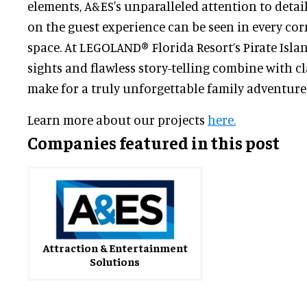
elements, A&ES's unparalleled attention to detai
on the guest experience can be seen in every cor
space. At LEGOLAND® Florida Resort’s Pirate Isla
sights and flawless story-telling combine with c
make for a truly unforgettable family adventure
Learn more about our projects
here.
Companies featured in this post
Attraction & Entertainment
Solutions