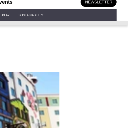
vents
NEWSLETTER
PLAY
SUSTAINABILITY