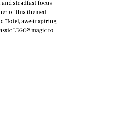
l and steadfast focus
ner of this themed
nd Hotel, awe-inspiring
lassic LEGO® magic to
.