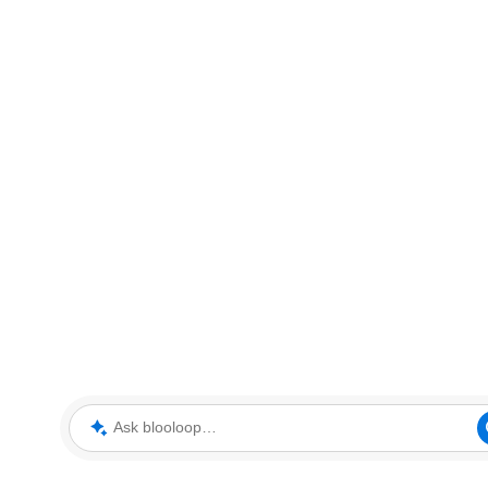
Ask blooloop