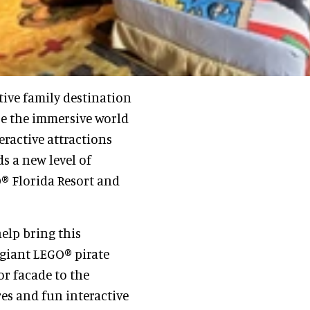
ive family destination
re the immersive world
eractive attractions
ds a new level of
® Florida Resort and
elp bring this
 giant LEGO® pirate
r facade to the
res and fun interactive