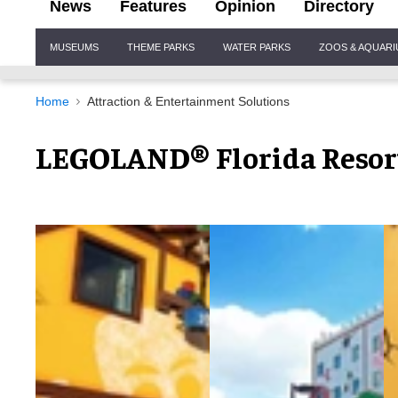
News
Features
Opinion
Directory
Site
MUSEUMS
THEME PARKS
WATER PARKS
ZOOS & AQUAR
Navigation
Home
Attraction & Entertainment Solutions
LEGOLAND® Florida Resort 