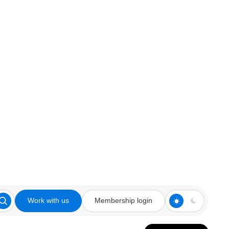
Work with us
Membership login