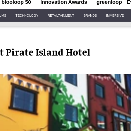
blooloop 50
Innovation Awards
greenloop
E
IUMS
TECHNOLOGY
RETAILTAINMENT
BRANDS
IMMERSIVE
Pirate Island Hotel