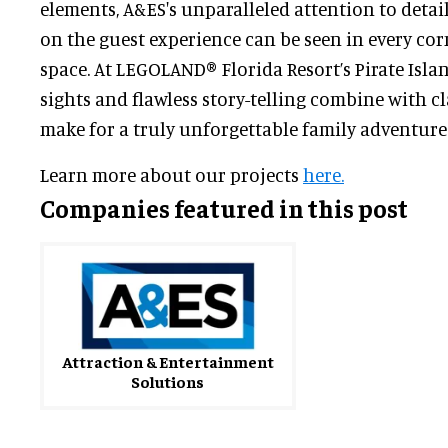
elements, A&ES's unparalleled attention to detai
on the guest experience can be seen in every cor
space. At LEGOLAND® Florida Resort’s Pirate Isla
sights and flawless story-telling combine with c
make for a truly unforgettable family adventure
Learn more about our projects
here.
Companies featured in this post
Attraction & Entertainment
Solutions