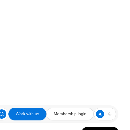
Work with us
Membership login