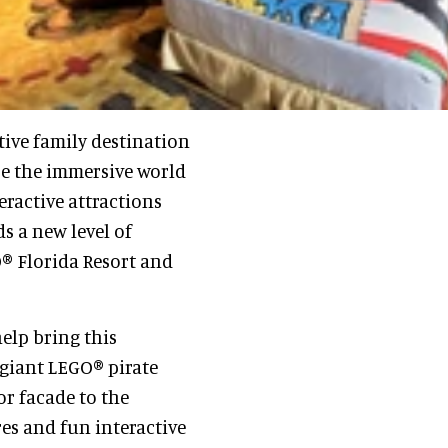
ive family destination
re the immersive world
eractive attractions
ds a new level of
® Florida Resort and
elp bring this
 giant LEGO® pirate
r facade to the
res and fun interactive