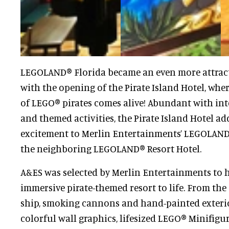
LEGOLAND® Florida became an even more attract
with the opening of the Pirate Island Hotel, whe
of LEGO® pirates comes alive! Abundant with int
and themed activities, the Pirate Island Hotel ad
excitement to Merlin Entertainments’ LEGOLAND
the neighboring LEGOLAND® Resort Hotel.
A&ES was selected by Merlin Entertainments to h
immersive pirate-themed resort to life. From the
ship, smoking cannons and hand-painted exterio
colorful wall graphics, lifesized LEGO® Minifigu