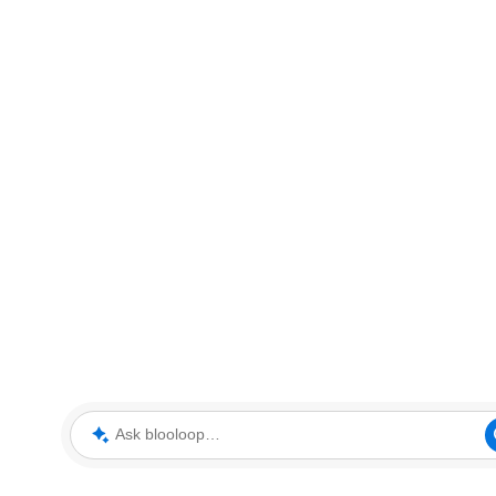
Ask blooloop