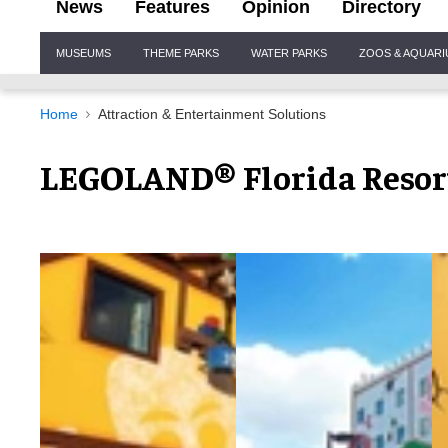
News
Features
Opinion
Directory
Site
MUSEUMS
THEME PARKS
WATER PARKS
ZOOS & AQUAR
Navigation
Home
Attraction & Entertainment Solutions
LEGOLAND® Florida Resort 