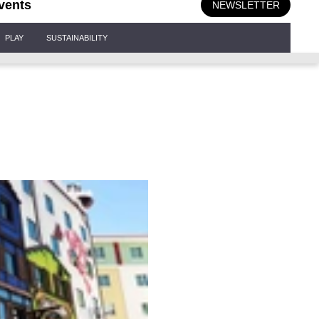
vents
NEWSLETTER
PLAY
SUSTAINABILITY