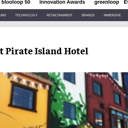
blooloop 50
Innovation Awards
greenloop
E
IUMS
TECHNOLOGY
RETAILTAINMENT
BRANDS
IMMERSIVE
Pirate Island Hotel