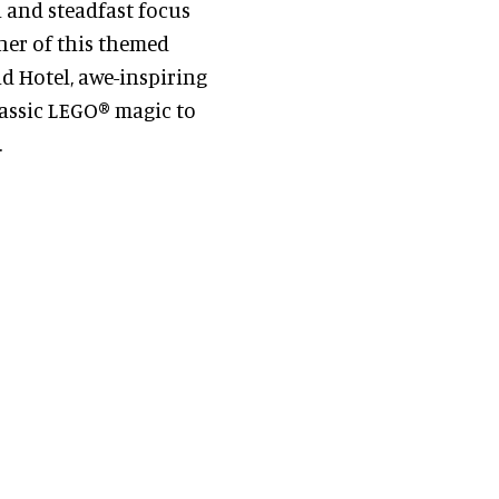
l and steadfast focus
ner of this themed
nd Hotel, awe-inspiring
lassic LEGO® magic to
.