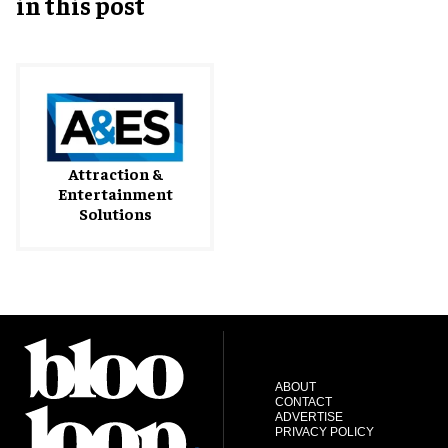
in this post
Attraction &
Entertainment
Solutions
ABOUT
CONTACT
ADVERTISE
PRIVACY POLICY