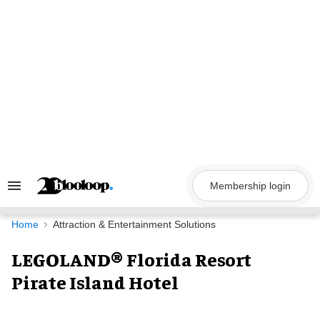
Skip
to
content
Membership login
Search
&
Section
Navigation
Home
Attraction & Entertainment Solutions
LEGOLAND® Florida Resort
Pirate Island Hotel