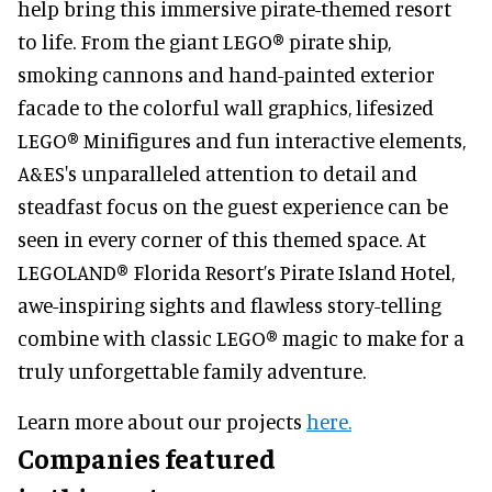
help bring this immersive pirate-themed resort
to life. From the giant LEGO® pirate ship,
smoking cannons and hand-painted exterior
facade to the colorful wall graphics, lifesized
LEGO® Minifigures and fun interactive elements,
A&ES's unparalleled attention to detail and
steadfast focus on the guest experience can be
seen in every corner of this themed space. At
LEGOLAND® Florida Resort’s Pirate Island Hotel,
awe-inspiring sights and flawless story-telling
combine with classic LEGO® magic to make for a
truly unforgettable family adventure.
Learn more about our projects
here.
Companies featured