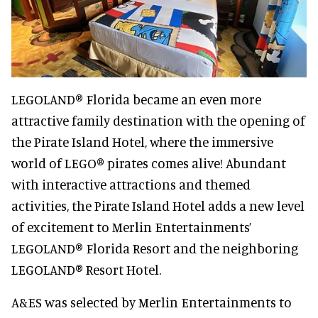
LEGOLAND® Florida became an even more
attractive family destination with the opening of
the Pirate Island Hotel, where the immersive
world of LEGO® pirates comes alive! Abundant
with interactive attractions and themed
activities, the Pirate Island Hotel adds a new level
of excitement to Merlin Entertainments’
LEGOLAND® Florida Resort and the neighboring
LEGOLAND® Resort Hotel.
A&ES was selected by Merlin Entertainments to