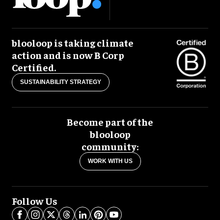
blooloop is taking climate
action and is now B Corp
Certified.
SUSTAINABILITY STRATEGY
Become part of the
blooloop
community:
WORK WITH US
Follow Us