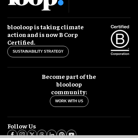
blooloop is taking climate
action and is now B Corp
Certified.
SUSTAINABILITY STRATEGY
Become part of the
blooloop
community:
WORK WITH US
Follow Us