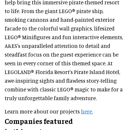
help bring this immersive pirate-themed resort
to life. From the giant LEGO® pirate ship,
smoking cannons and hand-painted exterior
facade to the colorful wall graphics, lifesized
LEGO® Minifigures and fun interactive elements,
A&ES's unparalleled attention to detail and
steadfast focus on the guest experience can be
seen in every corner of this themed space. At
LEGOLAND® Florida Resort’s Pirate Island Hotel,
awe-inspiring sights and flawless story-telling
combine with classic LEGO® magic to make for a
truly unforgettable family adventure.
Learn more about our projects
here.
Companies featured