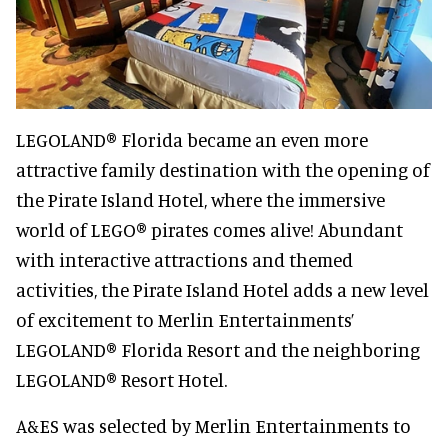
LEGOLAND® Florida became an even more
attractive family destination with the opening of
the Pirate Island Hotel, where the immersive
world of LEGO® pirates comes alive! Abundant
with interactive attractions and themed
activities, the Pirate Island Hotel adds a new level
of excitement to Merlin Entertainments’
LEGOLAND® Florida Resort and the neighboring
LEGOLAND® Resort Hotel.
A&ES was selected by Merlin Entertainments to