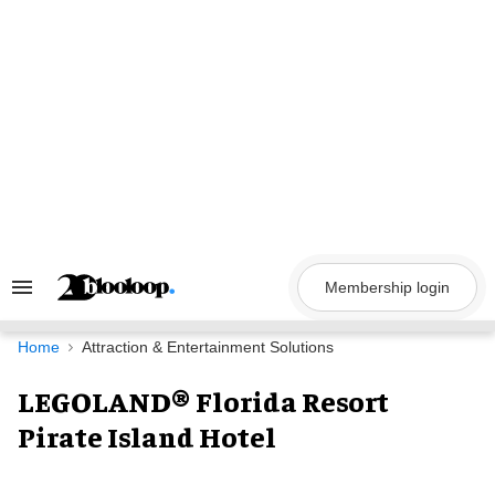
Skip
to
content
Membership login
Search
&
Section
Navigation
Home
Attraction & Entertainment Solutions
LEGOLAND® Florida Resort
Pirate Island Hotel