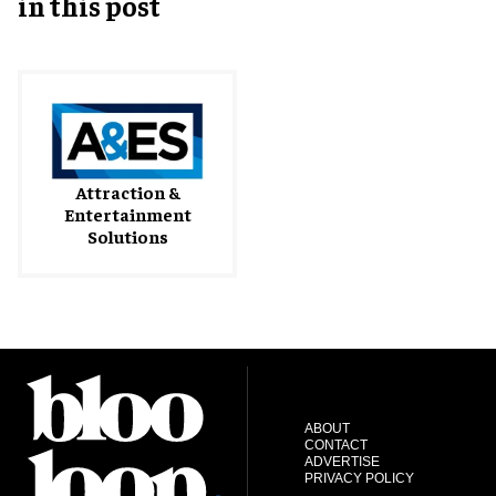
in this post
Attraction &
Entertainment
Solutions
ABOUT
CONTACT
ADVERTISE
PRIVACY POLICY