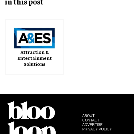
in this post
Attraction &
Entertainment
Solutions
ABOUT
CONTACT
ADVERTISE
PRIVACY POLICY