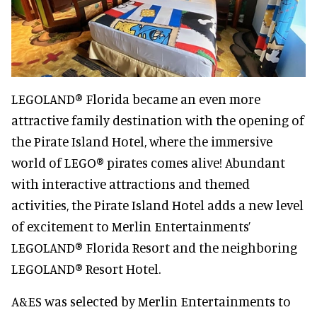
LEGOLAND® Florida became an even more
attractive family destination with the opening of
the Pirate Island Hotel, where the immersive
world of LEGO® pirates comes alive! Abundant
with interactive attractions and themed
activities, the Pirate Island Hotel adds a new level
of excitement to Merlin Entertainments’
LEGOLAND® Florida Resort and the neighboring
LEGOLAND® Resort Hotel.
A&ES was selected by Merlin Entertainments to