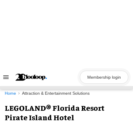
Skip
to
content
Membership login
Search
&
Section
Navigation
Home
Attraction & Entertainment Solutions
LEGOLAND® Florida Resort
Pirate Island Hotel