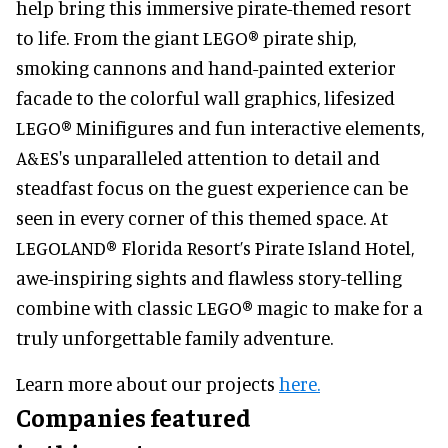
help bring this immersive pirate-themed resort
to life. From the giant LEGO® pirate ship,
smoking cannons and hand-painted exterior
facade to the colorful wall graphics, lifesized
LEGO® Minifigures and fun interactive elements,
A&ES's unparalleled attention to detail and
steadfast focus on the guest experience can be
seen in every corner of this themed space. At
LEGOLAND® Florida Resort’s Pirate Island Hotel,
awe-inspiring sights and flawless story-telling
combine with classic LEGO® magic to make for a
truly unforgettable family adventure.
Learn more about our projects
here.
Companies featured