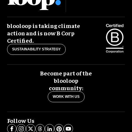
blooloop is taking climate
action and is now B Corp
Certified.
SUSTAINABILITY STRATEGY
Become part of the
blooloop
community:
WORK WITH US
Follow Us