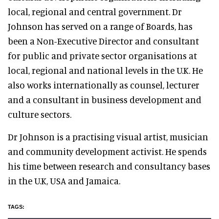
local, regional and central government. Dr
Johnson has served on a range of Boards, has
been a Non-Executive Director and consultant
for public and private sector organisations at
local, regional and national levels in the U.K. He
also works internationally as counsel, lecturer
and a consultant in business development and
culture sectors.
Dr Johnson is a practising visual artist, musician
and community development activist. He spends
his time between research and consultancy bases
in the U.K, USA and Jamaica.