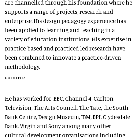
are channelled through his foundation where he
supports a range of projects, research and
enterprise. His design pedagogy experience has
been applied to learning and teaching in a
variety of education institutions. His expertise in
practice-based and practiced led research have
been combined to innovate a practice-driven
methodology.
GO DEEPER
He has worked for; BBC, Channel 4, Carlton
Television, The Arts Council, The Tate, the South
Bank Centre, Design Museum, IBM, BPI, Clydesdale
Bank, Virgin and Sony among many other
cultural development organisations including