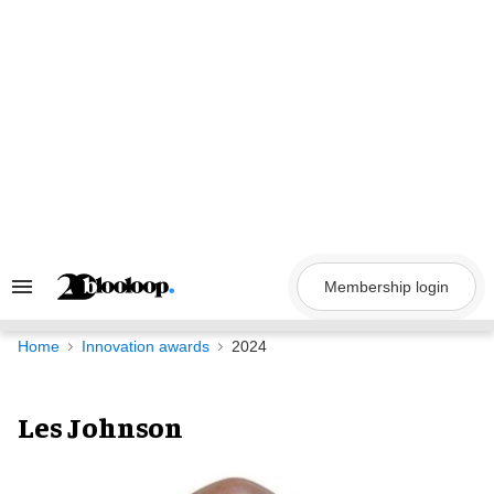
Skip
to
content
Membership login
Search
&
Section
Navigation
Home
Innovation awards
2024
Les Johnson