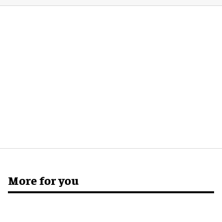
More for you