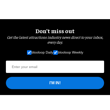
Don’t miss out
Get the latest attractions industry news direct to your inbox,
every day.
blooloop Daily
blooloop Weekly
I'M IN!