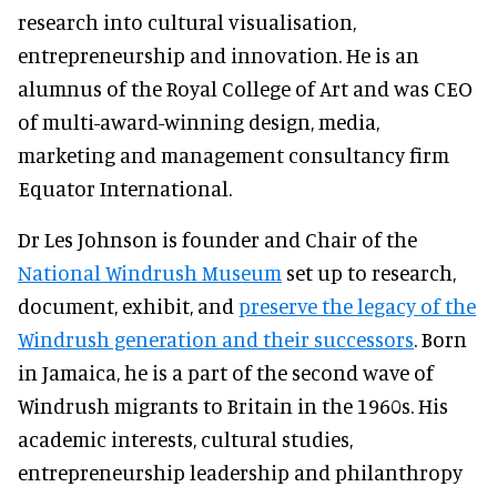
research into cultural visualisation,
entrepreneurship and innovation. He is an
alumnus of the Royal College of Art and was CEO
of multi-award-winning design, media,
marketing and management consultancy firm
Equator International.
Dr Les Johnson is founder and Chair of the
National Windrush Museum
set up to research,
document, exhibit, and
preserve the legacy of the
Windrush generation and their successors
. Born
in Jamaica, he is a part of the second wave of
Windrush migrants to Britain in the 1960s. His
academic interests, cultural studies,
entrepreneurship leadership and philanthropy