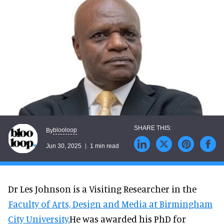
blooloop
By
Jun 30, 2025
1 min read
Dr Les Johnson is a Visiting Researcher in the
Faculty of Arts, Design and Media at Birmingham
City University.
He was awarded his PhD for