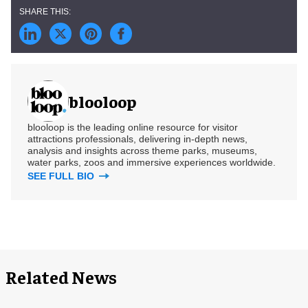
blooloop
blooloop is the leading online resource for visitor
attractions professionals, delivering in-depth news,
analysis and insights across theme parks, museums,
water parks, zoos and immersive experiences worldwide.
SEE FULL BIO
Related News