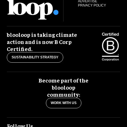
ADVERTISE
PRIVACY POLICY
blooloop is taking climate
action and is now B Corp
Certified.
SUSTAINABILITY STRATEGY
Become part of the
blooloop
community:
WORK WITH US
Follow Us