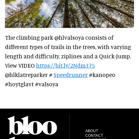
The climbing park @hlvalsoya consists of
different types of trails in the trees, with varying
length and difficulty, ziplines and a Quick-Jump.
View VIDEO
https://bit.ly/2Ndm375
@hlklatreparker #
Speedrunner
#kanopeo
#hoytglavt #valsoya
ABOUT
CONTACT