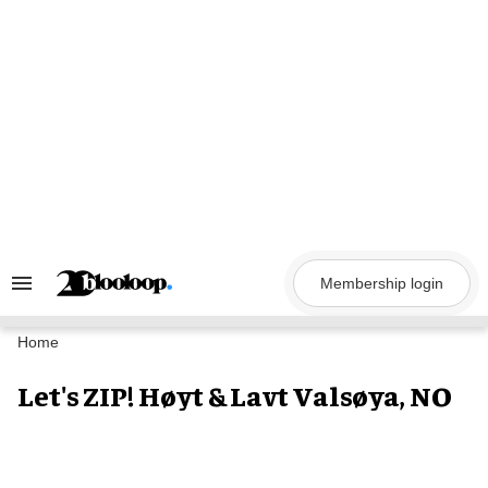
Skip
to
content
Membership login
Search
&
Section
Navigation
Home
Let's ZIP! Høyt & Lavt Valsøya, NO