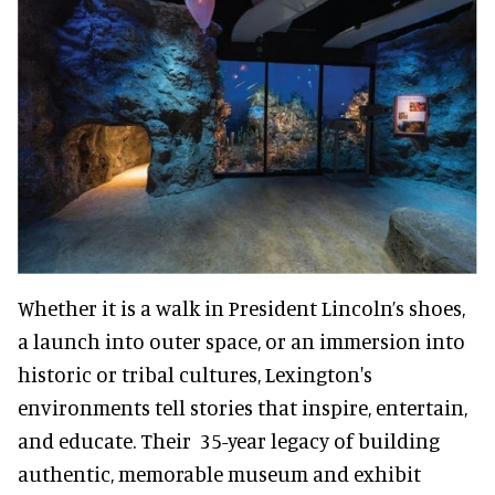
Whether it is a walk in President Lincoln’s shoes,
a launch into outer space, or an immersion into
historic or tribal cultures, Lexington's
environments tell stories that inspire, entertain,
and educate. Their 35-year legacy of building
authentic, memorable museum and exhibit