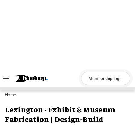
Skip
to
content
Membership login
Search
&
Section
Navigation
Home
Lexington - Exhibit & Museum
Fabrication | Design-Build