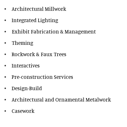
Architectural Millwork
Integrated Lighting
Exhibit Fabrication & Management
Theming
Rockwork & Faux Trees
Interactives
Pre-construction Services
Design-Build
Architectural and Ornamental Metalwork
Casework