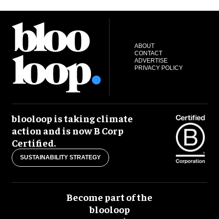
ABOUT
CONTACT
ADVERTISE
PRIVACY POLICY
blooloop is taking climate
action and is now B Corp
Certified.
SUSTAINABILITY STRATEGY
Become part of the
blooloop