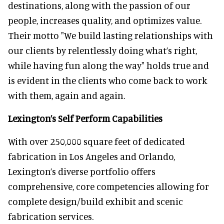
destinations, along with the passion of our
people, increases quality, and optimizes value.
Their motto "We build lasting relationships with
our clients by relentlessly doing what’s right,
while having fun along the way" holds true and
is evident in the clients who come back to work
with them, again and again.
Lexington’s Self Perform Capabilities
With over 250,000 square feet of dedicated
fabrication in Los Angeles and Orlando,
Lexington’s diverse portfolio offers
comprehensive, core competencies allowing for
complete design/build exhibit and scenic
fabrication services.