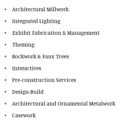
Architectural Millwork
Integrated Lighting
Exhibit Fabrication & Management
Theming
Rockwork & Faux Trees
Interactives
Pre-construction Services
Design-Build
Architectural and Ornamental Metalwork
Casework