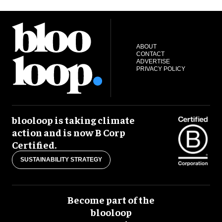
ABOUT
CONTACT
ADVERTISE
PRIVACY POLICY
blooloop is taking climate
action and is now B Corp
Certified.
SUSTAINABILITY STRATEGY
Become part of the
blooloop