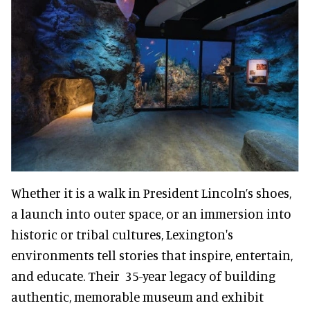
Whether it is a walk in President Lincoln’s shoes,
a launch into outer space, or an immersion into
historic or tribal cultures, Lexington's
environments tell stories that inspire, entertain,
and educate. Their 35-year legacy of building
authentic, memorable museum and exhibit