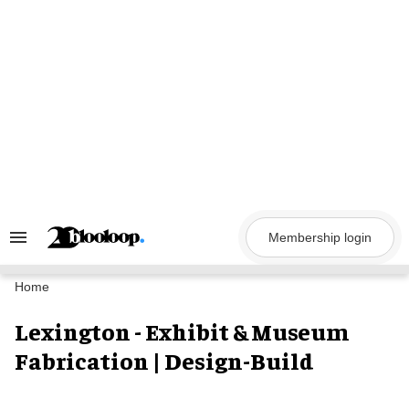
Skip
to
content
Membership login
Search
&
Section
Navigation
Home
Lexington - Exhibit & Museum
Fabrication | Design-Build