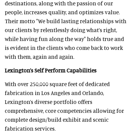
destinations, along with the passion of our
people, increases quality, and optimizes value.
Their motto "We build lasting relationships with
our clients by relentlessly doing what’s right,
while having fun along the way" holds true and
is evident in the clients who come back to work
with them, again and again.
Lexington’s Self Perform Capabilities
With over 250,000 square feet of dedicated
fabrication in Los Angeles and Orlando,
Lexington’s diverse portfolio offers
comprehensive, core competencies allowing for
complete design/build exhibit and scenic
fabrication services.