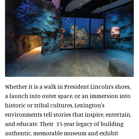
Whether it is a walk in President Lincoln’s shoes,
a launch into outer space, or an immersion into
historic or tribal cultures, Lexington's
environments tell stories that inspire, entertain,
and educate. Their 35-year legacy of building
authentic, memorable museum and exhibit