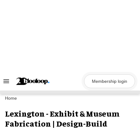
Skip
to
content
Membership login
Search
&
Section
Navigation
Home
Lexington - Exhibit & Museum
Fabrication | Design-Build