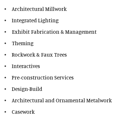
Architectural Millwork
Integrated Lighting
Exhibit Fabrication & Management
Theming
Rockwork & Faux Trees
Interactives
Pre-construction Services
Design-Build
Architectural and Ornamental Metalwork
Casework