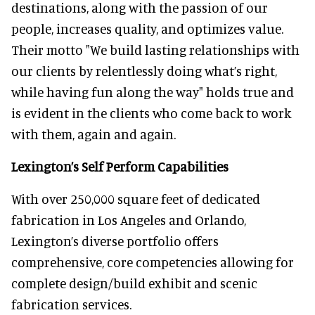
destinations, along with the passion of our
people, increases quality, and optimizes value.
Their motto "We build lasting relationships with
our clients by relentlessly doing what’s right,
while having fun along the way" holds true and
is evident in the clients who come back to work
with them, again and again.
Lexington’s Self Perform Capabilities
With over 250,000 square feet of dedicated
fabrication in Los Angeles and Orlando,
Lexington’s diverse portfolio offers
comprehensive, core competencies allowing for
complete design/build exhibit and scenic
fabrication services.