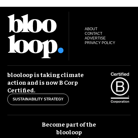
ABOUT
CONTACT
ADVERTISE
PRIVACY POLICY
blooloop is taking climate
action and is now B Corp
Certified.
SUSTAINABILITY STRATEGY
Become part of the
blooloop