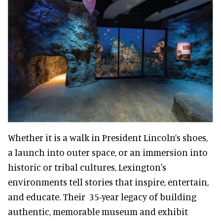
Whether it is a walk in President Lincoln’s shoes,
a launch into outer space, or an immersion into
historic or tribal cultures, Lexington's
environments tell stories that inspire, entertain,
and educate. Their 35-year legacy of building
authentic, memorable museum and exhibit