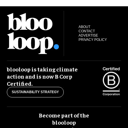
ABOUT
CONTACT
ADVERTISE
PRIVACY POLICY
blooloop is taking climate
action and is now B Corp
Certified.
SUSTAINABILITY STRATEGY
Become part of the
blooloop