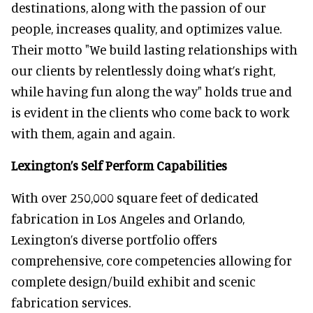
destinations, along with the passion of our
people, increases quality, and optimizes value.
Their motto "We build lasting relationships with
our clients by relentlessly doing what’s right,
while having fun along the way" holds true and
is evident in the clients who come back to work
with them, again and again.
Lexington’s Self Perform Capabilities
With over 250,000 square feet of dedicated
fabrication in Los Angeles and Orlando,
Lexington’s diverse portfolio offers
comprehensive, core competencies allowing for
complete design/build exhibit and scenic
fabrication services.