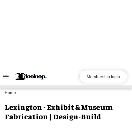
Skip
to
content
Membership login
Search
&
Section
Navigation
Home
Lexington - Exhibit & Museum
Fabrication | Design-Build