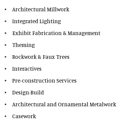
Architectural Millwork
Integrated Lighting
Exhibit Fabrication & Management
Theming
Rockwork & Faux Trees
Interactives
Pre-construction Services
Design-Build
Architectural and Ornamental Metalwork
Casework