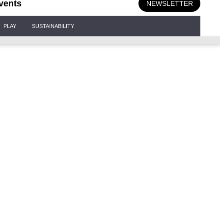
vents
NEWSLETTER
PLAY
SUSTAINABILITY