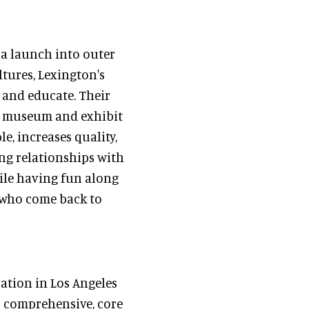
, a launch into outer
ltures, Lexington's
, and educate. Their
le museum and exhibit
e, increases quality,
ing relationships with
hile having fun along
s who come back to
cation in Los Angeles
s comprehensive, core