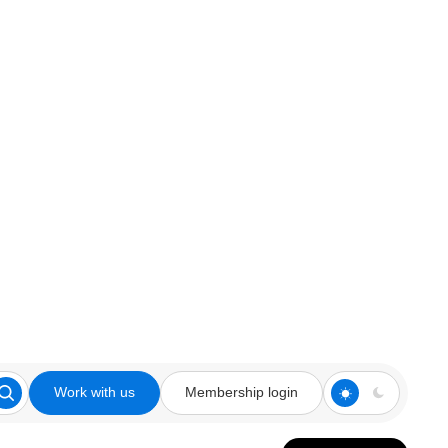
Work with us
Membership login