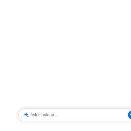
Ask blooloop