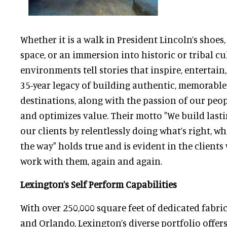
Whether it is a walk in President Lincoln’s shoes
space, or an immersion into historic or tribal cu
environments tell stories that inspire, entertain
35-year legacy of building authentic, memorab
destinations, along with the passion of our peopl
and optimizes value. Their motto "We build last
our clients by relentlessly doing what’s right, w
the way" holds true and is evident in the client
work with them, again and again.
Lexington’s Self Perform Capabilities
With over 250,000 square feet of dedicated fabri
and Orlando, Lexington’s diverse portfolio offer