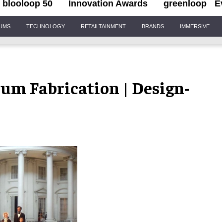
blooloop 50
Innovation Awards
greenloop
E
IUMS
TECHNOLOGY
RETAILTAINMENT
BRANDS
IMMERSIVE
eum Fabrication | Design-