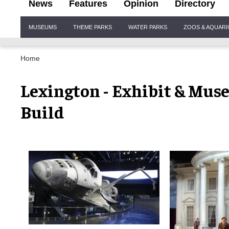
News
Features
Opinion
Directory
Site
MUSEUMS
THEME PARKS
WATER PARKS
ZOOS & AQUAR
Navigation
Home
Lexington - Exhibit & Mus
Build