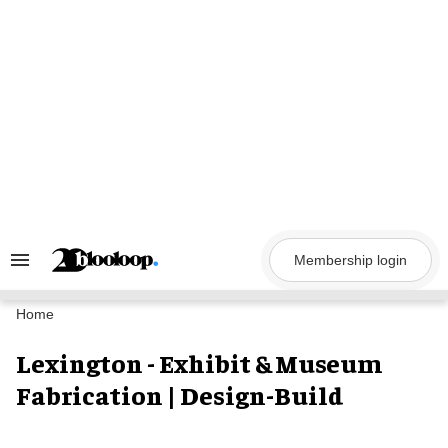
Skip
to
content
Membership login
Search
&
Section
Navigation
Home
Lexington - Exhibit & Museum
Fabrication | Design-Build