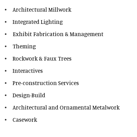
Architectural Millwork
Integrated Lighting
Exhibit Fabrication & Management
Theming
Rockwork & Faux Trees
Interactives
Pre-construction Services
Design-Build
Architectural and Ornamental Metalwork
Casework