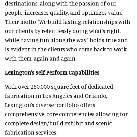
destinations, along with the passion of our
people, increases quality, and optimizes value.
Their motto "We build lasting relationships with
our clients by relentlessly doing what’s right,
while having fun along the way" holds true and
is evident in the clients who come back to work
with them, again and again.
Lexington’s Self Perform Capabilities
With over 250,000 square feet of dedicated
fabrication in Los Angeles and Orlando,
Lexington’s diverse portfolio offers
comprehensive, core competencies allowing for
complete design/build exhibit and scenic
fabrication services.