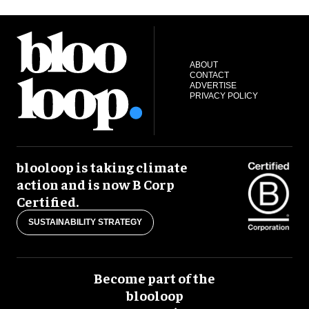
ABOUT
CONTACT
ADVERTISE
PRIVACY POLICY
blooloop is taking climate
action and is now B Corp
Certified.
SUSTAINABILITY STRATEGY
Become part of the
blooloop