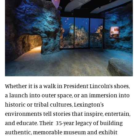
Whether it is a walk in President Lincoln’s shoes,
a launch into outer space, or an immersion into
historic or tribal cultures, Lexington's
environments tell stories that inspire, entertain,
and educate. Their 35-year legacy of building
authentic, memorable museum and exhibit