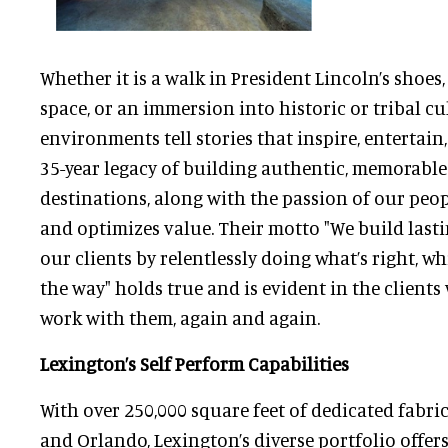
Whether it is a walk in President Lincoln’s shoes
space, or an immersion into historic or tribal cu
environments tell stories that inspire, entertain
35-year legacy of building authentic, memorab
destinations, along with the passion of our peopl
and optimizes value. Their motto "We build last
our clients by relentlessly doing what’s right, w
the way" holds true and is evident in the client
work with them, again and again.
Lexington’s Self Perform Capabilities
With over 250,000 square feet of dedicated fabri
and Orlando, Lexington’s diverse portfolio offer