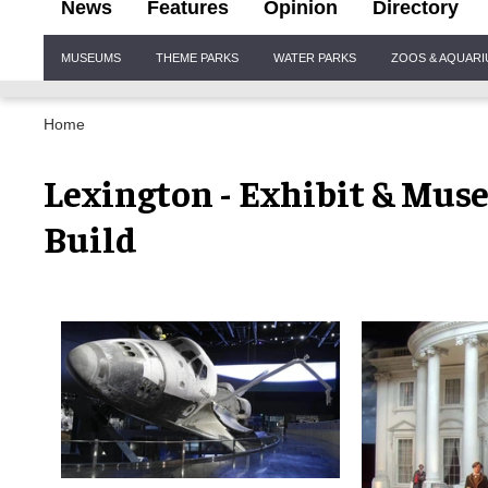
News
Features
Opinion
Directory
Site
MUSEUMS
THEME PARKS
WATER PARKS
ZOOS & AQUAR
Navigation
Home
Lexington - Exhibit & Mus
Build