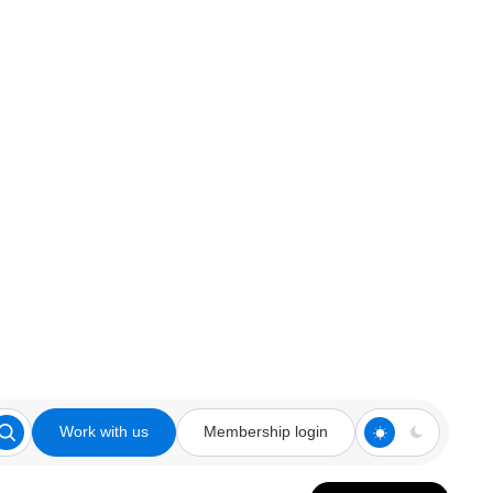
Work with us
Membership login