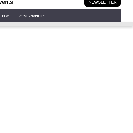
vents
NEWSLETTER
PLAY
SUSTAINABILITY