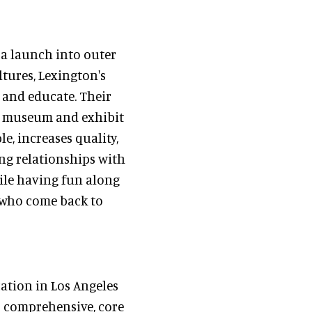
, a launch into outer
ltures, Lexington's
, and educate. Their
le museum and exhibit
e, increases quality,
ing relationships with
hile having fun along
s who come back to
cation in Los Angeles
s comprehensive, core