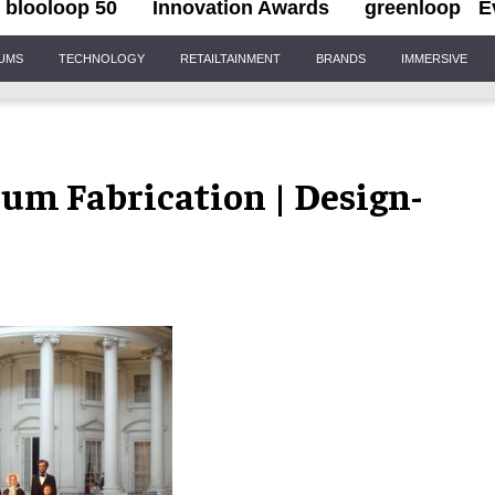
blooloop 50
Innovation Awards
greenloop
E
IUMS
TECHNOLOGY
RETAILTAINMENT
BRANDS
IMMERSIVE
eum Fabrication | Design-