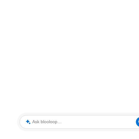
Ask blooloop