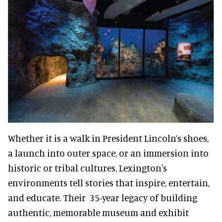
Whether it is a walk in President Lincoln’s shoes,
a launch into outer space, or an immersion into
historic or tribal cultures, Lexington's
environments tell stories that inspire, entertain,
and educate. Their 35-year legacy of building
authentic, memorable museum and exhibit