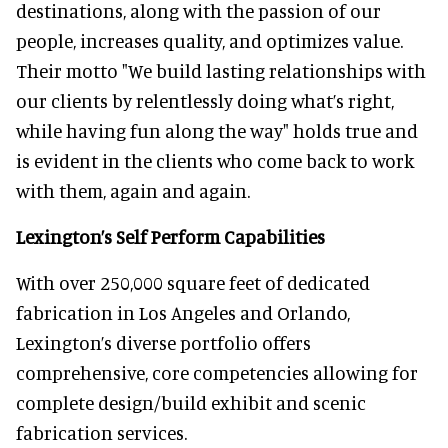
destinations, along with the passion of our
people, increases quality, and optimizes value.
Their motto "We build lasting relationships with
our clients by relentlessly doing what’s right,
while having fun along the way" holds true and
is evident in the clients who come back to work
with them, again and again.
Lexington’s Self Perform Capabilities
With over 250,000 square feet of dedicated
fabrication in Los Angeles and Orlando,
Lexington’s diverse portfolio offers
comprehensive, core competencies allowing for
complete design/build exhibit and scenic
fabrication services.