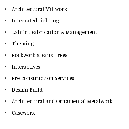
Architectural Millwork
Integrated Lighting
Exhibit Fabrication & Management
Theming
Rockwork & Faux Trees
Interactives
Pre-construction Services
Design-Build
Architectural and Ornamental Metalwork
Casework