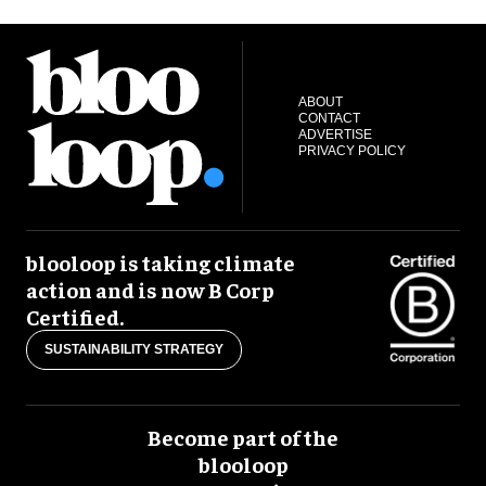
ABOUT
CONTACT
ADVERTISE
PRIVACY POLICY
blooloop is taking climate
action and is now B Corp
Certified.
SUSTAINABILITY STRATEGY
Become part of the
blooloop