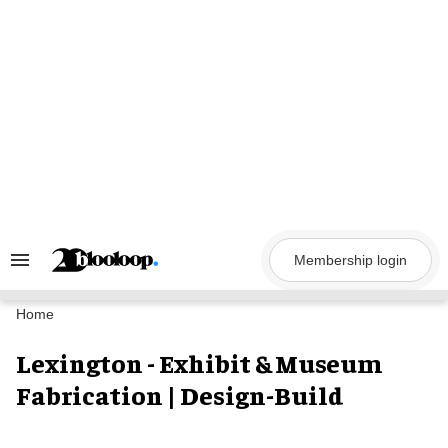
Skip
to
content
Membership login
Search
&
Section
Navigation
Home
Lexington - Exhibit & Museum
Fabrication | Design-Build