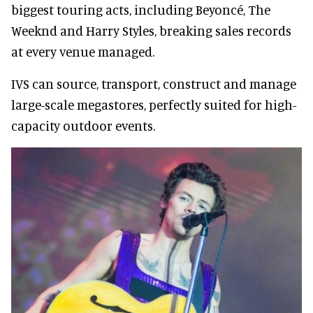
biggest touring acts, including Beyoncé, The
Weeknd and Harry Styles, breaking sales records
at every venue managed.
IVS can source, transport, construct and manage
large-scale megastores, perfectly suited for high-
capacity outdoor events.