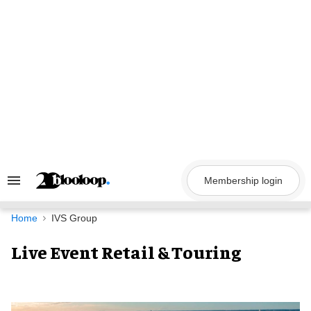
Skip
to
content
Membership login
Search
&
Section
Navigation
Home
IVS Group
Live Event Retail & Touring