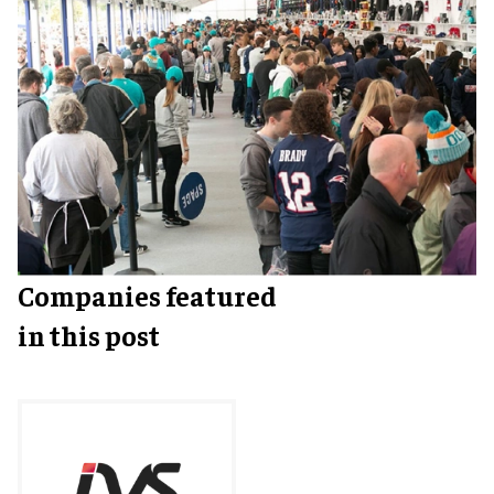
Companies featured
in this post