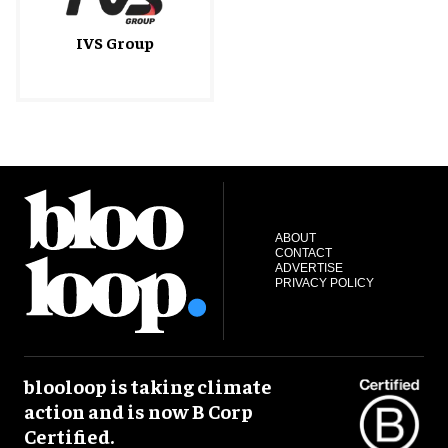
IVS Group
ABOUT
CONTACT
ADVERTISE
PRIVACY POLICY
blooloop is taking climate
action and is now B Corp
Certified.