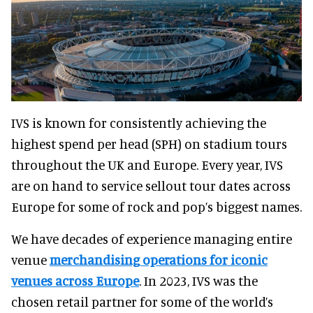
IVS is known for consistently achieving the
highest spend per head (SPH) on stadium tours
throughout the UK and Europe. Every year, IVS
are on hand to service sellout tour dates across
Europe for some of rock and pop’s biggest names.
We have decades of experience managing entire
venue
merchandising operations for iconic
venues across Europe
. In 2023, IVS was the
chosen retail partner for some of the world’s