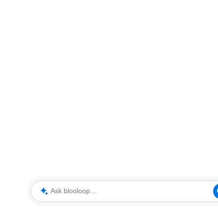
Ask blooloop