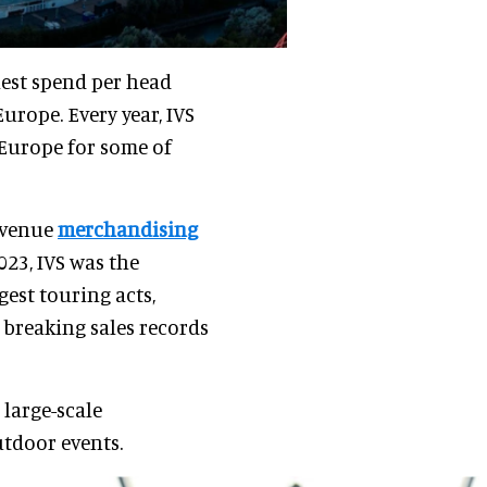
hest spend per head
rope. Every year, IVS
 Europe for some of
 venue
merchandising
2023, IVS was the
gest touring acts,
 breaking sales records
 large-scale
utdoor events.