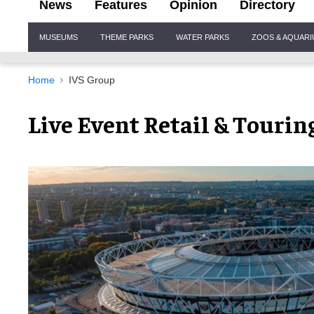
News
Features
Opinion
Directory
Site
MUSEUMS
THEME PARKS
WATER PARKS
ZOOS & AQUAR
Navigation
Home
IVS Group
Live Event Retail & Tourin