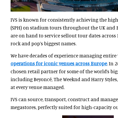
IVS is known for consistently achieving the hig
(SPH) on stadium tours throughout the UK and Eu
are on hand to service sellout tour dates across
rock and pop’s biggest names.
We have decades of experience managing entire
operations for iconic venues across Europe
. In 
chosen retail partner for some of the world’s big
including Beyoncé, The Weeknd and Harry Styles,
at every venue managed.
IVS can source, transport, construct and manage
megastores, perfectly suited for high-capacity o