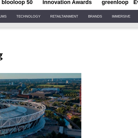
blooloop 50
Innovation Awards
greenloop
E
IUMS
TECHNOLOGY
RETAILTAINMENT
BRANDS
IMMERSIVE
g