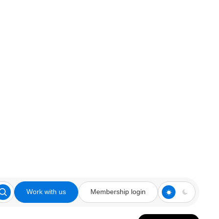
Work with us
Membership login