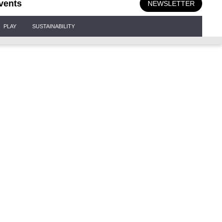
vents
NEWSLETTER
PLAY
SUSTAINABILITY