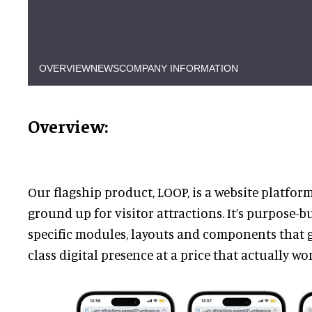
OVERVIEW
NEWS
COMPANY INFORMATION
Overview:
Our flagship product, LOOP, is a website platfor
ground up for visitor attractions. It’s purpose-bu
specific modules, layouts and components that g
class digital presence at a price that actually wo