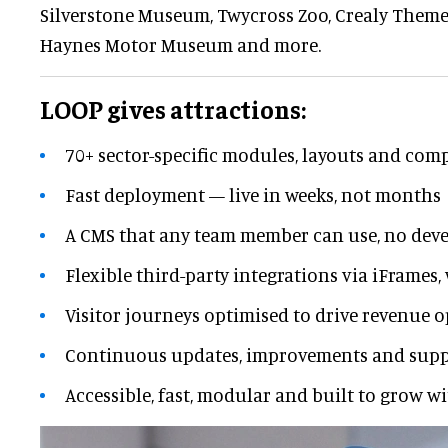
Silverstone Museum, Twycross Zoo, Crealy Theme
Haynes Motor Museum and more.
LOOP gives attractions:
70+ sector-specific modules, layouts and co
Fast deployment — live in weeks, not months
A CMS that any team member can use, no deve
Flexible third-party integrations via iFrames,
Visitor journeys optimised to drive revenue 
Continuous updates, improvements and supp
Accessible, fast, modular and built to grow w