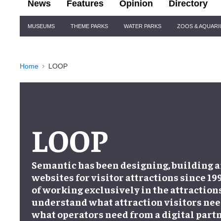
News
Features
Opinion
Directory
Site
MUSEUMS
THEME PARKS
WATER PARKS
ZOOS & AQUAR
Navigation
Home
LOOP
LOOP
Semantic has been designing, building 
websites for visitor attractions since 19
of working exclusively in the attractions
understand what attraction visitors nee
what operators need from a digital partn