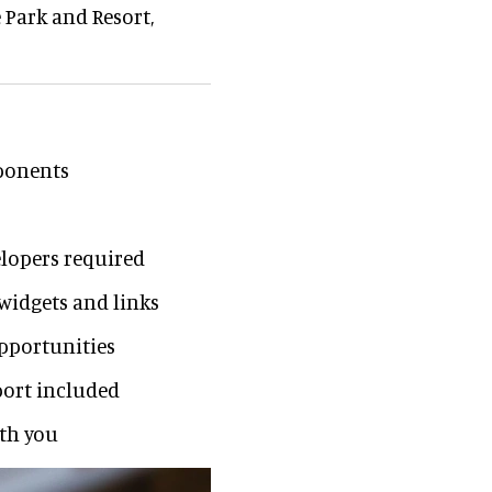
 Park and Resort,
mponents
lopers required
 widgets and links
opportunities
ort included
ith you