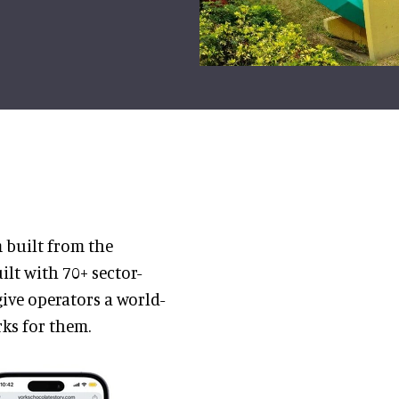
m built from the
ilt with 70+ sector-
ive operators a world-
rks for them.