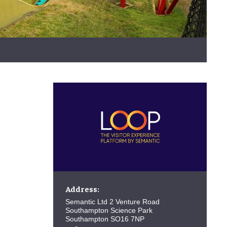
Address:
Semantic Ltd 2 Venture Road
Southampton Science Park
Southampton SO16 7NP