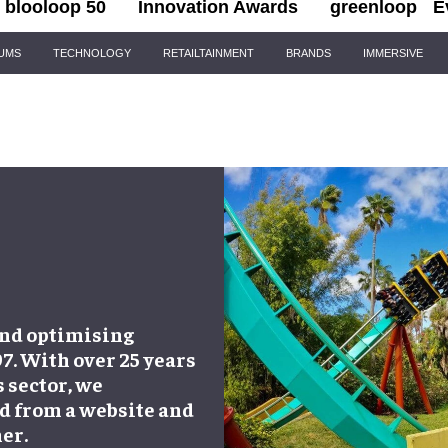
blooloop 50
Innovation Awards
greenloop
E
IUMS
TECHNOLOGY
RETAILTAINMENT
BRANDS
IMMERSIVE
and optimising
97. With over 25 years
 sector, we
d from a website and
er.