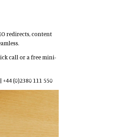
O redirects, content
eamless.
ck call or a free mini-
 +44 (0)2380 111 550