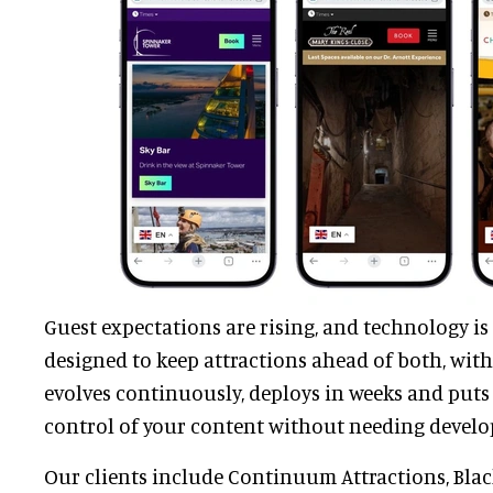
Guest expectations are rising, and technology is
designed to keep attractions ahead of both, with
evolves continuously, deploys in weeks and puts 
control of your content without needing develo
Our clients include Continuum Attractions, Bla