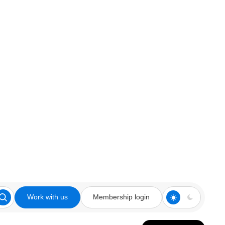
Work with us
Membership login