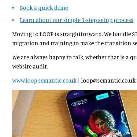
Book a quick demo
Learn about our simple 3-step setup process
Moving to LOOP is straightforward. We handle SE
migration and training to make the transition s
We are always happy to talk, whether that is a qui
website audit.
www.loop.semantic.co.uk
| loop@semantic.co.uk |