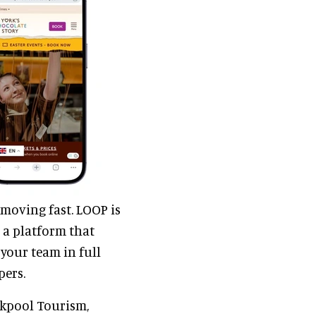
 moving fast. LOOP is
 a platform that
your team in full
pers.
ckpool Tourism,