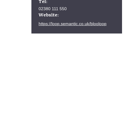
Tel:
02380 111 550
Website:
https://loop.semantic.co.uk/blooloop