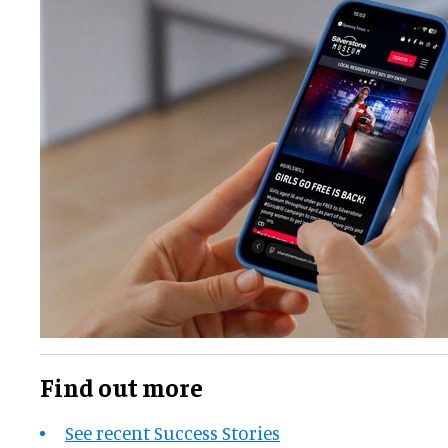
Find out more
See recent Success Stories