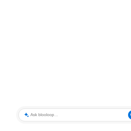
Ask blooloop