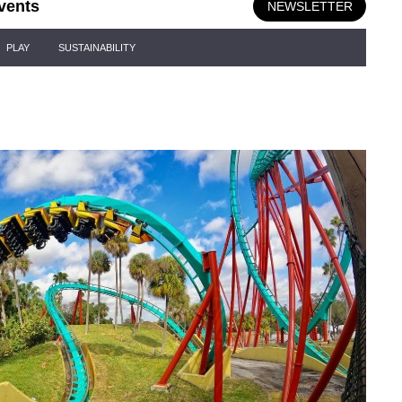
vents
NEWSLETTER
PLAY
SUSTAINABILITY