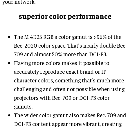
your network.
superior color performance
The M 4K25 RGB’s color gamut is >96% of the
Rec. 2020 color space. That’s nearly double Rec.
709 and almost 50% more than DCI-P3.
Having more colors makes it possible to
accurately reproduce exact brand or IP
character colors, something that’s much more
challenging and often not possible when using
projectors with Rec. 709 or DCI-P3 color
gamuts.
The wider color gamut also makes Rec. 709 and
DCI-P3 content appear more vibrant, creating