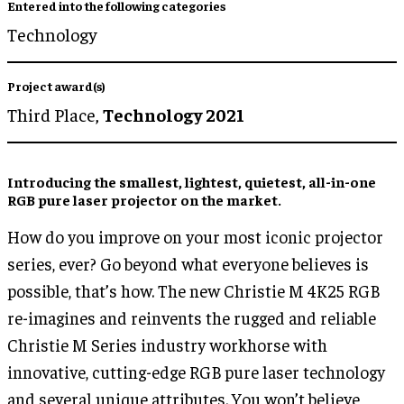
Entered into the following categories
Technology
Project award(s)
Third Place,
Technology 2021
Introducing the smallest, lightest, quietest, all-in-one
RGB pure laser projector on the market.
How do you improve on your most iconic projector
series, ever? Go beyond what everyone believes is
possible, that’s how. The new Christie M 4K25 RGB
re-imagines and reinvents the rugged and reliable
Christie M Series industry workhorse with
innovative, cutting-edge RGB pure laser technology
and several unique attributes. You won’t believe