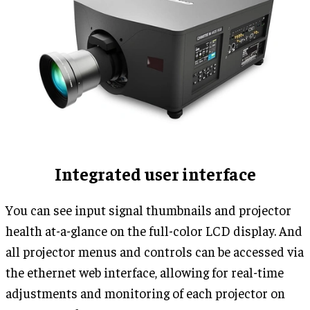
Integrated user interface
You can see input signal thumbnails and projector
health at-a-glance on the full-color LCD display. And
all projector menus and controls can be accessed via
the ethernet web interface, allowing for real-time
adjustments and monitoring of each projector on