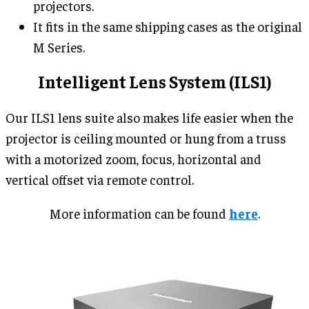
projectors.
It fits in the same shipping cases as the original
M Series.
Intelligent Lens System (ILS1)
Our ILS1 lens suite also makes life easier when the
projector is ceiling mounted or hung from a truss
with a motorized zoom, focus, horizontal and
vertical offset via remote control.
More information can be found
here
.