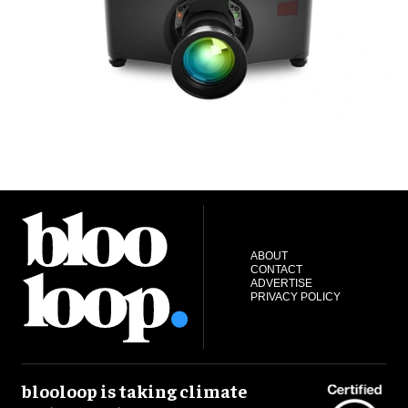
ABOUT
CONTACT
ADVERTISE
PRIVACY POLICY
blooloop is taking climate