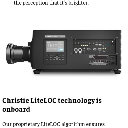
the perception that it’s brighter.
Christie LiteLOC technology is
onboard
Our proprietary LiteLOC algorithm ensures