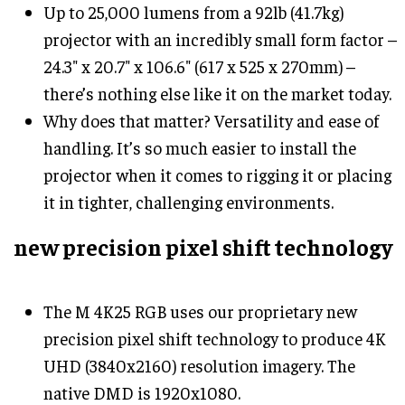
Up to 25,000 lumens from a 92lb (41.7kg)
projector with an incredibly small form factor –
24.3" x 20.7" x 106.6" (617 x 525 x 270mm) –
there’s nothing else like it on the market today.
Why does that matter? Versatility and ease of
handling. It’s so much easier to install the
projector when it comes to rigging it or placing
it in tighter, challenging environments.
new precision pixel shift technology
The M 4K25 RGB uses our proprietary new
precision pixel shift technology to produce 4K
UHD (3840x2160) resolution imagery. The
native DMD is 1920x1080.