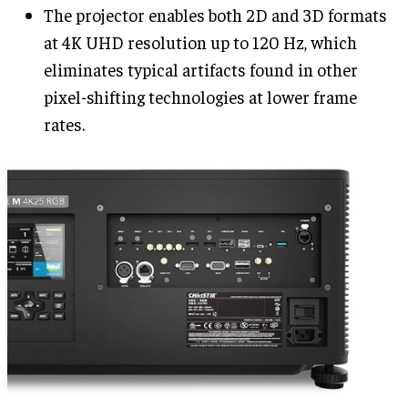
The projector enables both 2D and 3D formats
at 4K UHD resolution up to 120 Hz, which
eliminates typical artifacts found in other
pixel-shifting technologies at lower frame
rates.