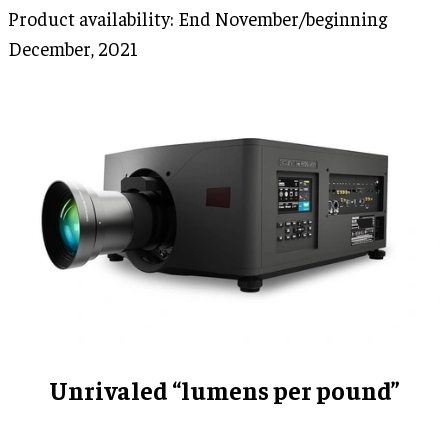
Product availability: End November/beginning
December, 2021
Unrivaled “lumens per pound”