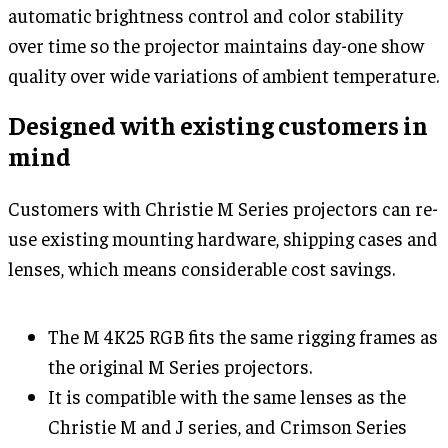
automatic brightness control and color stability
over time so the projector maintains day-one show
quality over wide variations of ambient temperature.
Designed with existing customers in
mind
Customers with Christie M Series projectors can re-
use existing mounting hardware, shipping cases and
lenses, which means considerable cost savings.
The M 4K25 RGB fits the same rigging frames as
the original M Series projectors.
It is compatible with the same lenses as the
Christie M and J series, and Crimson Series