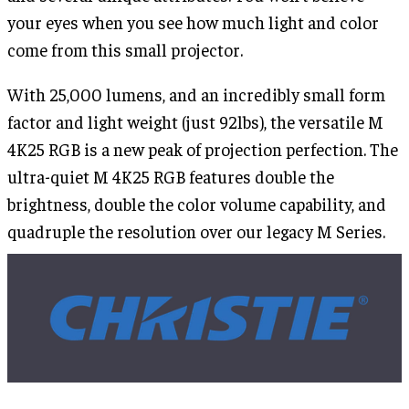
your eyes when you see how much light and color
come from this small projector.
With 25,000 lumens, and an incredibly small form
factor and light weight (just 92lbs), the versatile M
4K25 RGB is a new peak of projection perfection. The
ultra-quiet M 4K25 RGB features double the
brightness, double the color volume capability, and
quadruple the resolution over our legacy M Series.