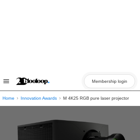
Skip
to
content
Membership login
Search
&
Section
Navigation
Home
Innovation Awards
M 4K25 RGB pure laser projector