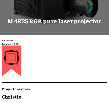
M 4K25 RGB pure laser projector
Third Place in
Technology 2021
Project creator(s)
Christie