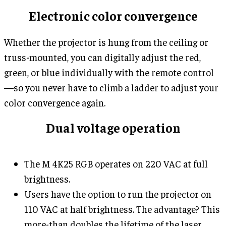
Electronic color convergence
Whether the projector is hung from the ceiling or
truss-mounted, you can digitally adjust the red,
green, or blue individually with the remote control
—so you never have to climb a ladder to adjust your
color convergence again.
Dual voltage operation
The M 4K25 RGB operates on 220 VAC at full
brightness.
Users have the option to run the projector on
110 VAC at half brightness. The advantage? This
more-than doubles the lifetime of the laser