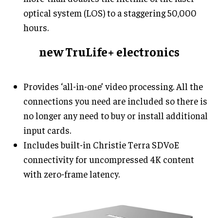
optical system (LOS) to a staggering 50,000
hours.
new TruLife+ electronics
Provides ‘all-in-one’ video processing. All the
connections you need are included so there is
no longer any need to buy or install additional
input cards.
Includes built-in Christie Terra SDVoE
connectivity for uncompressed 4K content
with zero-frame latency.