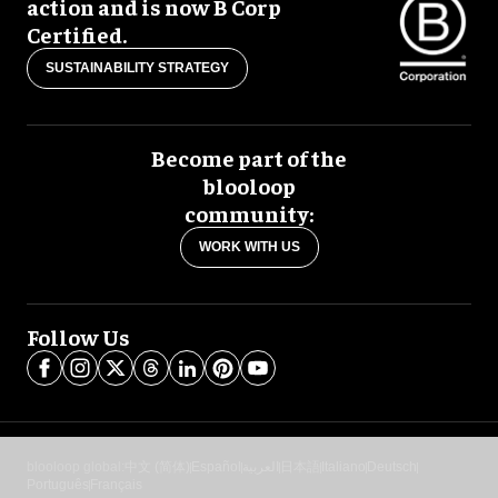
action and is now B Corp
Certified.
SUSTAINABILITY STRATEGY
Become part of the
blooloop
community:
WORK WITH US
Follow Us
blooloop global:
中文 (简体)
Español
العربية
日本語
Italiano
Deutsch
Português
Français