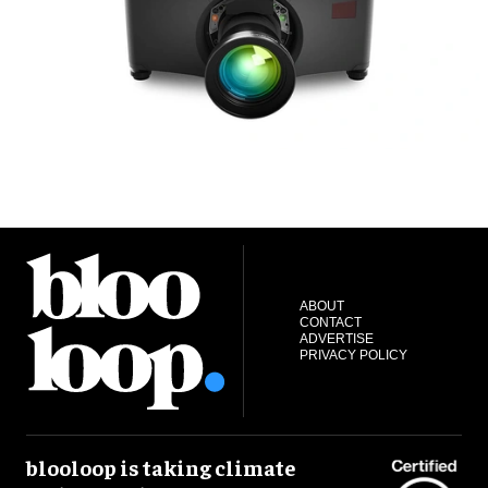
ABOUT
CONTACT
ADVERTISE
PRIVACY POLICY
blooloop is taking climate