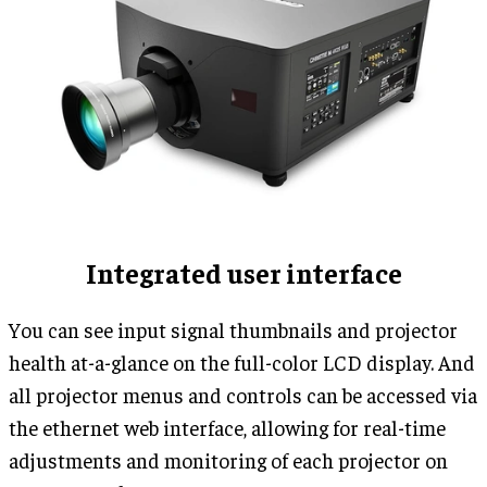
Integrated user interface
You can see input signal thumbnails and projector
health at-a-glance on the full-color LCD display. And
all projector menus and controls can be accessed via
the ethernet web interface, allowing for real-time
adjustments and monitoring of each projector on