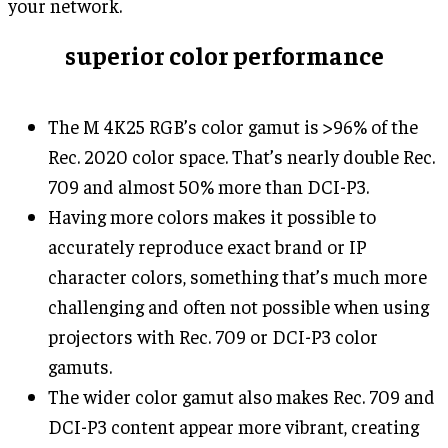
your network.
superior color performance
The M 4K25 RGB’s color gamut is >96% of the
Rec. 2020 color space. That’s nearly double Rec.
709 and almost 50% more than DCI-P3.
Having more colors makes it possible to
accurately reproduce exact brand or IP
character colors, something that’s much more
challenging and often not possible when using
projectors with Rec. 709 or DCI-P3 color
gamuts.
The wider color gamut also makes Rec. 709 and
DCI-P3 content appear more vibrant, creating