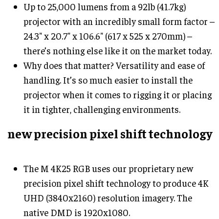
Up to 25,000 lumens from a 92lb (41.7kg)
projector with an incredibly small form factor –
24.3" x 20.7" x 106.6" (617 x 525 x 270mm) –
there’s nothing else like it on the market today.
Why does that matter? Versatility and ease of
handling. It’s so much easier to install the
projector when it comes to rigging it or placing
it in tighter, challenging environments.
new precision pixel shift technology
The M 4K25 RGB uses our proprietary new
precision pixel shift technology to produce 4K
UHD (3840x2160) resolution imagery. The
native DMD is 1920x1080.