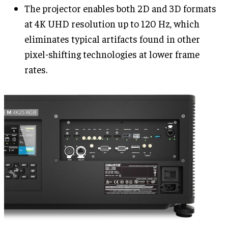
The projector enables both 2D and 3D formats
at 4K UHD resolution up to 120 Hz, which
eliminates typical artifacts found in other
pixel-shifting technologies at lower frame
rates.