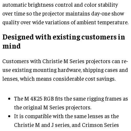
automatic brightness control and color stability
over time so the projector maintains day-one show
quality over wide variations of ambient temperature.
Designed with existing customers in
mind
Customers with Christie M Series projectors can re-
use existing mounting hardware, shipping cases and
lenses, which means considerable cost savings.
The M 4K25 RGB fits the same rigging frames as
the original M Series projectors.
It is compatible with the same lenses as the
Christie M and J series, and Crimson Series