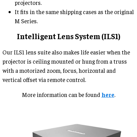
projectors.
It fits in the same shipping cases as the original
M Series.
Intelligent Lens System (ILS1)
Our ILS1 lens suite also makes life easier when the
projector is ceiling mounted or hung from a truss
with a motorized zoom, focus, horizontal and
vertical offset via remote control.
More information can be found
here
.