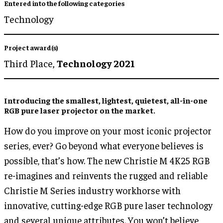
Entered into the following categories
Technology
Project award(s)
Third Place,
Technology 2021
Introducing the smallest, lightest, quietest, all-in-one
RGB pure laser projector on the market.
How do you improve on your most iconic projector
series, ever? Go beyond what everyone believes is
possible, that’s how. The new Christie M 4K25 RGB
re-imagines and reinvents the rugged and reliable
Christie M Series industry workhorse with
innovative, cutting-edge RGB pure laser technology
and several unique attributes. You won’t believe