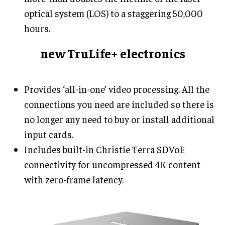
optical system (LOS) to a staggering 50,000
hours.
new TruLife+ electronics
Provides ‘all-in-one’ video processing. All the
connections you need are included so there is
no longer any need to buy or install additional
input cards.
Includes built-in Christie Terra SDVoE
connectivity for uncompressed 4K content
with zero-frame latency.