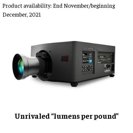
Product availability: End November/beginning
December, 2021
Unrivaled “lumens per pound”