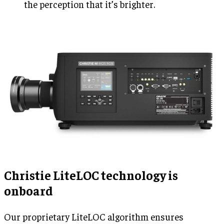
the perception that it’s brighter.
Christie LiteLOC technology is
onboard
Our proprietary LiteLOC algorithm ensures