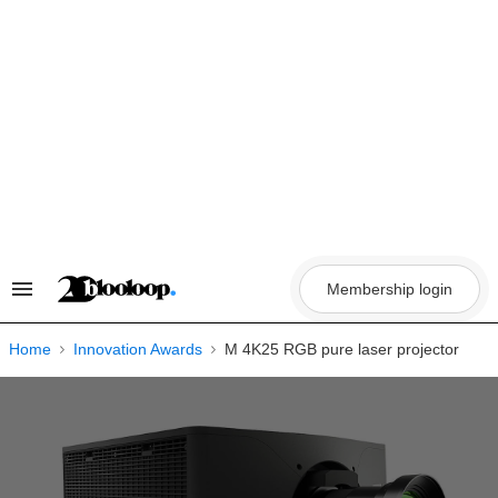
Skip
to
content
Membership login
Search
&
Section
Navigation
Home
Innovation Awards
M 4K25 RGB pure laser projector