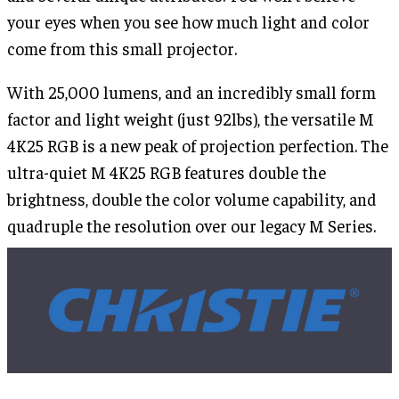
your eyes when you see how much light and color
come from this small projector.
With 25,000 lumens, and an incredibly small form
factor and light weight (just 92lbs), the versatile M
4K25 RGB is a new peak of projection perfection. The
ultra-quiet M 4K25 RGB features double the
brightness, double the color volume capability, and
quadruple the resolution over our legacy M Series.