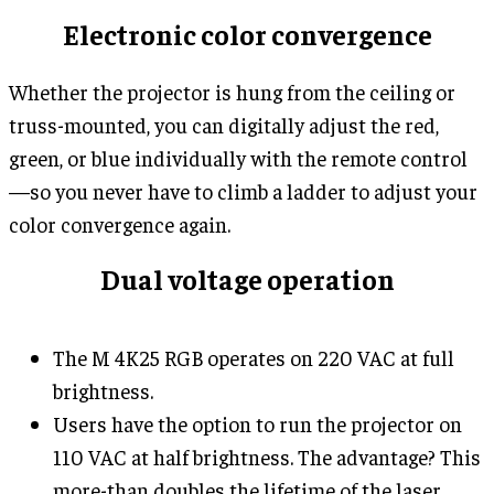
Electronic color convergence
Whether the projector is hung from the ceiling or
truss-mounted, you can digitally adjust the red,
green, or blue individually with the remote control
—so you never have to climb a ladder to adjust your
color convergence again.
Dual voltage operation
The M 4K25 RGB operates on 220 VAC at full
brightness.
Users have the option to run the projector on
110 VAC at half brightness. The advantage? This
more-than doubles the lifetime of the laser