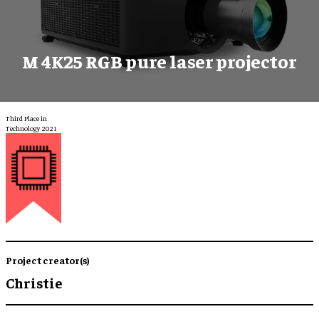
M 4K25 RGB pure laser projector
Third Place in
Technology 2021
Project creator(s)
Christie