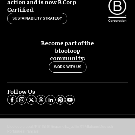
action and is now B Corp
Certified.
SUSTAINABILITY STRATEGY
Become part of the
blooloop
community:
WORK WITH US
Follow Us
blooloop global:
中文 (简体)
Español
العربية
日本語
Italiano
Deutsch
Português
Français