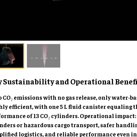
 Sustainability and Operational Benefi
 CO₂ emissions with no gas release, only water-bas
ly efficient, with one 5 L fluid canister equaling 
formance of 13 CO₂ cylinders. Operational impact:
inders or hazardous cargo transport, safer handli
lified logistics, and reliable performance even in 