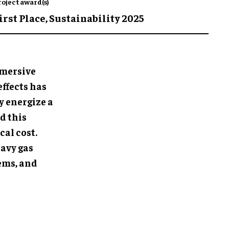
roject award(s)
irst Place,
Sustainability 2025
mmersive
effects has
y energize a
d this
cal cost.
eavy gas
ems, and