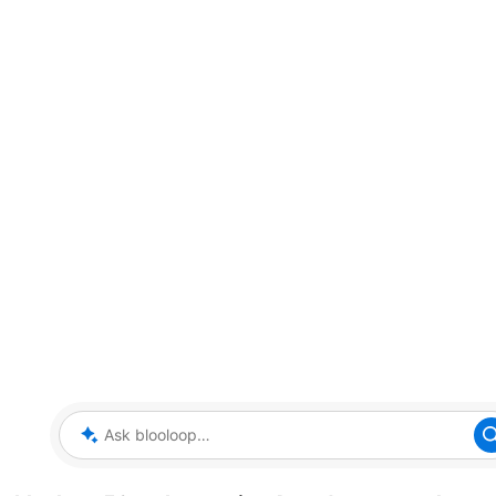
Ask blooloop