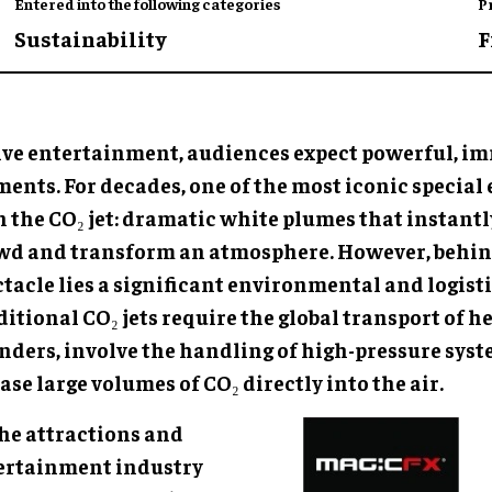
Entered into the following categories
P
Sustainability
F
live entertainment, audiences expect powerful, i
nts. For decades, one of the most iconic special 
n the CO₂ jet: dramatic white plumes that instantl
wd and transform an atmosphere. However, behin
tacle lies a significant environmental and logisti
itional CO₂ jets require the global transport of h
inders, involve the handling of high-pressure syst
ase large volumes of CO₂ directly into the air.
the attractions and
ertainment industry