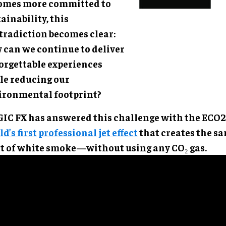
omes more committed to
ainability, this
tradiction becomes clear:
 can we continue to deliver
orgettable experiences
le reducing our
ironmental footprint?
IC FX has answered this challenge with the ECO2
d’s first professional jet effect
that creates the s
st of white smoke—without using any CO₂ gas.