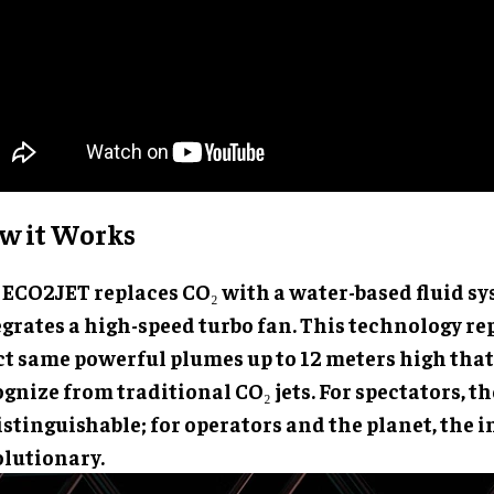
w it Works
 ECO2JET replaces CO₂ with a water-based fluid s
egrates a high-speed turbo fan. This technology r
ct same powerful plumes up to 12 meters high tha
gnize from traditional CO₂ jets. For spectators, the
stinguishable; for operators and the planet, the i
olutionary.