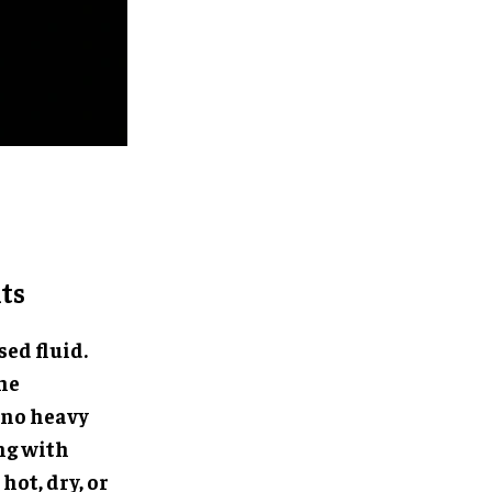
ts
ed fluid.
the
 no heavy
ng with
hot, dry, or