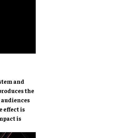
ystem and
eproduces the
t audiences
 effect is
mpact is