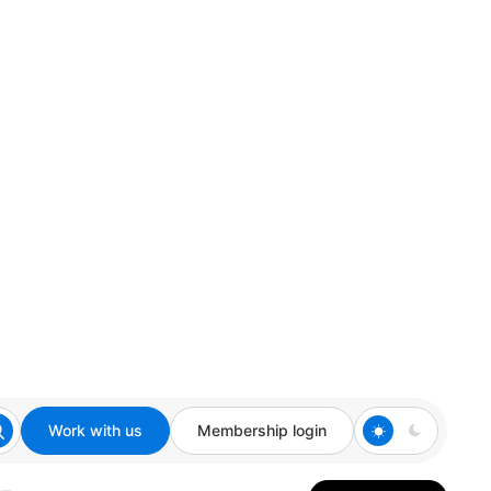
Work with us
Membership login