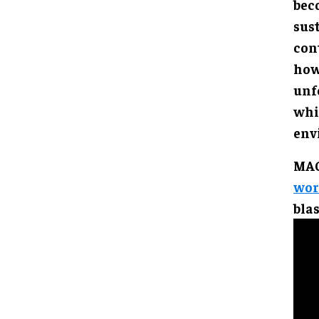
bec
sust
con
how
unf
whi
env
MAG
worl
bla