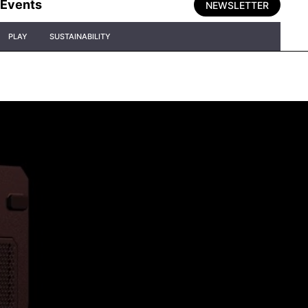
Events
NEWSLETTER
PLAY
SUSTAINABILITY