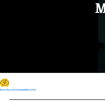
M
First Place in Sustainability 2025