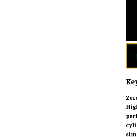
Key
Zero
High
per
cyl
simp