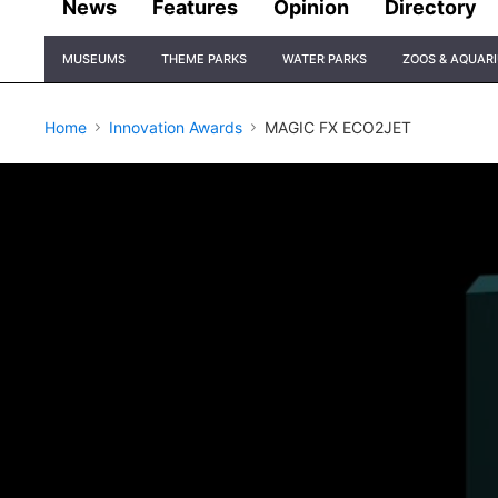
News
Features
Opinion
Directory
Site
MUSEUMS
THEME PARKS
WATER PARKS
ZOOS & AQUAR
Navigation
Home
Innovation Awards
MAGIC FX ECO2JET