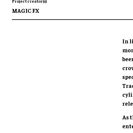
Project creator(s)
MAGIC FX
In 
mome
bee
cro
spec
Trad
cyl
rele
As 
ent