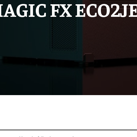
AGIC FX ECO2J