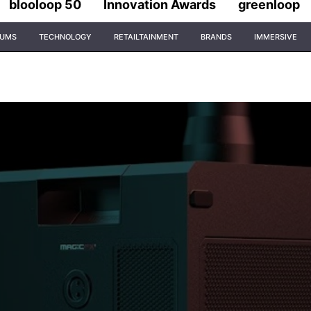
blooloop 50
Innovation Awards
greenloop
IUMS
TECHNOLOGY
RETAILTAINMENT
BRANDS
IMMERSIVE