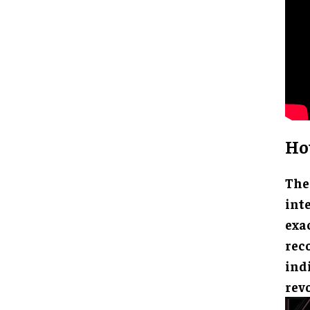
Ho
The
int
exa
reco
indi
rev