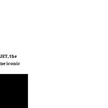
JET, the
ame iconic