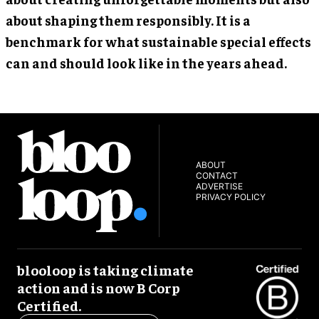
about shaping them responsibly. It is a
benchmark for what sustainable special effects
can and should look like in the years ahead.
ABOUT
CONTACT
ADVERTISE
PRIVACY POLICY
blooloop is taking climate
action and is now B Corp
Certified.