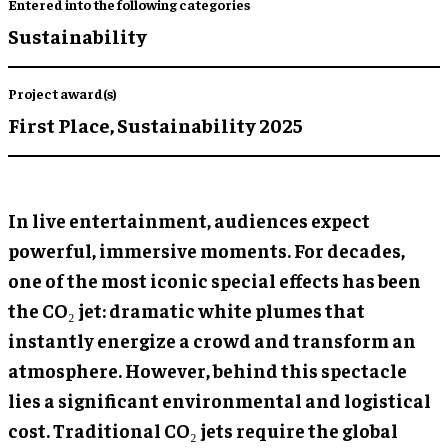
Entered into the following categories
Sustainability
Project award(s)
First Place,
Sustainability 2025
In live entertainment, audiences expect
powerful, immersive moments. For decades,
one of the most iconic special effects has been
the CO₂ jet: dramatic white plumes that
instantly energize a crowd and transform an
atmosphere. However, behind this spectacle
lies a significant environmental and logistical
cost. Traditional CO₂ jets require the global