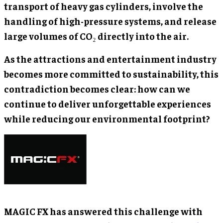
transport of heavy gas cylinders, involve the
handling of high-pressure systems, and release
large volumes of CO₂ directly into the air.
As the attractions and entertainment industry
becomes more committed to sustainability, this
contradiction becomes clear: how can we
continue to deliver unforgettable experiences
while reducing our environmental footprint?
MAGIC FX has answered this challenge with