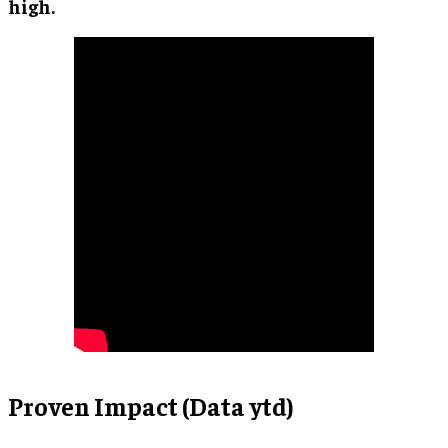
high.
Proven Impact (Data ytd)