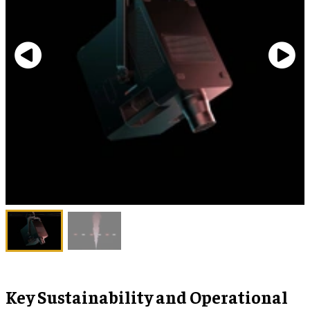
Key Sustainability and Operational