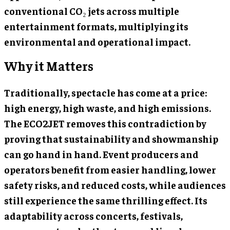
conventional CO₂ jets across multiple
entertainment formats, multiplying its
environmental and operational impact.
Why it Matters
Traditionally, spectacle has come at a price:
high energy, high waste, and high emissions.
The ECO2JET removes this contradiction by
proving that sustainability and showmanship
can go hand in hand. Event producers and
operators benefit from easier handling, lower
safety risks, and reduced costs, while audiences
still experience the same thrilling effect. Its
adaptability across concerts, festivals,