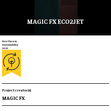
MAGIC FX ECO2JET
First Place in
Sustainability
2025
Project creator(s)
MAGIC FX