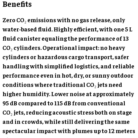
Benefits
Zero CO₂ emissions with no gas release, only
water-based fluid. Highly efficient, with one 5 L
fluid canister equaling the performance of 13
CO₂ cylinders. Operational impact: no heavy
cylinders or hazardous cargo transport, safer
handling with simplified logistics, and reliable
performance even in hot, dry, or sunny outdoor
conditions where traditional CO₂ jets need
higher humidity. Lower noise at approximately
95 dB compared to 115 dB from conventional
CO₂ jets, reducing acoustic stress both on stage
and in crowds, while still delivering the same
spectacular impact with plumes up to 12 meters