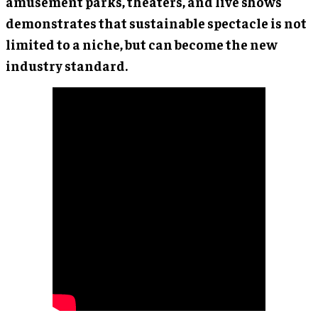
amusement parks, theaters, and live shows
demonstrates that sustainable spectacle is not
limited to a niche, but can become the new
industry standard.