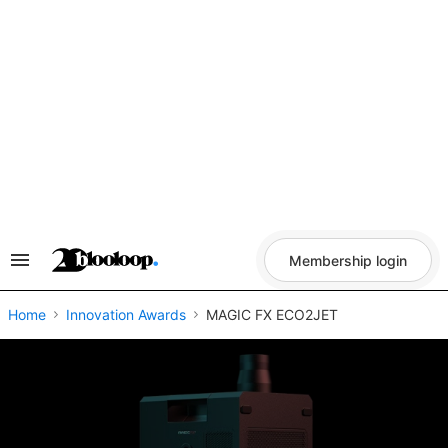
Skip
to
content
Membership login
Search
&
Section
Navigation
Home
Innovation Awards
MAGIC FX ECO2JET