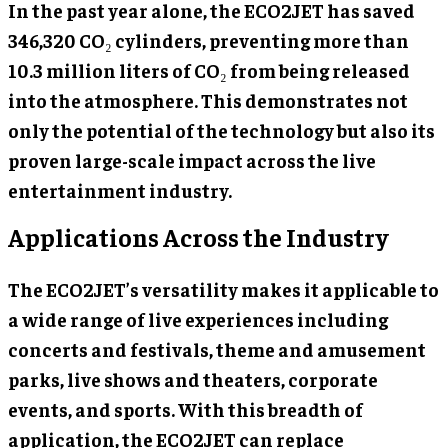
In the past year alone, the ECO2JET has saved
346,320 CO₂ cylinders, preventing more than
10.3 million liters of CO₂ from being released
into the atmosphere. This demonstrates not
only the potential of the technology but also its
proven large-scale impact across the live
entertainment industry.
Applications Across the Industry
The ECO2JET’s versatility makes it applicable to
a wide range of live experiences including
concerts and festivals, theme and amusement
parks, live shows and theaters, corporate
events, and sports. With this breadth of
application, the ECO2JET can replace