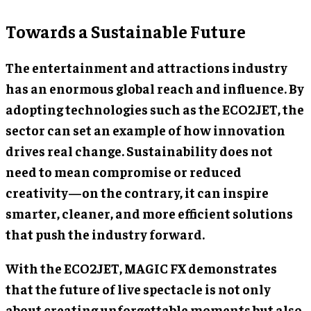
Towards a Sustainable Future
The entertainment and attractions industry
has an enormous global reach and influence. By
adopting technologies such as the ECO2JET, the
sector can set an example of how innovation
drives real change. Sustainability does not
need to mean compromise or reduced
creativity—on the contrary, it can inspire
smarter, cleaner, and more efficient solutions
that push the industry forward.
With the ECO2JET, MAGIC FX demonstrates
that the future of live spectacle is not only
about creating unforgettable moments but also