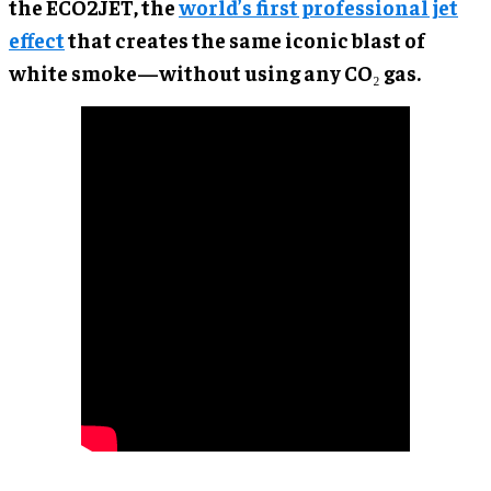
the ECO2JET, the
world’s first professional jet
effect
that creates the same iconic blast of
white smoke—without using any CO₂ gas.