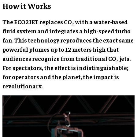
How it Works
The ECO2JET replaces CO₂ with a water-based
fluid system and integrates a high-speed turbo
fan. This technology reproduces the exact same
powerful plumes up to 12 meters high that
audiences recognize from traditional CO₂ jets.
For spectators, the effect is indistinguishable;
for operators and the planet, the impact is
revolutionary.