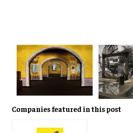
Companies featured in this post