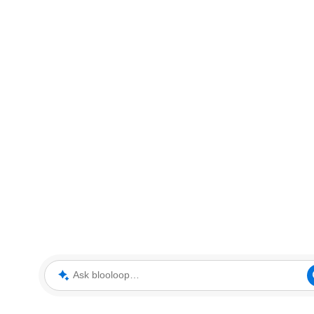
Ask blooloop