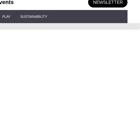
vents
NEWSLETTER
PLAY
SUSTAINABILITY