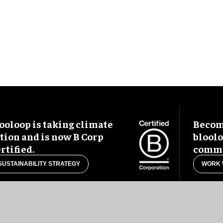
ooloop is taking climate
Become
tion and is now B Corp
blool
rtified.
commu
SUSTAINABILITY STRATEGY
WORK 