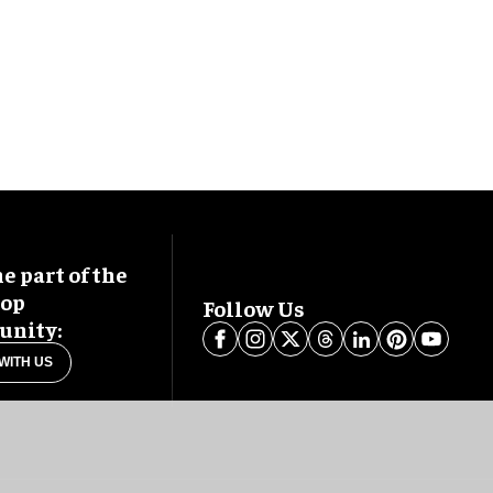
 part of the
oop
Follow Us
nity:
WITH US