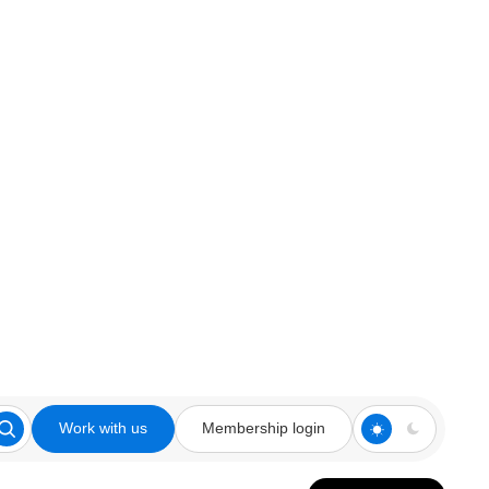
Work with us
Membership login