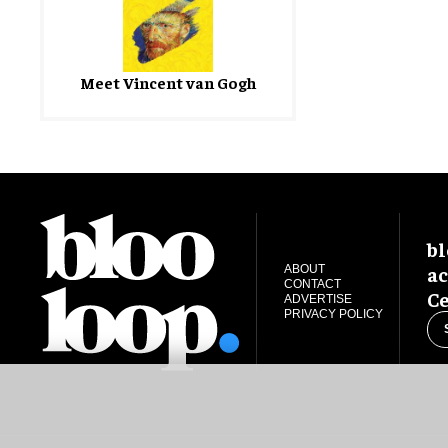
Meet Vincent van Gogh
bl
ac
ABOUT
CONTACT
Ce
ADVERTISE
PRIVACY POLICY