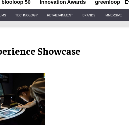
blooloop 50
Innovation Awards
greenloop
E
IUMS
TECHNOLOGY
RETAILTAINMENT
BRANDS
IMMERSIVE
perience Showcase