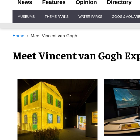
News
Features
Opinion
Directory
Site
MUSEUMS
THEME PARKS
WATER PARKS
ZOOS & AQUAR
Navigation
Home
Meet Vincent van Gogh
Meet Vincent van Gogh Ex