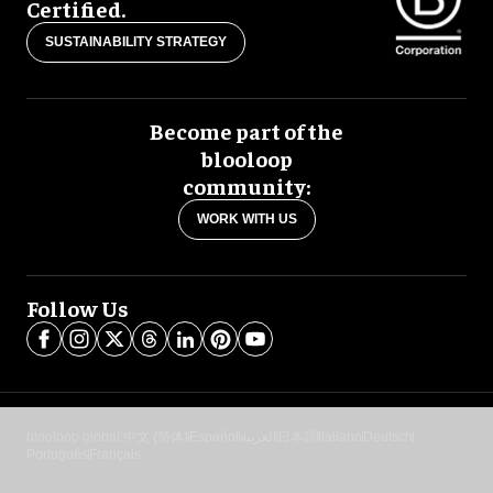
Certified.
SUSTAINABILITY STRATEGY
Become part of the
blooloop
community:
WORK WITH US
Follow Us
blooloop global:
中文 (简体)
Español
العربية
日本語
Italiano
Deutsch
Português
Français