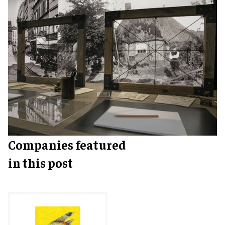
Companies featured
in this post