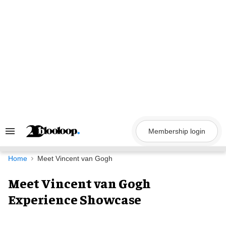
Skip
to
content
Membership login
Search
&
Section
Navigation
Home
Meet Vincent van Gogh
Meet Vincent van Gogh
Experience Showcase