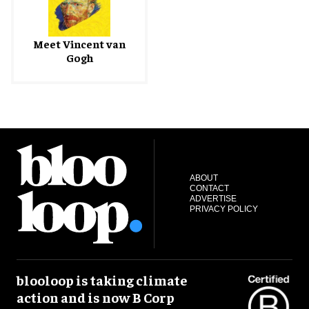
Meet Vincent van
Gogh
ABOUT
CONTACT
ADVERTISE
PRIVACY POLICY
blooloop is taking climate
action and is now B Corp