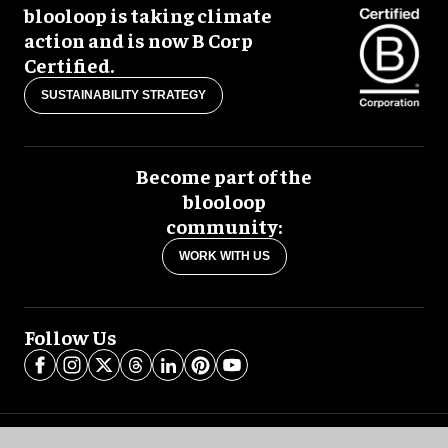
blooloop is taking climate
action and is now B Corp
Certified.
SUSTAINABILITY STRATEGY
Become part of the
blooloop
community:
WORK WITH US
Follow Us