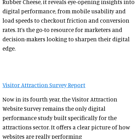
Rubber Cheese, it reveals eye-opening insights into
digital performance, from mobile usability and
load speeds to checkout friction and conversion
rates. It’s the go-to resource for marketers and
decision-makers looking to sharpen their digital
edge.
Visitor Attraction Survey Report
Now in its fourth year, the Visitor Attraction
Website Survey remains the only digital
performance study built specifically for the
attractions sector. It offers a clear picture of how
websites are really performing