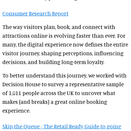
Consumer Research Report
The way visitors plan, book, and connect with
attractions online is evolving faster than ever. For
many, the digital experience now defines the entire
visitor journey, shaping perceptions, influencing
decisions, and building long-term loyalty.
To better understand this journey, we worked with
Decision House to survey a representative sample
of 1,011 people across the UK to uncover what
makes (and breaks) a great online booking
experience.
Skip the Queue - The Retail Ready Guide to going