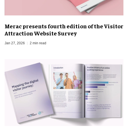
Merac presents fourth edition of the Visitor
Attraction Website Survey
Jan 27, 2026
2 min read