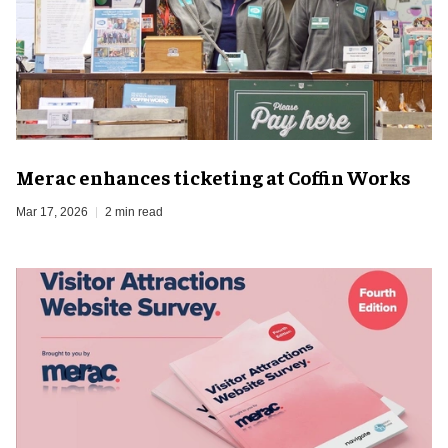
Merac enhances ticketing at Coffin Works
Mar 17, 2026
2 min read