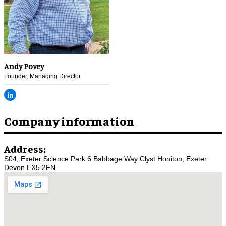
Andy Povey
Founder, Managing Director
Company information
Address:
S04, Exeter Science Park 6 Babbage Way Clyst Honiton, Exeter
Devon EX5 2FN