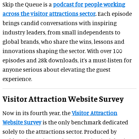
Skip the Queue is a
podcast for people working
across the visitor attractions sector
.
Each episode
brings candid conversations with inspiring
industry leaders, from small independents to
global brands, who share the wins, lessons and
innovations shaping the sector. With over 100
episodes and 28k downloads, it’s a must-listen for
anyone serious about elevating the guest
experience.
Visitor Attraction Website Survey
Now in its fourth year, the
Visitor Attraction
Website Survey
is the only benchmark dedicated
solely to the attractions sector. Produced by