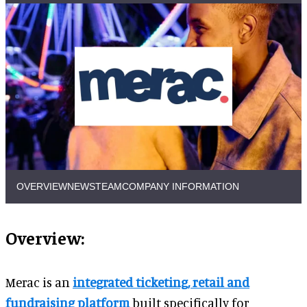
OVERVIEW
NEWS
TEAM
COMPANY INFORMATION
Overview:
Merac is an
integrated ticketing, retail and
fundraising platform
built specifically for