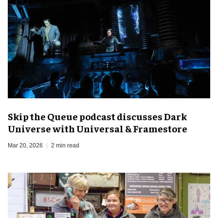
Skip the Queue podcast discusses Dark
Universe with Universal & Framestore
Mar 20, 2026
2 min read