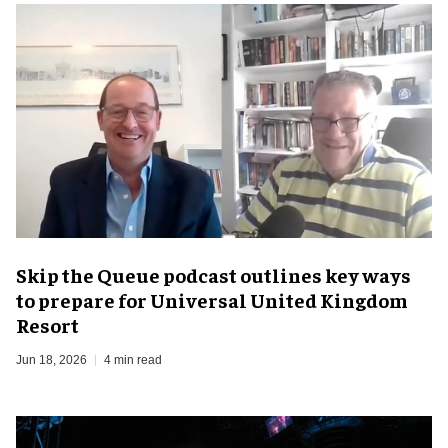
Skip the Queue podcast outlines key ways
to prepare for Universal United Kingdom
Resort
Jun 18, 2026
4 min read