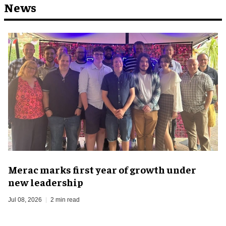
News
Merac marks first year of growth under
new leadership
Jul 08, 2026
2 min read