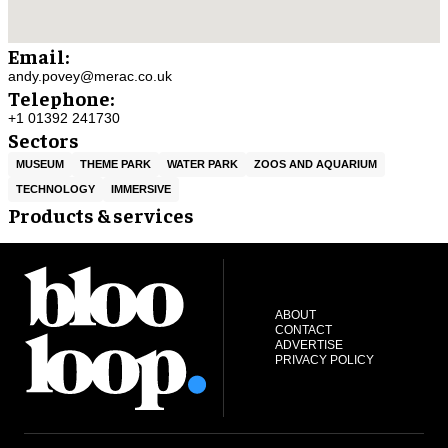
Email:
andy.povey@merac.co.uk
Telephone:
+1 01392 241730
Sectors
MUSEUM
THEME PARK
WATER PARK
ZOOS AND AQUARIUM
TECHNOLOGY
IMMERSIVE
Products & services
ABOUT
CONTACT
ADVERTISE
PRIVACY POLICY