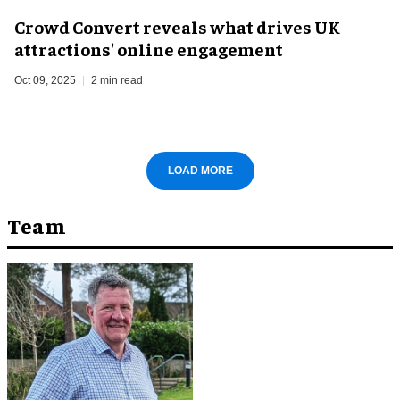
Crowd Convert reveals what drives UK
attractions' online engagement
Oct 09, 2025
2 min read
LOAD MORE
Team