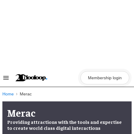
Skip
to
content
Membership login
Search
&
Section
Navigation
Home
Merac
Merac
Providing attractions with the
tools and expertise
to create
world class digital interactions