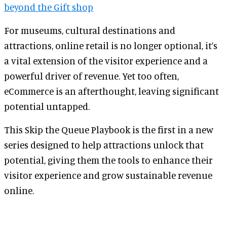
beyond the Gift shop
For museums, cultural destinations and
attractions, online retail is no longer optional, it’s
a vital extension of the visitor experience and a
powerful driver of revenue. Yet too often,
eCommerce is an afterthought, leaving significant
potential untapped.
This Skip the Queue Playbook is the first in a new
series designed to help attractions unlock that
potential, giving them the tools to enhance their
visitor experience and grow sustainable revenue
online.