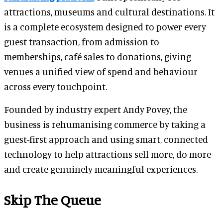
attractions, museums and cultural destinations. It
is a complete ecosystem designed to power every
guest transaction, from admission to
memberships, café sales to donations, giving
venues a unified view of spend and behaviour
across every touchpoint.
Founded by industry expert Andy Povey, the
business is rehumanising commerce by taking a
guest-first approach and using smart, connected
technology to help attractions sell more, do more
and create genuinely meaningful experiences.
Skip The Queue