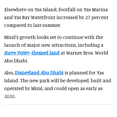
Elsewhere on Yas Island, footfall on Yas Marina
and Yas Bay Waterfront increased by 27 percent
compared to last summer.
Miral's growth looks set to continue with the
launch of major new attractions, including a
Harry Potter
-themed land
at Warner Bros. World
Abu Dhabi.
Also,
Disneyland Abu Dhabi
is planned for Yas
Island. The new park will be developed, built and
operated by Miral, and could open as early as
2030.