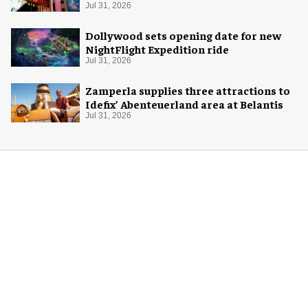
Jul 31, 2026
Dollywood sets opening date for new
NightFlight Expedition ride
Jul 31, 2026
Zamperla supplies three attractions to
Idefix’ Abenteuerland area at Belantis
Jul 31, 2026