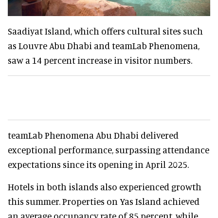
Saadiyat Island, which offers cultural sites such
as Louvre Abu Dhabi and teamLab Phenomena,
saw a 14 percent increase in visitor numbers.
teamLab Phenomena Abu Dhabi delivered
exceptional performance, surpassing attendance
expectations since its opening in April 2025.
Hotels in both islands also experienced growth
this summer. Properties on Yas Island achieved
an average occupancy rate of 85 percent, while