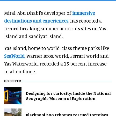
Miral, Abu Dhabi's developer of
immersive
destinations and experiences
, has reported a
record-breaking summer across its sites on Yas
Island and Saadiyat Island.
Yas Island, home to world-class theme parks like
SeaWorld
, Warner Bros. World, Ferrari World and
Yas Waterworld, recorded a 15 percent increase
in attendance.
GO DEEPER
​Designing for curiosity: inside the National
Geographic Museum of Exploration
Blackpool Zoo rehomes rescued tortoises