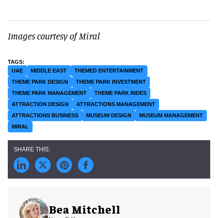
Images courtesy of Miral
UAE
MIDDLE EAST
THEMED ENTERTAINMENT
THEME PARK DESIGN
THEME PARK INVESTMENT
THEME PARK MANAGEMENT
THEME PARK RIDES
ATTRACTION DESIGN
ATTRACTIONS MANAGEMENT
ATTRACTIONS BUSINESS
MUSEUM DESIGN
MUSEUM MANAGEMENT
MIRAL
Bea Mitchell