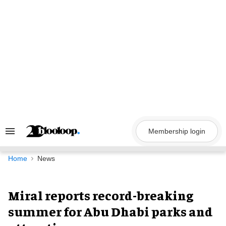
Skip
to
content
Membership login
Search
&
Section
Navigation
Home
News
Miral reports record-breaking
summer for Abu Dhabi parks and