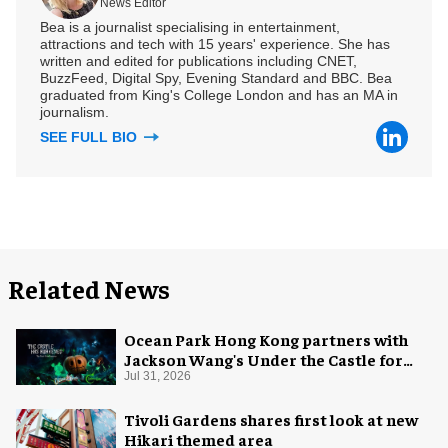
News Editor
Bea is a journalist specialising in entertainment,
attractions and tech with 15 years' experience. She has
written and edited for publications including CNET,
BuzzFeed, Digital Spy, Evening Standard and BBC. Bea
graduated from King's College London and has an MA in
journalism.
SEE FULL BIO
Related News
Ocean Park Hong Kong partners with
Jackson Wang's Under the Castle for
Halloween
Jul 31, 2026
Tivoli Gardens shares first look at new
Hikari themed area