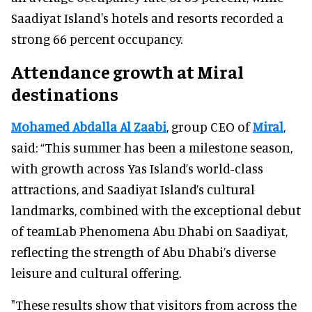
Saadiyat Island's hotels and resorts recorded a
strong 66 percent occupancy.
Attendance growth at Miral
destinations
Mohamed Abdalla Al Zaabi
, group CEO of
Miral
,
said: “This summer has been a milestone season,
with growth across Yas Island’s world-class
attractions, and Saadiyat Island’s cultural
landmarks, combined with the exceptional debut
of teamLab Phenomena Abu Dhabi on Saadiyat,
reflecting the strength of Abu Dhabi’s diverse
leisure and cultural offering.
"These results show that visitors from across the