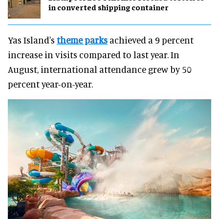
in converted shipping container
Yas Island's
theme parks
achieved a 9 percent
increase in visits compared to last year. In
August, international attendance grew by 50
percent year-on-year.