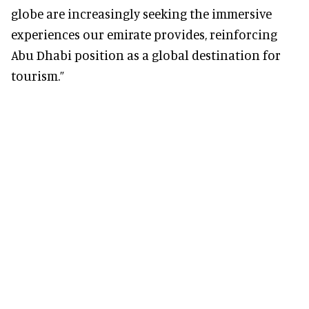
globe are increasingly seeking the immersive
experiences our emirate provides, reinforcing
Abu Dhabi position as a global destination for
tourism.”