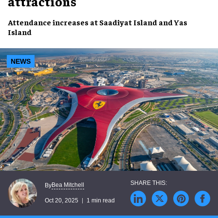
attractions
Attendance increases at Saadiyat Island and Yas
Island
NEWS
Bea Mitchell
By
Oct 20, 2025
1 min read