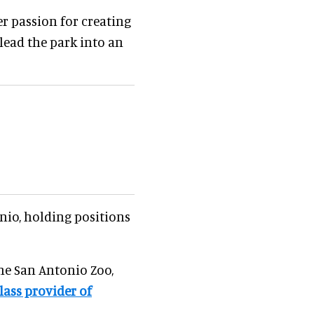
r passion for creating
lead the park into an
nio, holding positions
the San Antonio Zoo,
lass provider of