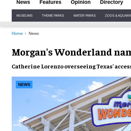
News
Features
Opinion
Directory
Site
MUSEUMS
THEME PARKS
WATER PARKS
ZOOS & AQUAR
Navigation
Home
News
Morgan's Wonderland nam
Catherine Lorenzo overseeing Texas' acces
NEWS