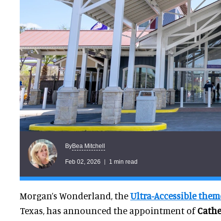
Bea Mitchell
By
Feb 02, 2026
1 min read
Morgan’s Wonderland, the
Ultra-Accessible them
Texas, has announced the appointment of
Cathe