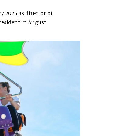
 2025 as director of
resident in August