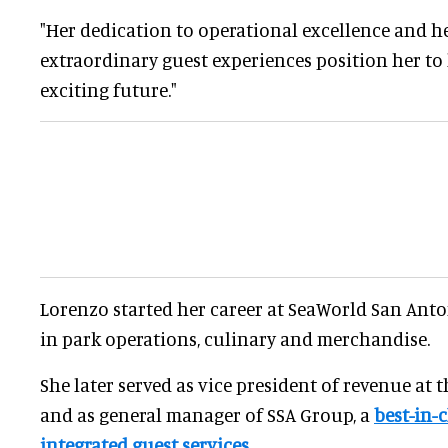
"Her dedication to operational excellence and he
extraordinary guest experiences position her to 
exciting future."
Lorenzo started her career at SeaWorld San Anto
in park operations, culinary and merchandise.
She later served as vice president of revenue at 
and as general manager of SSA Group, a
best-in-c
integrated guest services
.