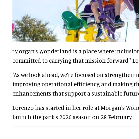
“Morgan’s Wonderland is a place where inclusion 
committed to carrying that mission forward," Lo
"As we look ahead, we’re focused on strengtheni
improving operational efficiency, and making t
enhancements that support a sustainable future
Lorenzo has started in her role at Morgan's Won
launch the park's 2026 season on 28 February.