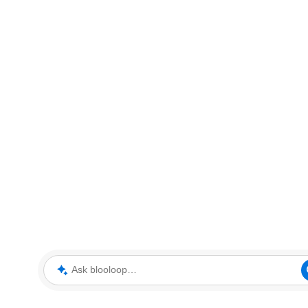
Ask blooloop