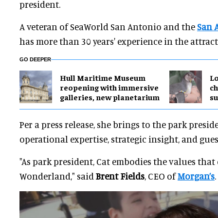
president.
A veteran of SeaWorld San Antonio and the
San 
has more than 30 years' experience in the attract
GO DEEPER
Hull Maritime Museum
Lo
reopening with immersive
ch
galleries, new planetarium
su
Per a press release, she brings to the park presid
operational expertise, strategic insight, and gue
"As park president, Cat embodies the values that
Wonderland," said
Brent Fields
, CEO of
Morgan’s
.