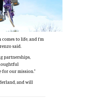
comes to life, and I’m
renzo said.
ng partnerships,
houghtful
 for our mission."
derland, and will