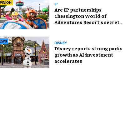
PINION
IP
Are IP partnerships
Chessington World of
Adventures Resort’s secret
weapon?
EWS
DISNEY
Disney reports strong parks
growth as AI investment
accelerates