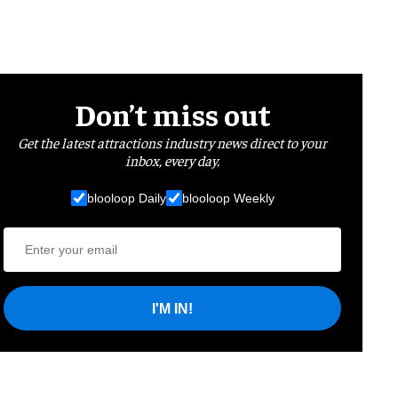
Don’t miss out
Get the latest attractions industry news direct to your
inbox, every day.
blooloop Daily
blooloop Weekly
I'M IN!