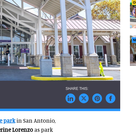
O
N
e park
in San Antonio,
rine Lorenzo
as park