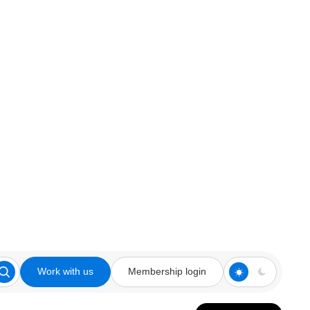
Work with us
Membership login