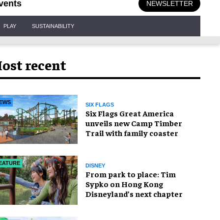
vents
NEWSLETTER
PLAY
SUSTAINABILITY
ost recent
EWS
SIX FLAGS
Six Flags Great America
unveils new Camp Timber
Trail with family coaster
EATURE
DISNEY
From park to place: Tim
Sypko on Hong Kong
Disneyland’s next chapter