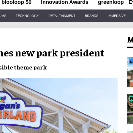
blooloop 50
Innovation Awards
greenloop
E
IUMS
TECHNOLOGY
RETAILTAINMENT
BRANDS
IMMERSIVE
M
es new park president
N
sible theme park
F