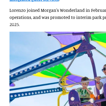
Lorenzo joined Morgan's Wonderland in February
operations, and was promoted to interim park p
2025.