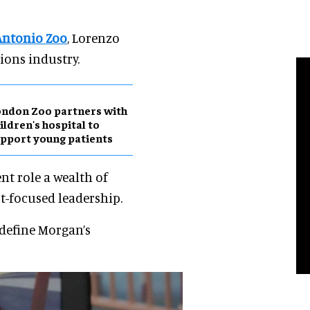
Antonio Zoo
, Lorenzo
ions industry.
ndon Zoo partners with
ildren's hospital to
pport young patients
ent role a wealth of
st-focused leadership.
 define Morgan’s