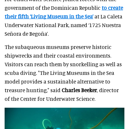
government of the Dominican Republic
to create
their fifth ‘Living Museum in the Sea’
at La Caleta
Underwater National Park, named ‘1725 Nuestra
Señora de Begoña’.
The subaqueous museums preserve historic
shipwrecks and their coastal environments.
Visitors can reach them by snorkelling as well as
scuba diving. "
The Living Museums in the Sea
model provides a sustainable alternative to
treasure hunting," said
Charles Beeker
, director
of the Center for Underwater Science.