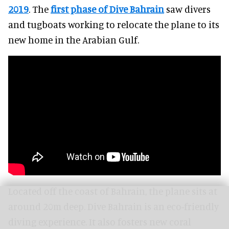
2019
. The
first phase of Dive Bahrain
saw divers
and tugboats working to relocate the plane to its
new home in the Arabian Gulf.
Located off the coast of Bahrain, the plane sits at
around 20m deep. Dive Bahrain is an eco-friendly
diving experience. It also fosters new coral