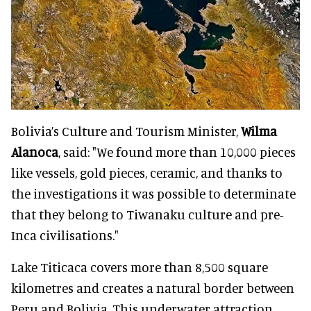
Bolivia’s Culture and Tourism Minister,
Wilma
Alanoca
, said: "We found more than 10,000 pieces
like vessels, gold pieces, ceramic, and thanks to
the investigations it was possible to determinate
that they belong to Tiwanaku culture and pre-
Inca civilisations."
Lake Titicaca covers more than 8,500 square
kilometres and creates a natural border between
Peru and Bolivia. This underwater attraction