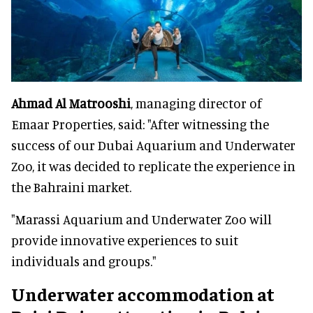
Ahmad Al Matrooshi
, managing director of
Emaar Properties, said: "After witnessing the
success of our Dubai Aquarium and Underwater
Zoo, it was decided to replicate the experience in
the Bahraini market.
"Marassi Aquarium and Underwater Zoo will
provide innovative experiences to suit
individuals and groups."
Underwater accommodation at