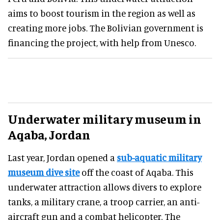
aims to boost tourism in the region as well as
creating more jobs. The Bolivian government is
financing the project, with help from Unesco.
Underwater military museum in
Aqaba, Jordan
Last year, Jordan opened a
sub-aquatic military
museum dive site
off the coast of Aqaba. This
underwater attraction allows divers to explore
tanks, a military crane, a troop carrier, an anti-
aircraft gun and a combat helicopter. The