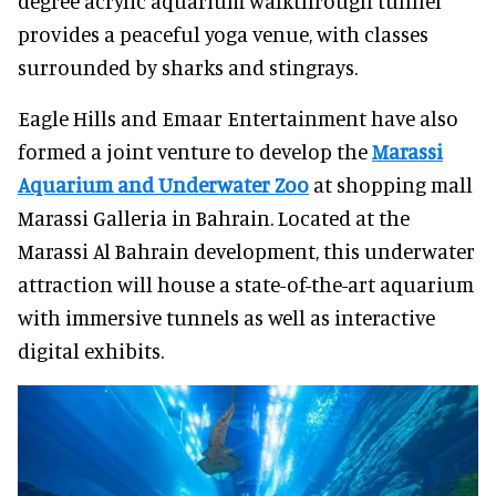
degree acrylic aquarium walkthrough tunnel
provides a peaceful yoga venue, with classes
surrounded by sharks and stingrays.
Eagle Hills and Emaar Entertainment have also
formed a joint venture to develop the
Marassi
Aquarium and Underwater Zoo
at shopping mall
Marassi Galleria in Bahrain. Located at the
Marassi Al Bahrain development, this underwater
attraction will house a state-of-the-art aquarium
with immersive tunnels as well as interactive
digital exhibits.