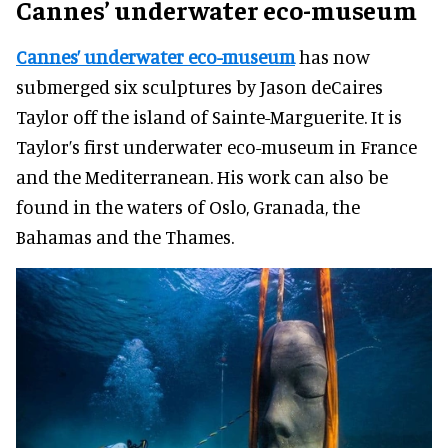
Cannes’ underwater eco-museum
Cannes’ underwater eco-museum
has now
submerged six sculptures by Jason deCaires
Taylor off the island of Sainte-Marguerite. It is
Taylor’s first underwater eco-museum in France
and the Mediterranean. His work can also be
found in the waters of Oslo, Granada, the
Bahamas and the Thames.