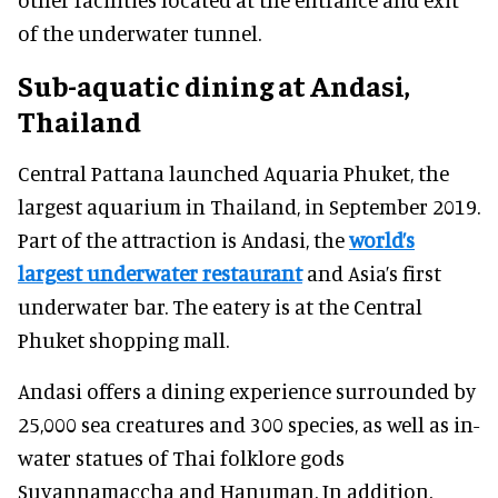
of the underwater tunnel.
Sub-aquatic dining at Andasi,
Thailand
Central Pattana launched Aquaria Phuket, the
largest aquarium in Thailand, in September 2019.
Part of the attraction is Andasi, the
world’s
largest underwater restaurant
and Asia’s first
underwater bar. The eatery is at the Central
Phuket shopping mall.
Andasi offers a dining experience surrounded by
25,000 sea creatures and 300 species, as well as in-
water statues of Thai folklore gods
Suvannamaccha and Hanuman. In addition,