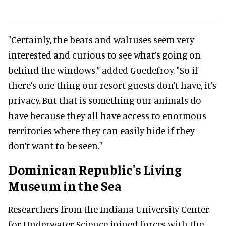
"Certainly, the bears and walruses seem very
interested and curious to see what’s going on
behind the windows,” added Goedefroy. "So if
there’s one thing our resort guests don’t have, it’s
privacy.
But that is something our animals do
have because they all have access to enormous
territories where they can easily hide if they
don’t want to be seen."
Dominican Republic's Living
Museum in the Sea
Researchers from the Indiana University Center
for Underwater Science joined forces with the