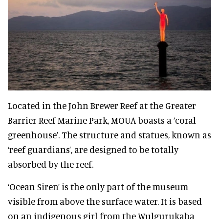
Located in the John Brewer Reef at the Greater
Barrier Reef Marine Park, MOUA boasts a ‘coral
greenhouse’. The structure and statues, known as
‘reef guardians’, are designed to be totally
absorbed by the reef.
‘Ocean Siren’ is the only part of the museum
visible from above the surface water. It is based
on an indigenous girl from the Wulgurukaba