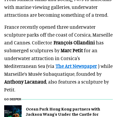
with marine viewing galleries, underwater
attractions are becoming something of a trend.
France recently opened three underwater
sculpture parks off the coast of Corsica, Marseille
and Cannes. Collector
François Ollandini
has
submerged sculptures by
Marc Petit
for an
underwater attraction in Corsica's
Mediterranean Sea (via
The Art Newspaper
) while
Marseille’s Musée Subaquatique, founded by
Anthony Lacanaud
, also features a sculpture by
Petit.
GO DEEPER
Ocean Park Hong Kong partners with
Jackson Wang's Under the Castle for