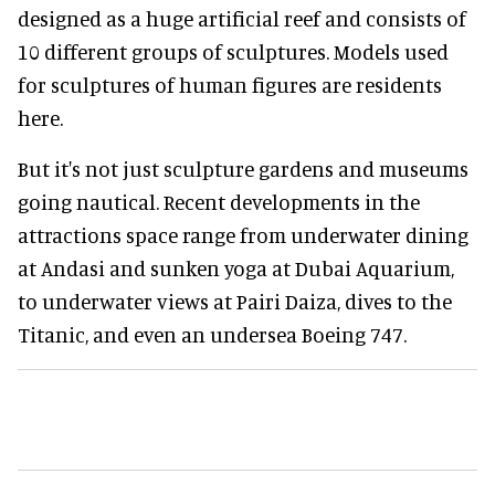
designed as a huge artificial reef and consists of
10 different groups of sculptures. Models used
for sculptures of human figures are residents
here.
But it's not just sculpture gardens and museums
going nautical. Recent developments in the
attractions space range from underwater dining
at Andasi and sunken yoga at Dubai Aquarium,
to underwater views at Pairi Daiza, dives to the
Titanic, and even an undersea Boeing 747.