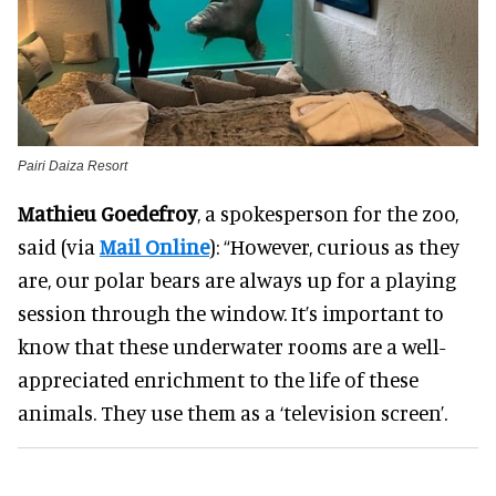
Pairi Daiza Resort
Mathieu Goedefroy
, a spokesperson for the zoo,
said (via
Mail Online
): “However, curious as they
are, our polar bears are always up for a playing
session through the window. It’s important to
know that these underwater rooms are a well-
appreciated enrichment to the life of these
animals. They use them as a ‘television screen’.