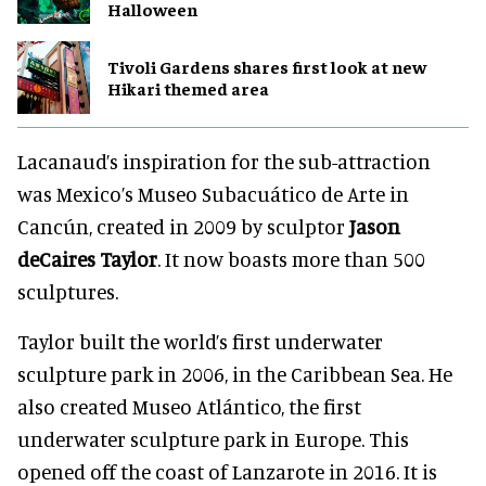
Halloween
Tivoli Gardens shares first look at new
Hikari themed area
Lacanaud’s inspiration for the sub-attraction
was Mexico’s Museo Subacuático de Arte in
Cancún, created in 2009 by sculptor
Jason
deCaires Taylor
. It now boasts more than 500
sculptures.
Taylor built the world’s first underwater
sculpture park in 2006, in the Caribbean Sea. He
also created Museo Atlántico, the first
underwater sculpture park in Europe. This
opened off the coast of Lanzarote in 2016. It is