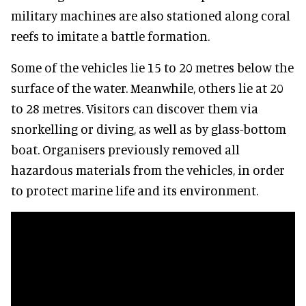
military machines are also stationed along coral
reefs to imitate a battle formation.
Some of the vehicles lie 15 to 20 metres below the
surface of the water. Meanwhile, others lie at 20
to 28 metres. Visitors can discover them via
snorkelling or diving, as well as by glass-bottom
boat. Organisers previously removed all
hazardous materials from the vehicles, in order
to protect marine life and its environment.