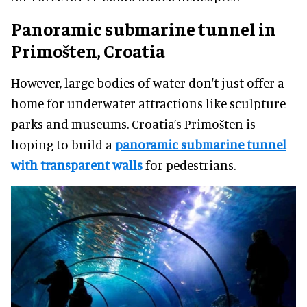
Panoramic submarine tunnel in
Primošten, Croatia
However, large bodies of water don't just offer a
home for underwater attractions like sculpture
parks and museums. Croatia’s Primošten is
hoping to build a
panoramic submarine tunnel
with transparent walls
for pedestrians.