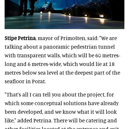
Stipe Petrina
, mayor of Primošten, said: "We are
talking about a panoramic pedestrian tunnel
with transparent walls, which will be 60 metres-
long and 6 metres-wide, which would lie at 18
metres below sea level at the deepest part of the
seafloor in Porat.
"That’s all I can tell you about the project, for
which some conceptual solutions have already
been developed, and we know what it will look
like," added Petrina. There will be catering and
other facilities located at the entrance and exit