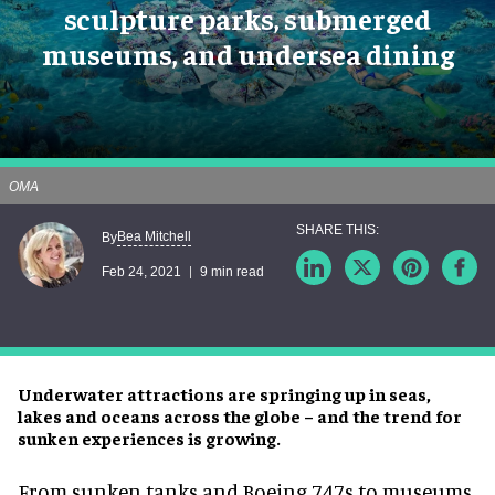
sculpture parks, submerged
museums, and undersea dining
OMA
Bea Mitchell
By
Feb 24, 2021
9 min read
Underwater attractions are springing up in seas,
lakes and oceans across the globe – and the trend for
sunken experiences is growing.
From sunken tanks and Boeing 747s to museums