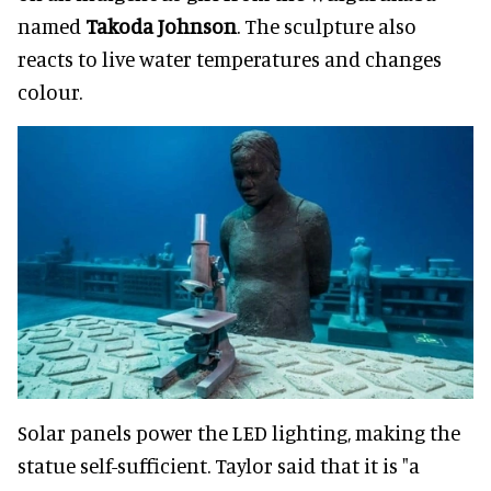
named
Takoda Johnson
. The sculpture also
reacts to live water temperatures and changes
colour.
Solar panels power the LED lighting, making the
statue self-sufficient. Taylor said that it is "a