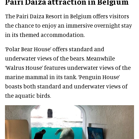
Pairi Daiza attraction in Belgium
The Pairi Daiza Resort in Belgium offers visitors
the chance to enjoy an immersive overnight stay
in its themed accommodation.
‘Polar Bear House’ offers standard and
underwater views of the bears. Meanwhile
‘Walrus House’ features underwater views of the
marine mammal in its tank. ‘Penguin House’
boasts both standard and underwater views of
the aquatic birds.