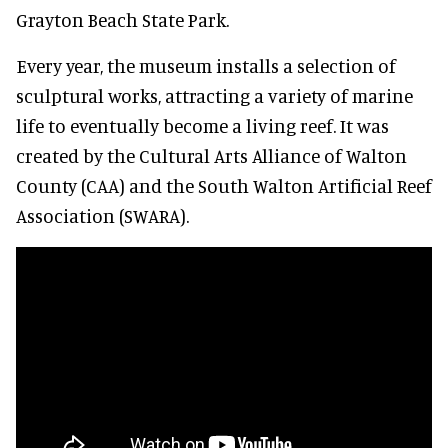
Grayton Beach State Park.
Every year, the museum installs a selection of
sculptural works, attracting a variety of marine
life to eventually become a living reef. It was
created by the Cultural Arts Alliance of Walton
County (CAA) and the South Walton Artificial Reef
Association (SWARA).