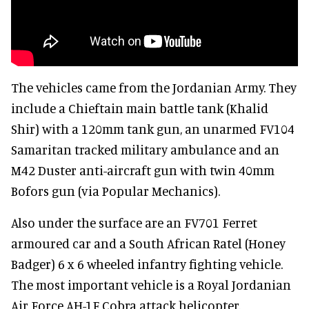
The vehicles came from the Jordanian Army. They
include a Chieftain main battle tank (Khalid
Shir) with a 120mm tank gun, an unarmed FV104
Samaritan tracked military ambulance and an
M42 Duster anti-aircraft gun with twin 40mm
Bofors gun (via Popular Mechanics).
Also under the surface are an FV701 Ferret
armoured car and a South African Ratel (Honey
Badger) 6 x 6 wheeled infantry fighting vehicle.
The most important vehicle is a Royal Jordanian
Air Force AH-1F Cobra attack helicopter.