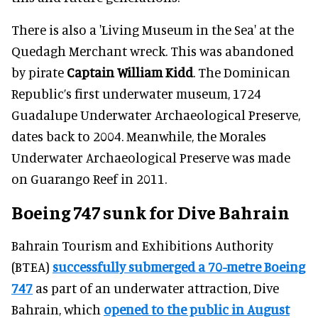
There is also a 'Living Museum in the Sea' at the
Quedagh Merchant wreck
. This
was abandoned
by pirate
Captain William Kidd
. The Dominican
Republic’s first underwater museum, 1724
Guadalupe Underwater Archaeological Preserve,
dates back to 2004. Meanwhile, the Morales
Underwater Archaeological Preserve was made
on Guarango Reef in 2011.
Boeing 747 sunk for Dive Bahrain
Bahrain Tourism and Exhibitions Authority
(BTEA)
successfully submerged a 70-metre Boeing
747
as part of an underwater attraction,
Dive
Bahrain
, which
opened to the public in August