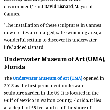
environment," said
David Lisnard
, Mayor of
Cannes.
"The installation of these sculptures in Cannes
now creates an enlarged, safe swimming area, a
wonderful setting to discover its underwater
life," added Lisnard.
Underwater Museum of Art (UMA),
Florida
The
Underwater Museum of Art (UMA)
opened in
2018 as the first permanent underwater
sculpture garden in the US. It is located in the
Gulf of Mexico in Walton County, Florida. It lies
at a depth of 58 feet and is off the shore of