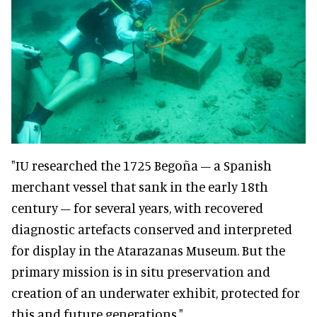
"IU researched the 1725 Begoña – a Spanish
merchant vessel that sank in the early 18th
century – for several years, with recovered
diagnostic artefacts conserved and interpreted
for display in the Atarazanas Museum.
But the
primary mission is in situ preservation and
creation of an underwater exhibit, protected for
this and future generations."