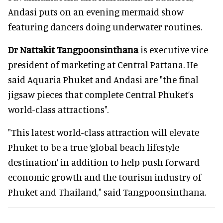
Andasi puts on an evening mermaid show
featuring dancers doing underwater routines.
Dr Nattakit Tangpoonsinthana
is executive vice
president of marketing at Central Pattana. He
said Aquaria Phuket and Andasi are "the final
jigsaw pieces that complete Central Phuket’s
world-class attractions".
"This latest world-class attraction will elevate
Phuket to be a true ‘global beach lifestyle
destination’ in addition to help push forward
economic growth and the tourism industry of
Phuket and Thailand," said Tangpoonsinthana.