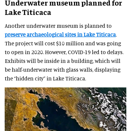
Underwater museum planned for
Lake Titicaca
Another underwater museum is planned to
preserve archaeological sites in Lake Titicaca
.
The project will cost $10 million and was going
to open in 2020. However, COVID-19 led to delays.
Exhibits will be inside in a building, which will
be half-underwater with glass walls, displaying
the “hidden city” in Lake Titicaca.