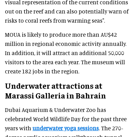
visual representation of the current conditions
out on the reef and can also potentially warn of
risks to coral reefs from warming seas".
MOUA is likely to produce more than AU$42
million in regional economic activity annually.
In addition, it will attract an additional 50,000
visitors to the area each year. The museum will
create 182 jobs in the region.
Underwater attractions at
Marassi Galleria in Bahrain
Dubai Aquarium & Underwater Zoo has
celebrated World Wildlife Day for the past three
years with
underwater yoga sessions
. The 270-