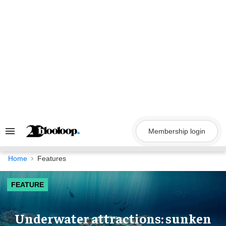
Skip
to
content
Membership login
Search
&
Section
Navigation
Home
Features
FEATURE
Underwater attractions: sunken