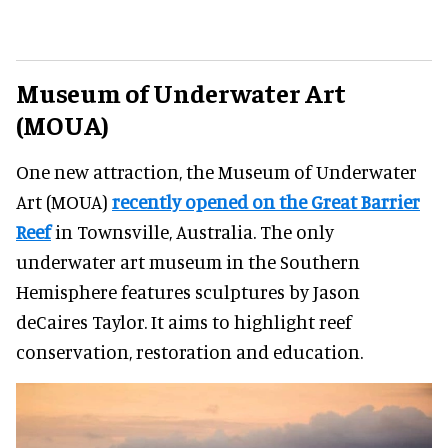
Museum of Underwater Art
(MOUA)
One new attraction, the Museum of Underwater
Art (MOUA)
recently opened on the Great Barrier
Reef
in Townsville, Australia. The only
underwater art museum in the Southern
Hemisphere features sculptures by Jason
deCaires Taylor. It aims to highlight reef
conservation, restoration and education.