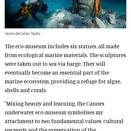
Jason deCaires Taylor
The eco-museum includes six statues, all made
from ecological marine materials. The sculptures
were taken out to sea via barge. They will
eventually become an essential part of the
marine ecosystem, providing a refuge for algae,
shells and corals.
"Mixing beauty and learning, the Cannes
underwater eco-museum symbolises my
attachment to two fundamental values: cultural
necessity and the preservation of the