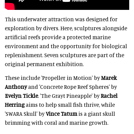
This underwater attraction was designed for
exploration by divers. Here, sculptures alongside
artificial reefs provide a protected marine
environment and the opportunity for biological
replenishment. Seven sculptures are part of the
original permanent exhibition.
These include 'Propeller in Motion' by
Marek
Anthony
and 'Concrete Rope Reef Spheres' by
Evelyn Tickle
. 'The Grayt Pineapple' by
Rachel
Herring
aims to help small fish thrive, while
'SWARA Skull' by
Vince Tatum
is a giant skull
brimming with coral and marine growth.