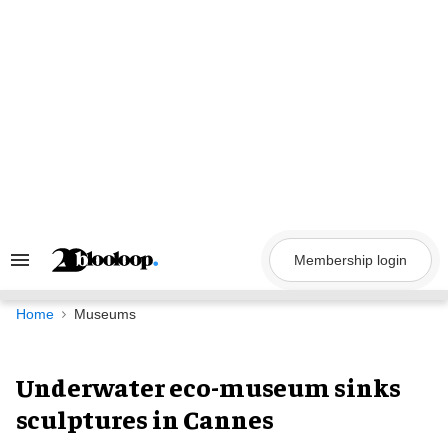
Skip
to
content
Membership login
Search
&
Section
Navigation
Home
Museums
Underwater eco-museum sinks
sculptures in Cannes