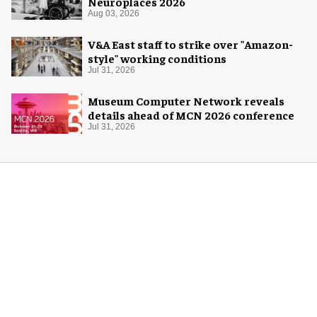
Neuroplaces 2026
Aug 03, 2026
V&A East staff to strike over "Amazon-
style" working conditions
Jul 31, 2026
Museum Computer Network reveals
details ahead of MCN 2026 conference
Jul 31, 2026