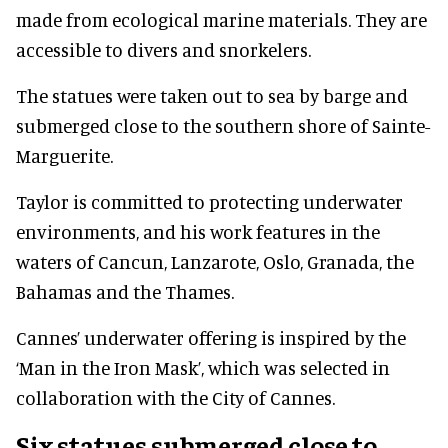
made from ecological marine materials. They are
accessible to divers and snorkelers.
The statues were taken out to sea by barge and
submerged close to the southern shore of Sainte-
Marguerite.
Taylor is committed to protecting underwater
environments, and his work features in the
waters of Cancun, Lanzarote, Oslo, Granada, the
Bahamas and the Thames.
Cannes’ underwater offering is inspired by the
‘Man in the Iron Mask’, which was selected in
collaboration with the City of Cannes.
Six statues submerged close to