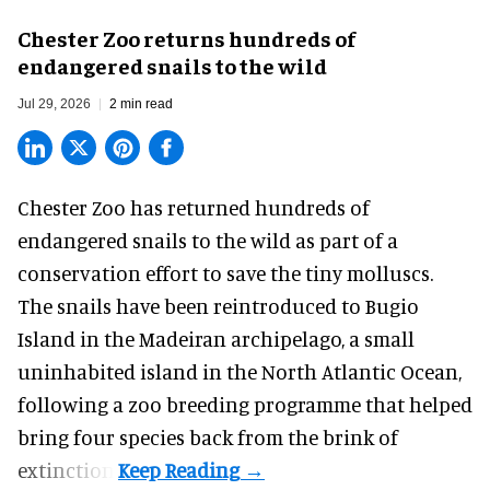
Chester Zoo returns hundreds of
endangered snails to the wild
Jul 29, 2026
2 min read
Chester Zoo has returned hundreds of
endangered
snails to the wild as part of a
conservation effort to save the tiny molluscs.
The snails have been reintroduced to Bugio
Island in the Madeiran archipelago, a small
uninhabited island in the North Atlantic Ocean,
following a zoo breeding programme that helped
bring four species back from the brink of
extinction.