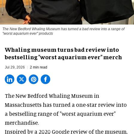
The New Bedford Whaling Museum has turned a bad review into a range of
"worst aquarium ever" products
Whaling museum turns bad review into
bestselling "worst aquarium ever" merch
Jul 29, 2026
2 min read
The New Bedford Whaling Museum in
Massachusetts has turned a one-star review into
a bestselling range of "worst
aquarium
ever"
merchandise.
Inspired by a 2020 Google review of the museum,