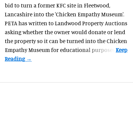
bid to turn a former KFC site in Fleetwood,
Lancashire into the 'Chicken Empathy Museum'.
PETA has written to Landwood Property Auctions
asking whether the owner would donate or lend
the property so it can be turned into the Chicken
Empathy Museum for
educational
purposes.