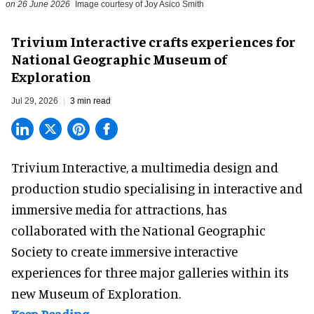
on 26 June 2026
Image courtesy of Joy Asico Smith
Trivium Interactive crafts experiences for
National Geographic Museum of
Exploration
Jul 29, 2026
3 min read
Trivium Interactive, a
multimedia design and
production studio
specialising in interactive and
immersive media for attractions, has
collaborated with the National Geographic
Society to create immersive interactive
experiences for three major galleries within its
new Museum of Exploration.