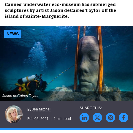
Cannes’ underwater eco-museum has submerged
sculptures by artist Jason deCaires Taylor off the
island of Sainte-Marguerite.
NEWS
Jason deCaires Taylor
Bea Mitchell
By
Feb 05, 2021
1 min read