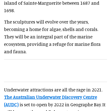
island of Sainte-Marguerite between 1687 and
1698.
The sculptures will evolve over the years,
becoming a home for algae, shells and corals.
They will be an integral part of the marine
ecosystem, providing a refuge for marine flora
and fauna.
Underwater attractions are all the rage in 2021.
The Australian Underwater Discovery Centre
(AUDC)
is set to open by 2022 in Geographe Bay. It