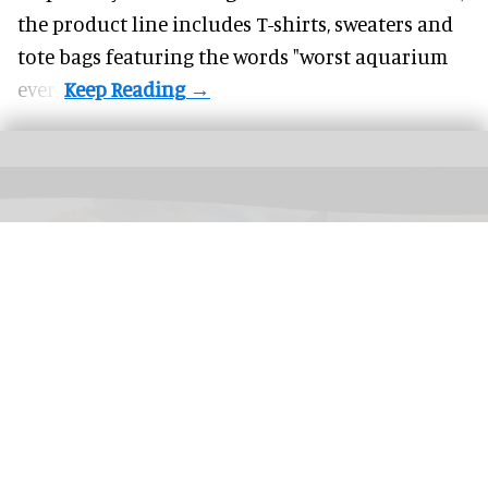
the product line includes T-shirts, sweaters and
tote bags featuring the words "worst aquarium
ever".
CMA's Infinite Landscape
interactive uses AI to connect an endless stream of
landscapes by generating the scenery of artworks in real time
Image courtesy