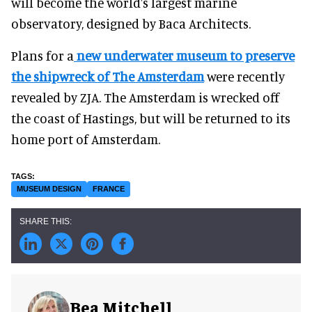
will become the world's largest marine
observatory, designed by Baca Architects.
Plans for a
new underwater museum to preserve
the shipwreck of The Amsterdam
were recently
revealed by ZJA. The Amsterdam is wrecked off
the coast of Hastings, but will be returned to its
home port of Amsterdam.
MUSEUM DESIGN
FRANCE
Bea Mitchell