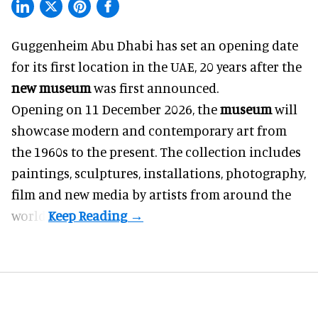
Guggenheim Abu Dhabi has set an opening date
for its first location in the UAE, 20 years after the
new museum
was first announced.
Opening on 11 December 2026, the
museum
will
showcase modern and contemporary art from
the 1960s to the present. The collection includes
paintings, sculptures, installations, photography,
film and new media by artists from around the
world.