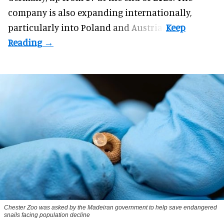
company is also expanding internationally,
particularly into Poland and Austria.
Chester Zoo was asked by the Madeiran government to help save endangered
snails facing population decline