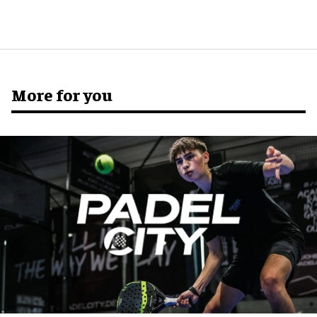
More for you