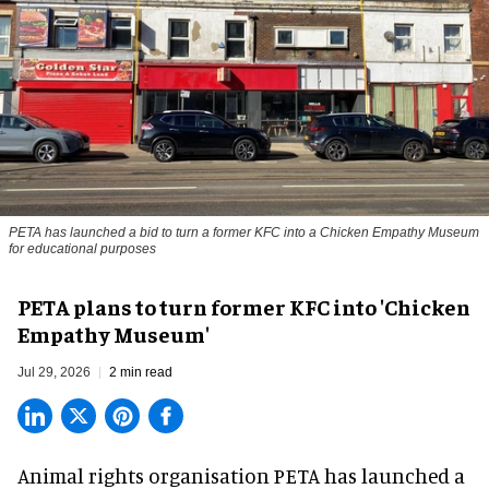
PETA has launched a bid to turn a former KFC into a Chicken Empathy Museum
for educational purposes
PETA plans to turn former KFC into 'Chicken
Empathy Museum'
Jul 29, 2026
2 min read
Animal rights organisation PETA has launched a