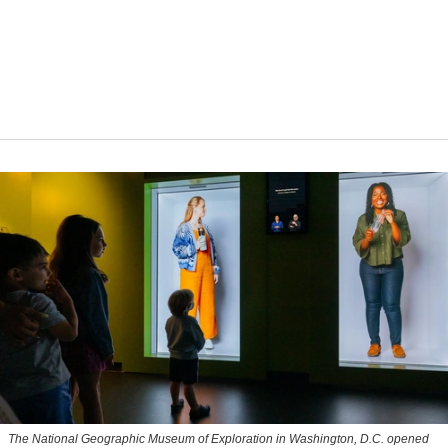
The National Geographic Museum of Exploration in Washington, D.C. opened