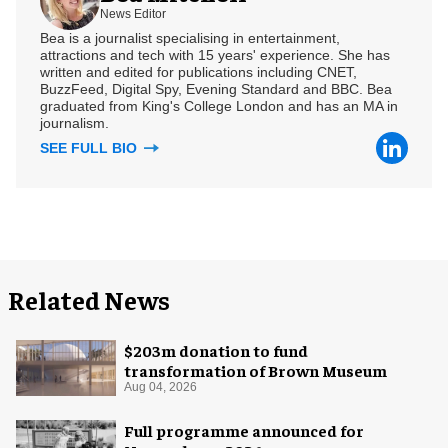
News Editor
Bea is a journalist specialising in entertainment,
attractions and tech with 15 years' experience. She has
written and edited for publications including CNET,
BuzzFeed, Digital Spy, Evening Standard and BBC. Bea
graduated from King's College London and has an MA in
journalism.
SEE FULL BIO
Related News
$203m donation to fund
transformation of Brown Museum
Aug 04, 2026
Full programme announced for