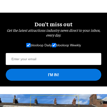
Don’t miss out
Get the latest attractions industry news direct to your inbox,
every day.
blooloop Daily
blooloop Weekly
I'M IN!