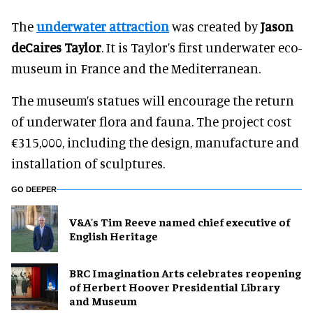
The
underwater attraction
was created by
Jason
deCaires Taylor
. It is Taylor’s first underwater eco-
museum in France and the Mediterranean.
The museum’s statues will encourage the return
of underwater flora and fauna. The project cost
€315,000, including the design, manufacture and
installation of sculptures.
GO DEEPER
V&A's Tim Reeve named chief executive of
English Heritage
BRC Imagination Arts celebrates reopening
of Herbert Hoover Presidential Library
and Museum