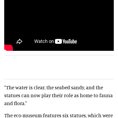
"The water is clear, the seabed sandy, and the
statues can now play their role as home to fauna
and flora."
The eco-museum features six statues, which were