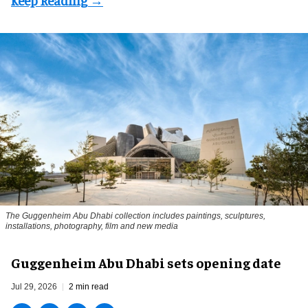
The Guggenheim Abu Dhabi collection includes paintings, sculptures,
installations, photography, film and new media
Guggenheim Abu Dhabi sets opening date
Jul 29, 2026
2 min read