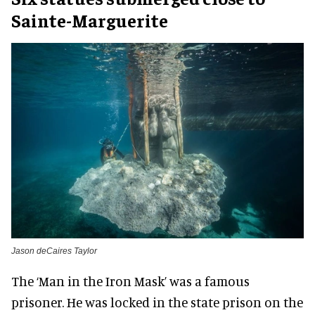
Sainte-Marguerite
Jason deCaires Taylor
The ‘Man in the Iron Mask’ was a famous
prisoner. He was locked in the state prison on the