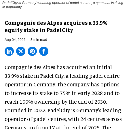
PadelCity is Germany's leading operator of padel centres, a sport that is rising
in popularity
Compagnie des Alpes acquires a 33.9%
equity stake in PadelCity
Aug 04, 2026
3 min read
Compagnie des Alpes has acquired an initial
33.9% stake in Padel City, a leading padel centre
operator in Germany.
The company
has options
to increase its stake to 75% in early 2028 and to
reach 100% ownership by the end of 2030.
Founded in 2022, PadelCity is Germany's leading
operator of padel centres, with 24 centres across
Germany, up from 17 at the end of 2025. The