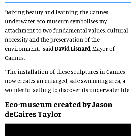
“Mixing beauty and learning, the Cannes
underwater eco-museum symbolises my
attachment to two fundamental values: cultural
necessity and the preservation of the
environment,” said
David Lisnard
, Mayor of
Cannes.
“The installation of these sculptures in Cannes
now creates an enlarged, safe swimming area, a
wonderful setting to discover its underwater life.
Eco-museum created by Jason
deCaires Taylor