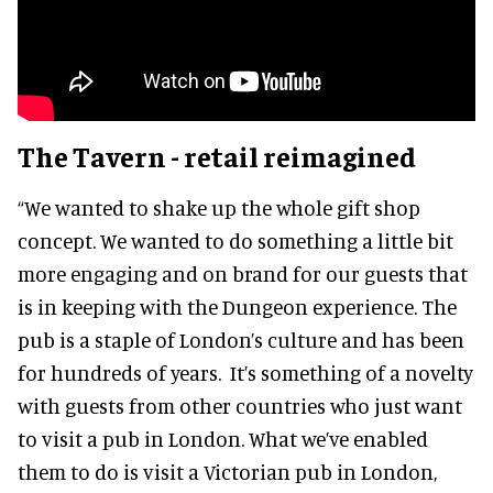
The Tavern - retail reimagined
“We wanted to shake up the whole gift shop
concept. We wanted to do something a little bit
more engaging and on brand for our guests that
is in keeping with the Dungeon experience. The
pub is a staple of London’s culture and has been
for hundreds of years. It’s something of a novelty
with guests from other countries who just want
to visit a pub in London. What we’ve enabled
them to do is visit a Victorian pub in London,