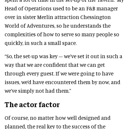
Head of Operations used to be an F&B manager
over in sister Merlin attraction Chessington
World of Adventures, so he understands the
complexities of how to serve so many people so
quickly, in such a small space.
“So, the set-up was key – we’ve set it out in such a
way that we are confident that we can get
through every guest. If we were going to have
issues, we’d have encountered them by now, and
we’ve simply not had them.”
The actor factor
Of course, no matter how well designed and
planned, the real key to the success of the