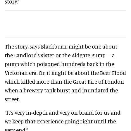
story.”
The story, says Blackburn, might be one about
the Landlord’s sister or the Aldgate Pump – a
pump which poisoned hundreds back in the
Victorian era. Or, it might be about the Beer Flood
which killed more than the Great Fire of London
when a brewery tank burst and inundated the
street.
“It’s very in-depth and very on brand for us and
we keep that experience going right until the
very end.”