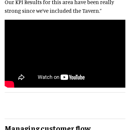
Our KPI Results for this area have been really
strong since we’ve included the Tavern.”
Managing customer flow