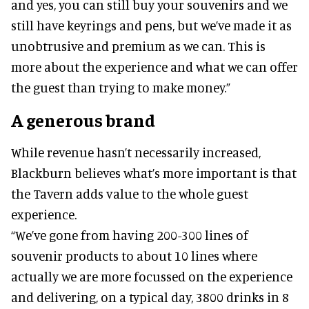
and yes, you can still buy your souvenirs and we
still have keyrings and pens, but we’ve made it as
unobtrusive and premium as we can. This is
more about the experience and what we can offer
the guest than trying to make money.”
A generous brand
While revenue hasn’t necessarily increased,
Blackburn believes what’s more important is that
the Tavern adds value to the whole guest
experience.
“We’ve gone from having 200-300 lines of
souvenir products to about 10 lines where
actually we are more focussed on the experience
and delivering, on a typical day, 3800 drinks in 8