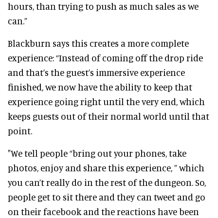
hours, than trying to push as much sales as we
can.”
Blackburn says this creates a more complete
experience: “Instead of coming off the drop ride
and that’s the guest’s immersive experience
finished, we now have the ability to keep that
experience going right until the very end, which
keeps guests out of their normal world until that
point.
"We tell people “bring out your phones, take
photos, enjoy and share this experience, ” which
you can’t really do in the rest of the dungeon. So,
people get to sit there and they can tweet and go
on their facebook and the reactions have been