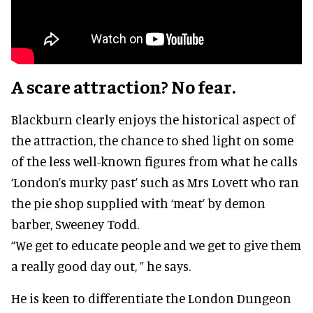
A scare attraction? No fear.
Blackburn clearly enjoys the historical aspect of
the attraction, the chance to shed light on some
of the less well-known figures from what he calls
‘London’s murky past’ such as Mrs Lovett who ran
the pie shop supplied with ‘meat’ by demon
barber, Sweeney Todd.
“We get to educate people and we get to give them
a really good day out, ” he says.
He is keen to differentiate the London Dungeon