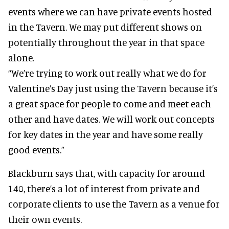
events where we can have private events hosted
in the Tavern. We may put different shows on
potentially throughout the year in that space
alone.
“We’re trying to work out really what we do for
Valentine’s Day just using the Tavern because it’s
a great space for people to come and meet each
other and have dates. We will work out concepts
for key dates in the year and have some really
good events.”
Blackburn says that, with capacity for around
140, there’s a lot of interest from private and
corporate clients to use the Tavern as a venue for
their own events.