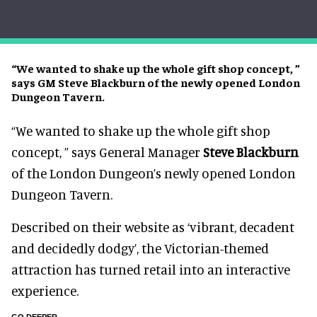
“We wanted to shake up the whole gift shop concept, ”
says GM Steve Blackburn of the newly opened London
Dungeon Tavern.
“We wanted to shake up the whole gift shop
concept, ” says General Manager
Steve Blackburn
of the London Dungeon’s newly opened London
Dungeon Tavern.
Described on their website as ‘vibrant, decadent
and decidedly dodgy’, the Victorian-themed
attraction has turned retail into an interactive
experience.