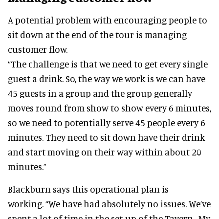
A potential problem with encouraging people to
sit down at the end of the tour is managing
customer flow.
“The challenge is that we need to get every single
guest a drink. So, the way we work is we can have
45 guests in a group and the group generally
moves round from show to show every 6 minutes,
so we need to potentially serve 45 people every 6
minutes. They need to sit down have their drink
and start moving on their way within about 20
minutes.”
Blackburn says this operational plan is
working. “We have had absolutely no issues. We’ve
spent a lot of time in the set-up of the Tavern. My