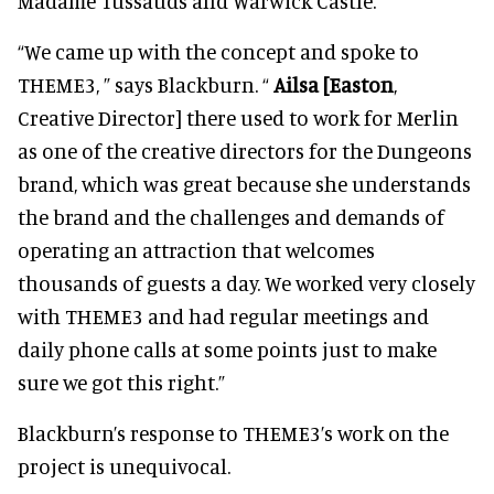
Madame Tussauds and Warwick Castle.
“We came up with the concept and spoke to
THEME3, ” says Blackburn. “
Ailsa [Easton
,
Creative Director] there used to work for Merlin
as one of the creative directors for the Dungeons
brand, which was great because she understands
the brand and the challenges and demands of
operating an attraction that welcomes
thousands of guests a day. We worked very closely
with THEME3 and had regular meetings and
daily phone calls at some points just to make
sure we got this right.”
Blackburn’s response to THEME3’s work on the
project is unequivocal.