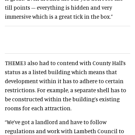
till points – everything is hidden and very
immersive which is a great tick in the box.”
THEME3 also had to contend with County Hall’s
status as a listed building which means that
development within it has to adhere to certain
restrictions. For example, a separate shell has to
be constructed within the building’s existing
rooms for each attraction.
“We’ve got a landlord and have to follow
regulations and work with Lambeth Council to