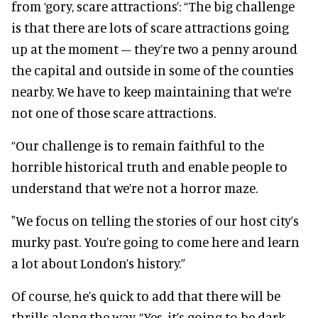
from ‘gory, scare attractions’: “The big challenge
is that there are lots of scare attractions going
up at the moment – they’re two a penny around
the capital and outside in some of the counties
nearby. We have to keep maintaining that we’re
not one of those scare attractions.
“Our challenge is to remain faithful to the
horrible historical truth and enable people to
understand that we’re not a horror maze.
"We focus on telling the stories of our host city’s
murky past. You’re going to come here and learn
a lot about London’s history.”
Of course, he’s quick to add that there will be
thrills along the way. “Yes, it’s going to be dark