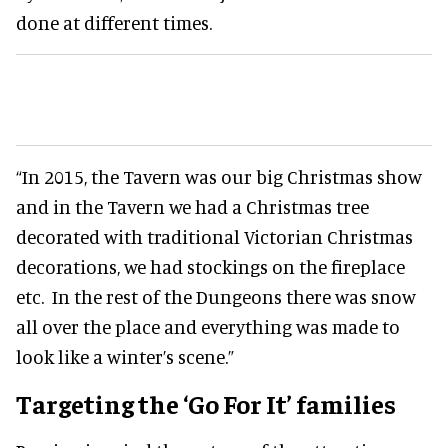
done at different times.
“In 2015, the Tavern was our big Christmas show
and in the Tavern we had a Christmas tree
decorated with traditional Victorian Christmas
decorations, we had stockings on the fireplace
etc. In the rest of the Dungeons there was snow
all over the place and everything was made to
look like a winter’s scene.”
Targeting the ‘Go For It’ families