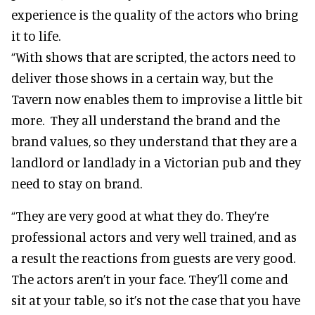
experience is the quality of the actors who bring
it to life.
“With shows that are scripted, the actors need to
deliver those shows in a certain way, but the
Tavern now enables them to improvise a little bit
more. They all understand the brand and the
brand values, so they understand that they are a
landlord or landlady in a Victorian pub and they
need to stay on brand.
“They are very good at what they do. They’re
professional actors and very well trained, and as
a result the reactions from guests are very good.
The actors aren’t in your face. They’ll come and
sit at your table, so it’s not the case that you have