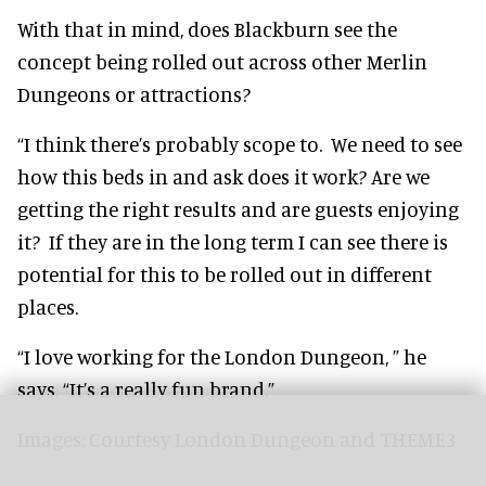
With that in mind, does Blackburn see the
concept being rolled out across other Merlin
Dungeons or attractions?
“I think there’s probably scope to. We need to see
how this beds in and ask does it work? Are we
getting the right results and are guests enjoying
it? If they are in the long term I can see there is
potential for this to be rolled out in different
places.
“I love working for the London Dungeon, ” he
says. “It’s a really fun brand.”
Images: Courtesy London Dungeon and THEME3