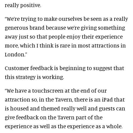
really positive.
“We’re trying to make ourselves be seen as a really
generous brand because we’re giving something
away just so that people enjoy their experience
more, which I think is rare in most attractions in
London.”
Customer feedback is beginning to suggest that
this strategy is working.
“We have a touchscreen at the end of our
attraction so, in the Tavern, there is an iPad that
is housed and themed really well and guests can
give feedback on the Tavern part of the
experience as well as the experience as a whole.