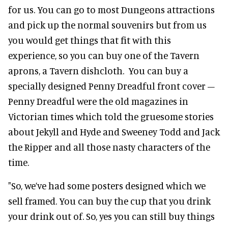
for us. You can go to most Dungeons attractions
and pick up the normal souvenirs but from us
you would get things that fit with this
experience, so you can buy one of the Tavern
aprons, a Tavern dishcloth. You can buy a
specially designed Penny Dreadful front cover –
Penny Dreadful were the old magazines in
Victorian times which told the gruesome stories
about Jekyll and Hyde and Sweeney Todd and Jack
the Ripper and all those nasty characters of the
time.
"So, we’ve had some posters designed which we
sell framed. You can buy the cup that you drink
your drink out of. So, yes you can still buy things