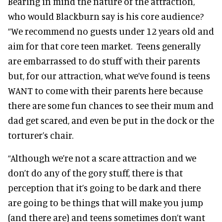
Bearing in mind the nature of the attraction,
who would Blackburn say is his core audience?
“We recommend no guests under 12 years old and
aim for that core teen market. Teens generally
are embarrassed to do stuff with their parents
but, for our attraction, what we’ve found is teens
WANT to come with their parents here because
there are some fun chances to see their mum and
dad get scared, and even be put in the dock or the
torturer’s chair.
“Although we’re not a scare attraction and we
don’t do any of the gory stuff, there is that
perception that it’s going to be dark and there
are going to be things that will make you jump
(and there are) and teens sometimes don’t want