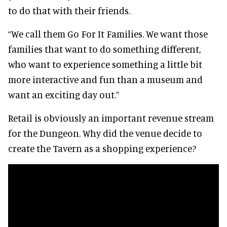
to do that with their friends.
“We call them Go For It Families. We want those
families that want to do something different,
who want to experience something a little bit
more interactive and fun than a museum and
want an exciting day out.”
Retail is obviously an important revenue stream
for the Dungeon. Why did the venue decide to
create the Tavern as a shopping experience?