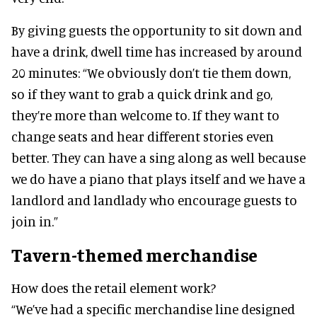
By giving guests the opportunity to sit down and
have a drink, dwell time has increased by around
20 minutes: “We obviously don’t tie them down,
so if they want to grab a quick drink and go,
they’re more than welcome to. If they want to
change seats and hear different stories even
better. They can have a sing along as well because
we do have a piano that plays itself and we have a
landlord and landlady who encourage guests to
join in.”
Tavern-themed merchandise
How does the retail element work?
“We’ve had a specific merchandise line designed