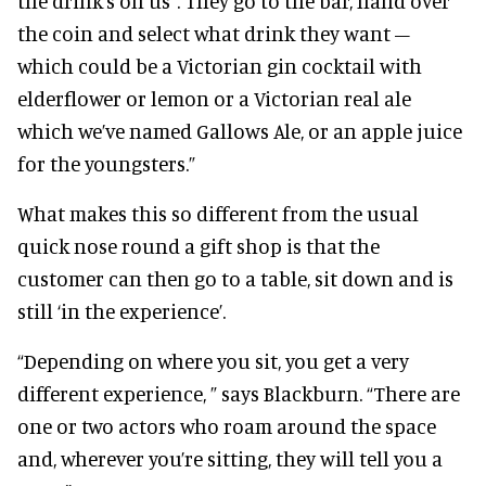
the drink’s on us”. They go to the bar, hand over
the coin and select what drink they want –
which could be a Victorian gin cocktail with
elderflower or lemon or a Victorian real ale
which we’ve named Gallows Ale, or an apple juice
for the youngsters.”
What makes this so different from the usual
quick nose round a gift shop is that the
customer can then go to a table, sit down and is
still ‘in the experience’.
“Depending on where you sit, you get a very
different experience, ” says Blackburn. “There are
one or two actors who roam around the space
and, wherever you’re sitting, they will tell you a