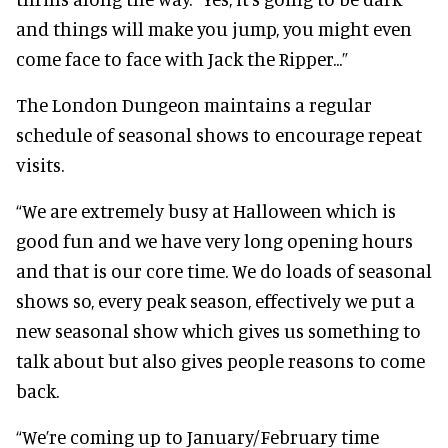
and things will make you jump, you might even
come face to face with Jack the Ripper...”
The London Dungeon maintains a regular
schedule of seasonal shows to encourage repeat
visits.
“We are extremely busy at Halloween which is
good fun and we have very long opening hours
and that is our core time. We do loads of seasonal
shows so, every peak season, effectively we put a
new seasonal show which gives us something to
talk about but also gives people reasons to come
back.
“We’re coming up to January/February time