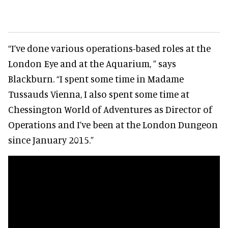
“I’ve done various operations-based roles at the
London Eye and at the Aquarium, ” says
Blackburn. “I spent some time in Madame
Tussauds Vienna, I also spent some time at
Chessington World of Adventures as Director of
Operations and I’ve been at the London Dungeon
since January 2015.”