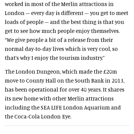
worked in most of the Merlin attractions in
London – every day is different – you get to meet
loads of people – and the best thing is that you
get to see how much people enjoy themselves.
“We give people a bit of a release from their
normal day-to-day lives which is very cool, so
that’s why I enjoy the tourism industry.”
The London Dungeon, which made the £20m
move to County Hall on the South Bank in 2013,
has been operational for over 40 years. It shares
its new home with other Merlin attractions
including the SEA LIFE London Aquarium and
the Coca-Cola London Eye.