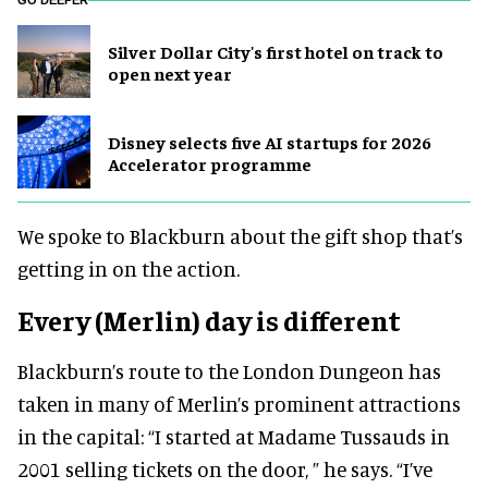
GO DEEPER
Silver Dollar City's first hotel on track to
open next year
Disney selects five AI startups for 2026
Accelerator programme
We spoke to Blackburn about the gift shop that’s
getting in on the action.
Every (Merlin) day is different
Blackburn’s route to the London Dungeon has
taken in many of Merlin’s prominent attractions
in the capital: “I started at Madame Tussauds in
2001 selling tickets on the door, ” he says. “I’ve