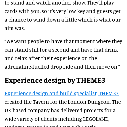
to stand and watch another show. They’ll play
cards with you, so it’s very low key and guests get
a chance to wind down a little which is what our
aim was.
“We want people to have that moment where they
can stand still for a second and have that drink
and relax after their experience on the
adrenaline-fuelled drop ride and then move on.”
Experience design by THEME3
Experience design and build specialist, THEME3
created the Tavern for the London Dungeon. The
UK based company has delivered projects for a
wide variety of clients including LEGOLAND,