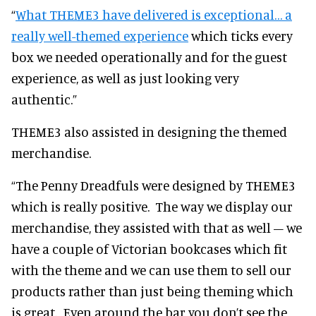
“
What THEME3 have delivered is exceptional… a
really well-themed experience
which ticks every
box we needed operationally and for the guest
experience, as well as just looking very
authentic.”
THEME3 also assisted in designing the themed
merchandise.
“The Penny Dreadfuls were designed by THEME3
which is really positive. The way we display our
merchandise, they assisted with that as well – we
have a couple of Victorian bookcases which fit
with the theme and we can use them to sell our
products rather than just being theming which
is great. Even around the bar you don’t see the