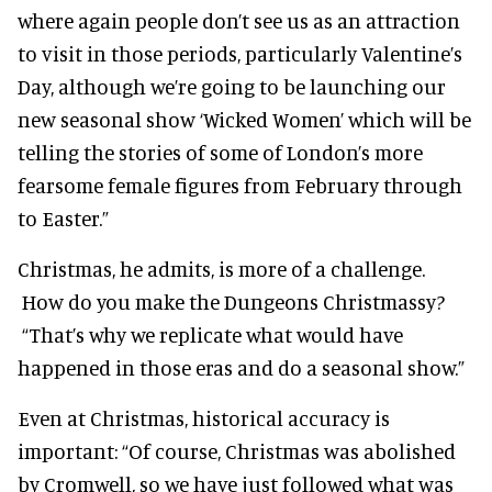
where again people don’t see us as an attraction
to visit in those periods, particularly Valentine’s
Day, although we’re going to be launching our
new seasonal show ‘Wicked Women’ which will be
telling the stories of some of London’s more
fearsome female figures from February through
to Easter.”
Christmas, he admits, is more of a challenge.
How do you make the Dungeons Christmassy?
“That’s why we replicate what would have
happened in those eras and do a seasonal show.”
Even at Christmas, historical accuracy is
important: “Of course, Christmas was abolished
by Cromwell, so we have just followed what was