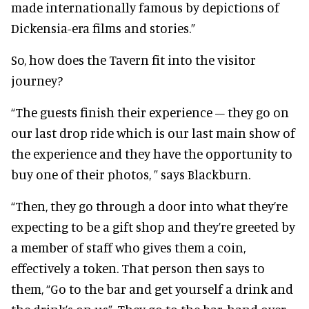
made internationally famous by depictions of
Dickensia-era films and stories.”
So, how does the Tavern fit into the visitor
journey?
“The guests finish their experience – they go on
our last drop ride which is our last main show of
the experience and they have the opportunity to
buy one of their photos, ” says Blackburn.
“Then, they go through a door into what they’re
expecting to be a gift shop and they’re greeted by
a member of staff who gives them a coin,
effectively a token. That person then says to
them, “Go to the bar and get yourself a drink and