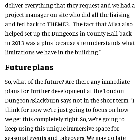
deliver everything that they request and we had a
project manager on site who did all the liaising
and fed back to THEME3. The fact that Ailsa also
helped set up the Dungeons in County Hall back
in 2013 was a plus because she understands what
limitations we have in the building.”
Future plans
So, what of the future? Are there any immediate
plans for further development at the London
Dungeon?Blackburn says not in the short term: “I
think for now we’re just going to focus on how
we get this completely right. So, we’re going to
keep using this unique immersive space for
seasonal events and takeovers. We may do late